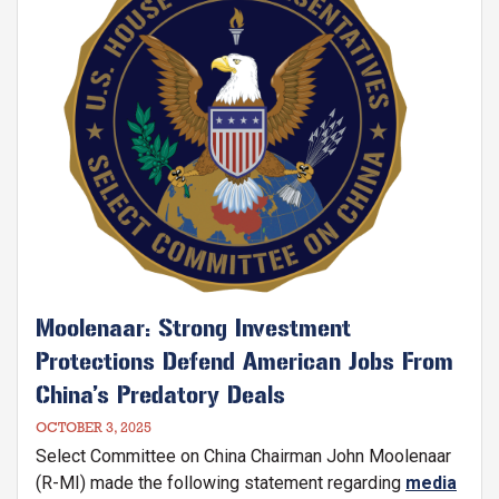
chips, including advanced, foundational, and legacy
chips.
Moolenaar: Strong Investment
Protections Defend American Jobs From
China’s Predatory Deals
OCTOBER 3, 2025
Select Committee on China Chairman John Moolenaar
(R-MI) made the following statement regarding
media