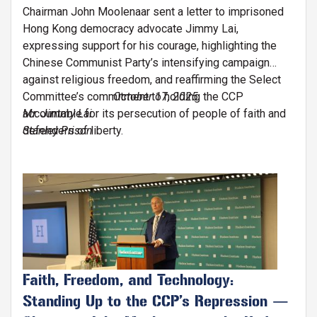
Chairman John Moolenaar sent a letter to imprisoned
Hong Kong democracy advocate Jimmy Lai,
expressing support for his courage, highlighting the
Chinese Communist Party’s intensifying campaign
against religious freedom, and reaffirming the Select
Committee’s commitment to holding the CCP
October 17, 2025
accountable for its persecution of people of faith and
Mr. Jimmy Lai
defenders of liberty.
Stanley Prison
Image
Faith, Freedom, and Technology:
Standing Up to the CCP’s Repression —