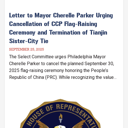
Letter to Mayor Cherelle Parker Urging
Cancellation of CCP Flag-Raising
Ceremony and Termination of Tianjin
Sister-City Tie
SEPTEMBER 25, 2025
The Select Committee urges Philadelphia Mayor
Cherelle Parker to cancel the planned September 30,
2025 flag-raising ceremony honoring the People’s
Republic of China (PRC). While recognizing the value
of free expression in the U.S., the Committee stresses
that an official PRC flag-raising risks legitimizing the
Chinese Communist Party’s (CCP) authoritarian regime
Image
—a government engaged in genocide against Uyghur
Muslims, persecution of religious communities, and
enabling the fentanyl crisis devastating American
families.