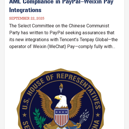
AML Compliance in PayPal–Weixin Pay
Integrations
SEPTEMBER 22, 2025
The Select Committee on the Chinese Communist
Party has written to PayPal seeking assurances that
its new integrations with Tencent’s Tenpay Global—the
operator of Weixin (WeChat) Pay—comply fully with
U.S. anti–money laundering (AML) requirements. These
integrations allow PayPal users in the U.S., Canada, and
Europe to both remit funds directly into Weixin Pay
Image
wallets and linked bank accounts in the People’s
Republic of China (PRC), and to make purchases inside
the PRC using Weixin Pay QR codes.