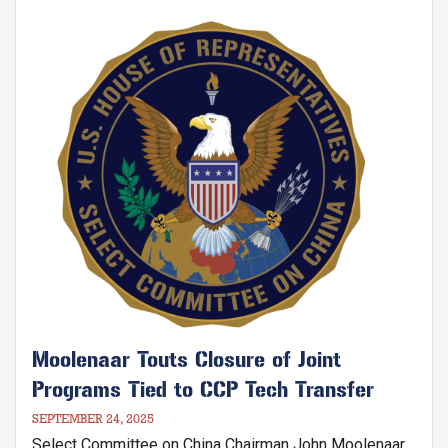
Communist Party's Five-Star Red Flag.
Image
Moolenaar Touts Closure of Joint
Programs Tied to CCP Tech Transfer
SEPTEMBER 24, 2025
Select Committee on China Chairman John Moolenaar