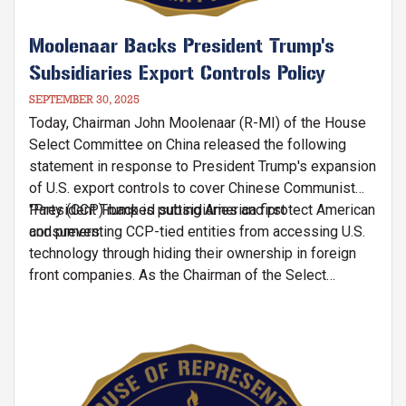
Moolenaar Backs President Trump's
Subsidiaries Export Controls Policy
SEPTEMBER 30, 2025
Today, Chairman John Moolenaar (R-MI) of the House
Select Committee on China released the following
statement in response to President Trump's expansion
of U.S. export controls to cover Chinese Communist
Party (CCP)-backed subsidiaries and protect American
"President Trump is putting America first
consumers:
and preventing CCP-tied entities from accessing U.S.
technology through hiding their ownership in foreign
front companies. As the Chairman of the Select
Committee on China, I'll continue working to ensure
Chinese firms cannot manipulate our export controls
and undermine our national security interests,"
Image
said
Chairman Moolenaar.