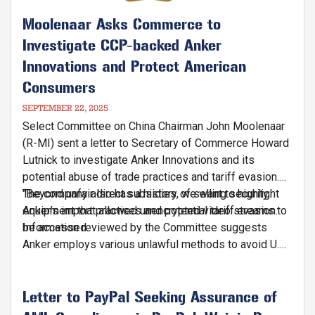
Moolenaar Asks Commerce to
Investigate CCP-backed Anker
Innovations and Protect American
Consumers
SEPTEMBER 22, 2025
Select Committee on China Chairman John Moolenaar
(R-MI) sent a letter to Secretary of Commerce Howard
Lutnick to investigate Anker Innovations and its
potential abuse of trade practices and tariff evasion.
The company also has a history of selling security
"Beyond unfair direct subsidies, we want to highlight
equipment that allowed unencrypted video streams to
Anker’s import practices and potential tariff evasion.
be accessed.
Information reviewed by the Committee suggests
Anker employs various unlawful methods to avoid U.S.
tariffs, including misclassifying product codes to
obtain non-China country of origin designations (e.g.,
misclassifying batteries as wireless chargers),"
Letter to PayPal Seeking Assurance of
writes Chairman Moolenaar in the letter.