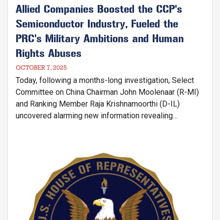
Allied Companies Boosted the CCP's
Semiconductor Industry, Fueled the
PRC's Military Ambitions and Human
Rights Abuses
OCTOBER 7, 2025
Today, following a months-long investigation, Select
Committee on China Chairman John Moolenaar (R-MI)
and Ranking Member Raja Krishnamoorthi (D-IL)
uncovered alarming new information revealing
that companies in America and allied nations —
including ASML in the Netherlands, Tokyo Electron
(TEL) in Japan, and Applied Materials, KLA, and Lam
Image
Research in the United States—fueled semiconductor
manufacturing in China and made sizeable returns
selling equipment to Chinese state-owned and
military-linked companies.