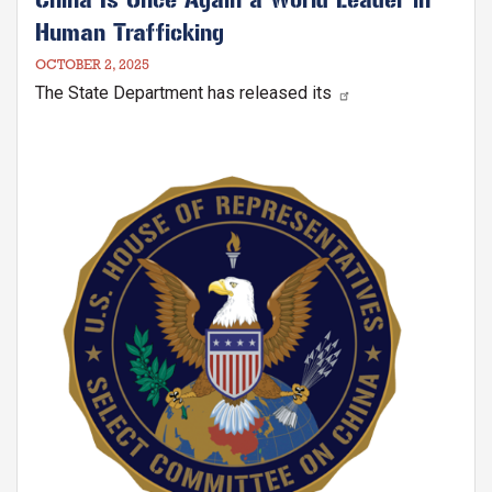
Human Trafficking
OCTOBER 2, 2025
The State Department has released its
Image