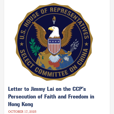
gifted by God against those who would
Image
seek to take them away.
Letter to Jimmy Lai on the CCP’s
Persecution of Faith and Freedom in
Hong Kong
OCTOBER 17, 2025