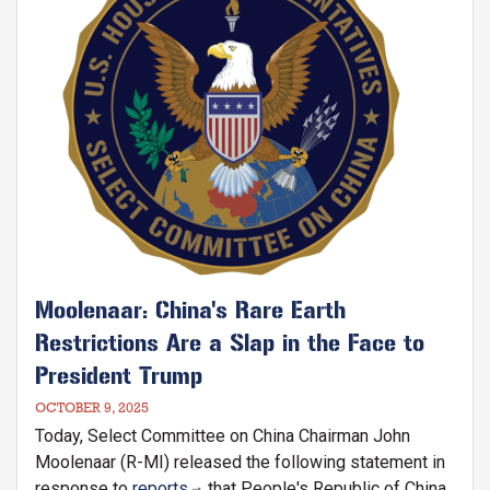
Moolenaar: China's Rare Earth
Restrictions Are a Slap in the Face to
President Trump
OCTOBER 9, 2025
Today, Select Committee on China Chairman John
Moolenaar (R-MI) released the following statement in
response to
reports
that People's Republic of China