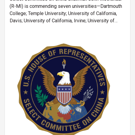
(R-MI) is commending seven universities—Dartmouth
College; Temple University; University of California,
Davis; University of California, Irvine; University of
California, Riverside; University of Notre Dame; and
University of Tennessee—for ending their
joint programs associated with the Chinese
Image
Scholarship Council (CSC).