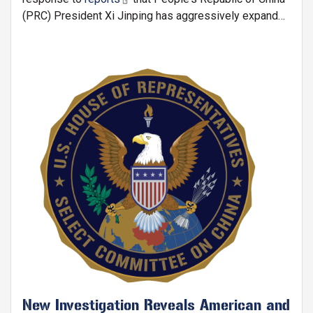
(PRC) President Xi Jinping has aggressively expanded
China's rare earth restrictions ahead of his potential
meeting with President Trump:
Image
New Investigation Reveals American and