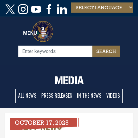
Skip
to
main
content
MENU
MEDIA
ALL NEWS
PRESS RELEASES
IN THE NEWS
VIDEOS
LATEST NEWS
OCTOBER 17, 2025