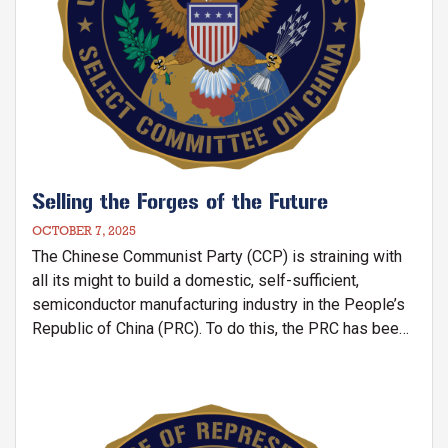
Selling the Forges of the Future
OCTOBER 7, 2025
The Chinese Communist Party (CCP) is straining with
all its might to build a domestic, self-sufficient,
semiconductor manufacturing industry in the People’s
Republic of China (PRC). To do this, the PRC has been
acquiring semiconductor manufacturing equipment
(SME) produced by U.S. and allied companies to build
in semiconductor fabrication facilities (“fabs”) in the
Image
PRC that produce a wide range of semiconductor