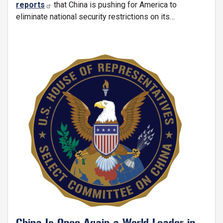
reports
that China is pushing for America to
eliminate national security restrictions on its
investments in the United States:
Image
China Is Once Again a World Leader in