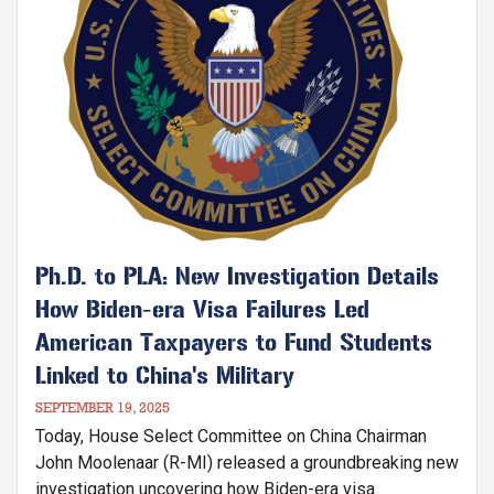
Ph.D. to PLA: New Investigation Details
How Biden-era Visa Failures Led
American Taxpayers to Fund Students
Linked to China's Military
SEPTEMBER 19, 2025
Today, House Select Committee on China Chairman
John Moolenaar (R-MI) released a groundbreaking new
investigation uncovering how Biden-era visa