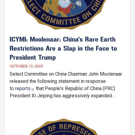
ICYMI: Moolenaar: China's Rare Earth
Restrictions Are a Slap in the Face to
President Trump
OCTOBER 10, 2025
Select Committee on China Chairman John Moolenaar
released the following statement in response
to
reports
that People's Republic of China (PRC)
President Xi Jinping has aggressively expanded
China's rare earth restriction
Image