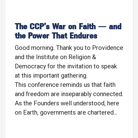
The CCP’s War on Faith — and
the Power That Endures
Good morning. Thank you to Providence
and the Institute on Religion &
Democracy for the invitation to speak
at this important gathering.
This conference reminds us that faith
and freedom are inseparably connected.
As the Founders well understood, here
on Earth, governments are chartered
not to establish rights, but to guard and
guarantee rights that have already been