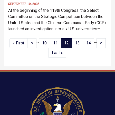
SEPTEMBER 19, 2025
At the beginning of the 119th Congress, the Select
Committee on the Strategic Competition between the
United States and the Chinese Communist Party (CCP)
launched an investigation into six U.S. universities—
University of Maryland, University of Illinois Urbana-
Champaign, Carnegie Mellon University, University of
…
…
Pagination
First
« First
Previous
‹‹
Page
10
Page
11
Current
12
Page
13
Page
14
Next
››
Southern California, Purdue University, and Stanford
page
page
page
page
Last
Last »
University
.
page
Image