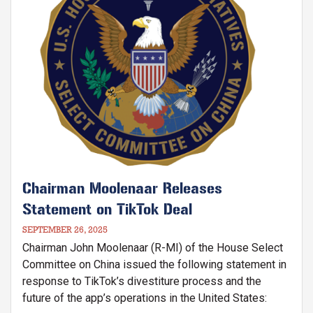
Chairman Moolenaar Releases
Statement on TikTok Deal
SEPTEMBER 26, 2025
Chairman John Moolenaar (R-MI) of the House Select
Committee on China issued the following statement in
response to TikTok’s divestiture process and the
future of the app’s operations in the United States: