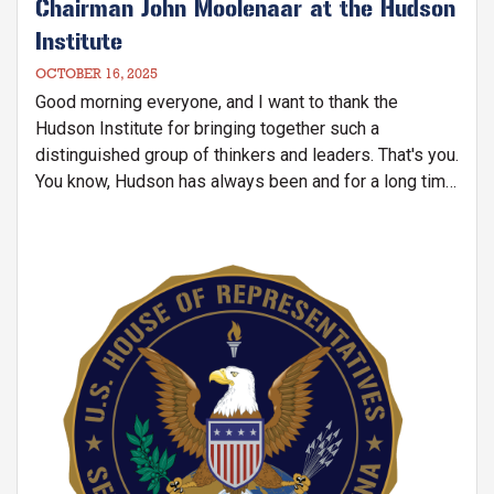
Chairman John Moolenaar at the Hudson
Institute
OCTOBER 16, 2025
Good morning everyone, and I want to thank the
Hudson Institute for bringing together such a
distinguished group of thinkers and leaders. That's you.
You know, Hudson has always been and for a long time,
been a home for serious ideas and for courage. And I
want to start today by recognizing a painful reminder
of why our work together matters. Last week, Pastor
Image
Jin Mingri, the founder of the Zion Church, one of the
China's largest underground congregations, was
detained by Chinese authorities at his home in Beihai.