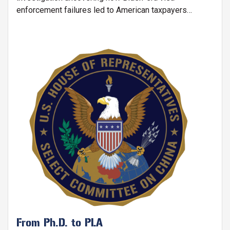
enforcement failures led to American taxpayers
funding Ph.D. programs for Chinese nationals, including
those linked to the People's Liberation Army (PLA) and
China's defense research universities.
Image
From Ph.D. to PLA