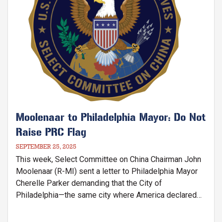
Moolenaar to Philadelphia Mayor: Do Not
Raise PRC Flag
SEPTEMBER 25, 2025
This week, Select Committee on China Chairman John
Moolenaar (R-MI) sent a letter to Philadelphia Mayor
Cherelle Parker demanding that the City of
Philadelphia—the same city where America declared
its independence nearly 250 years ago—cancel the
upcoming official flag-raising ceremony of the Chinese