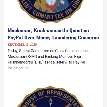
Moolenaar, Krishnamoorthi Question
PayPal Over Money Laundering Concerns
SEPTEMBER 19, 2025
Today, Select Committee on China Chairman John
Moolenaar (R-MI) and Ranking Member Raja
Krishnamoorthi (D-IL) sent a
letter
to PayPal
Holdings, Inc.
Image