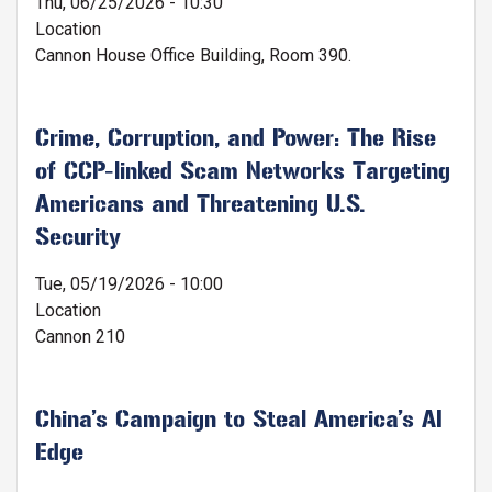
Thu, 06/25/2026 - 10:30
Location
Cannon House Office Building, Room 390.
Crime, Corruption, and Power: The Rise
of CCP-linked Scam Networks Targeting
Americans and Threatening U.S.
Security
Tue, 05/19/2026 - 10:00
Location
Cannon 210
China’s Campaign to Steal America’s AI
Edge