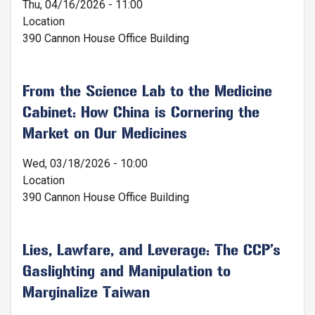
Thu, 04/16/2026 - 11:00
Location
390 Cannon House Office Building
From the Science Lab to the Medicine
Cabinet: How China is Cornering the
Market on Our Medicines
Wed, 03/18/2026 - 10:00
Location
390 Cannon House Office Building
Lies, Lawfare, and Leverage: The CCP’s
Gaslighting and Manipulation to
Marginalize Taiwan