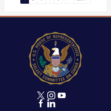
page
page
page
Image