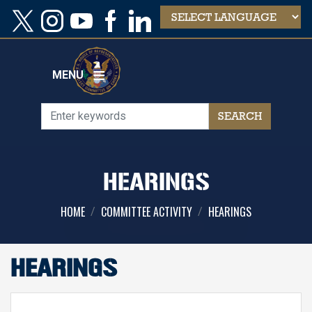
Skip
to
main
content
MENU
HEARINGS
HOME
COMMITTEE ACTIVITY
HEARINGS
HEARINGS