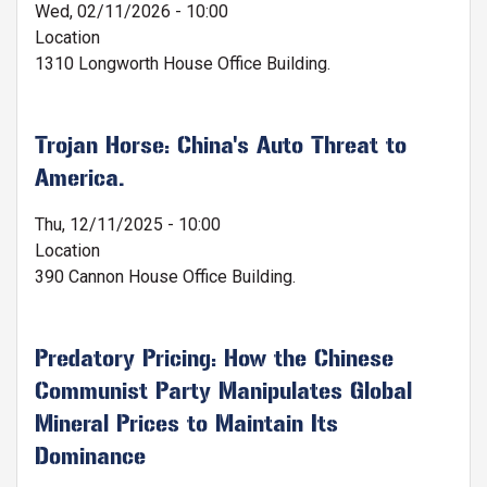
Wed, 02/11/2026 - 10:00
Location
1310 Longworth House Office Building.
Trojan Horse: China's Auto Threat to
America.
Thu, 12/11/2025 - 10:00
Location
390 Cannon House Office Building.
Predatory Pricing: How the Chinese
Communist Party Manipulates Global
Mineral Prices to Maintain Its
Dominance