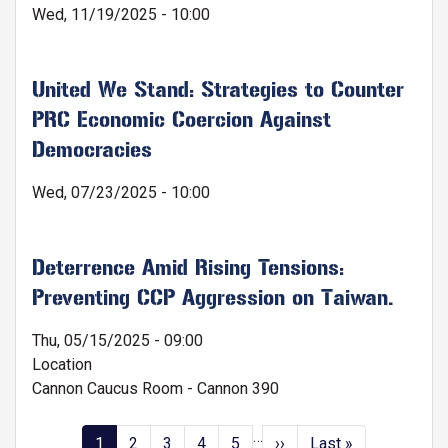
Wed, 11/19/2025 - 10:00
United We Stand: Strategies to Counter
PRC Economic Coercion Against
Democracies
Wed, 07/23/2025 - 10:00
Deterrence Amid Rising Tensions:
Preventing CCP Aggression on Taiwan.
Thu, 05/15/2025 - 09:00
Location
Cannon Caucus Room - Cannon 390
…
Pagination
Current
1
Page
2
Page
3
Page
4
Page
5
Next
››
Last
Last »