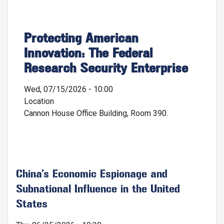
Protecting American
Innovation: The Federal
Research Security Enterprise
Wed, 07/15/2026 - 10:00
Location
Cannon House Office Building, Room 390.
China’s Economic Espionage and
Subnational Influence in the United
States