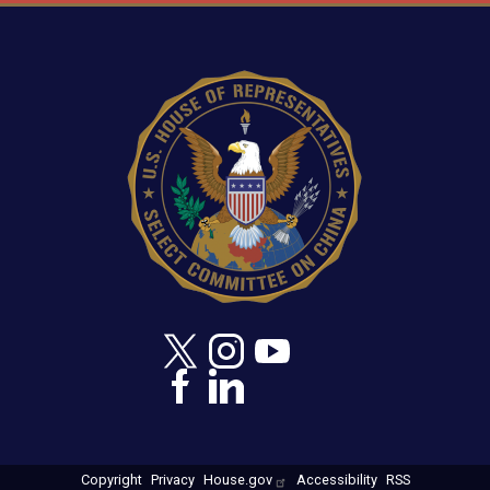
Image
Copyright
Privacy
House.gov
Accessibility
RSS