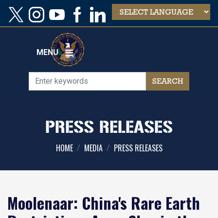
Skip
to
main
content
MENU
PRESS RELEASES
HOME
MEDIA
PRESS RELEASES
Moolenaar: China's Rare Earth