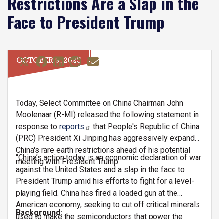
Restrictions Are a Slap in the
Face to President Trump
OCTOBER 9, 2025
Today, Select Committee on China Chairman John
Moolenaar (R-MI) released the following statement in
response to
reports
that People's Republic of China
(PRC) President Xi Jinping has aggressively expanded
China's rare earth restrictions ahead of his potential
“China’s action today is an economic declaration of war
meeting with President Trump:
against the United States and a slap in the face to
President Trump amid his efforts to fight for a level-
playing field. China has fired a loaded gun at the
American economy, seeking to cut off critical minerals
Background:
used to make the semiconductors that power the