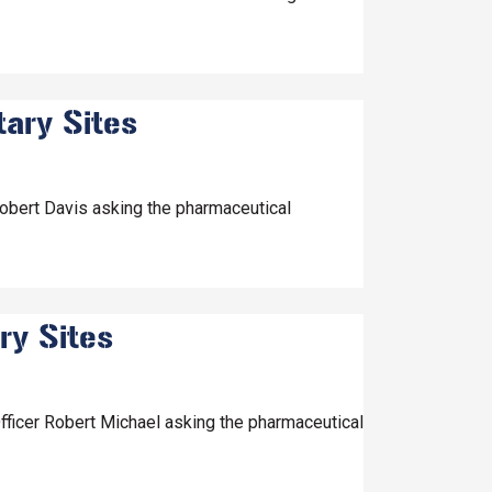
tary Sites
Robert Davis asking the pharmaceutical
ry Sites
fficer Robert Michael asking the pharmaceutical