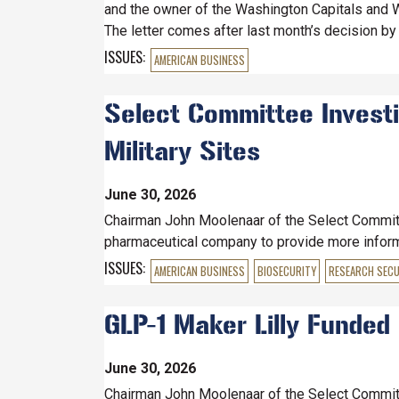
and the owner of the Washington Capitals and W
The letter comes after last month’s decision by 
ISSUES
:
AMERICAN BUSINESS
Select Committee Investig
Military Sites
June 30, 2026
Chairman John Moolenaar of the Select Committe
pharmaceutical company to provide more informat
ISSUES
:
AMERICAN BUSINESS
BIOSECURITY
RESEARCH SECU
GLP-1 Maker Lilly Funded C
June 30, 2026
Chairman John Moolenaar of the Select Committe