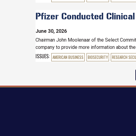
Pfizer Conducted Clinical
June 30, 2026
Chairman John Moolenaar of the Select Committee
company to provide more information about the c
ISSUES
:
AMERICAN BUSINESS
BIOSECURITY
RESEARCH SECU
Pagination