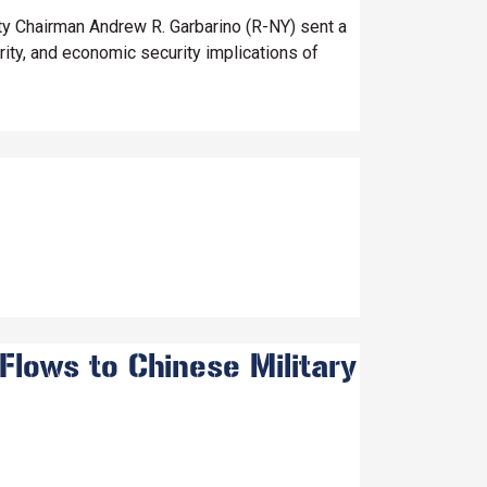
 Chairman Andrew R. Garbarino (R-NY) sent a
rity, and economic security implications of
Flows to Chinese Military