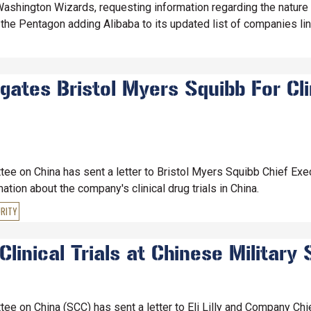
ashington Wizards, requesting information regarding the nature
the Pentagon adding Alibaba to its updated list of companies link
ates Bristol Myers Squibb For Clin
e on China has sent a letter to Bristol Myers Squibb Chief Exec
ion about the company's clinical drug trials in China.
RITY
linical Trials at Chinese Military 
e on China (SCC) has sent a letter to Eli Lilly and Company Chie