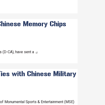
 Chinese Memory Chips
 (D-CA), have sent a
ies with Chinese Military
O of Monumental Sports & Entertainment (MSE)