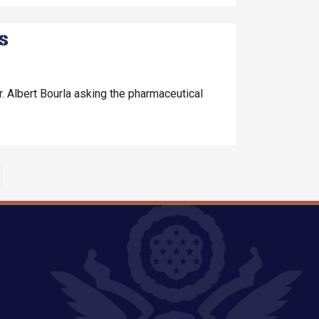
ls
. Albert Bourla asking the pharmaceutical