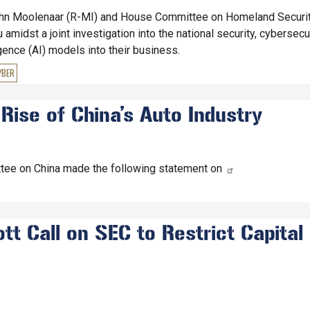
n Moolenaar (R-MI) and House Committee on Homeland Security
midst a joint investigation into the national security, cybersecu
igence (AI) models into their business.
YBER
 Rise of China’s Auto Industry
tee on China made the following statement on
t Call on SEC to Restrict Capital 