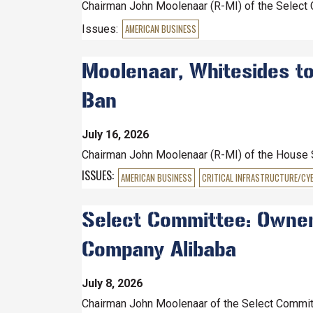
Chairman John Moolenaar (R-MI) of the Select 
Issues
:
AMERICAN BUSINESS
Moolenaar, Whitesides to
Ban
July 16, 2026
Chairman John Moolenaar (R-MI) of the House
ISSUES
:
AMERICAN BUSINESS
CRITICAL INFRASTRUCTURE/CY
Select Committee: Owner 
Company Alibaba
July 8, 2026
Chairman John Moolenaar of the Select Committ