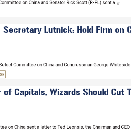
Committee on China and Senator Rick Scott (R-FL) sent a
 Secretary Lutnick: Hold Firm on
 Select Committee on China and Congressman George Whitesides
BER
of Capitals, Wizards Should Cut T
ee on China sent a letter to Ted Leonsis, the Chairman and CE