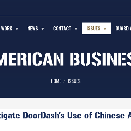
E WORK
NEWS
CONTACT
ISSUES
GUARD 
MERICAN BUSINE
HOME
ISSUES
gate DoorDash’s Use of Chinese AI