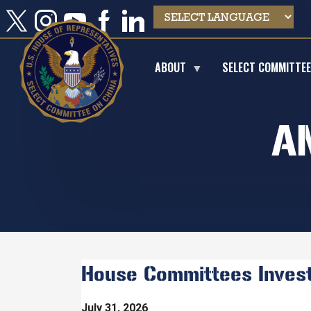
Skip
to
main
content
ABOUT
SELECT COMMITTE
A
House Committees Investi
July 31, 2026