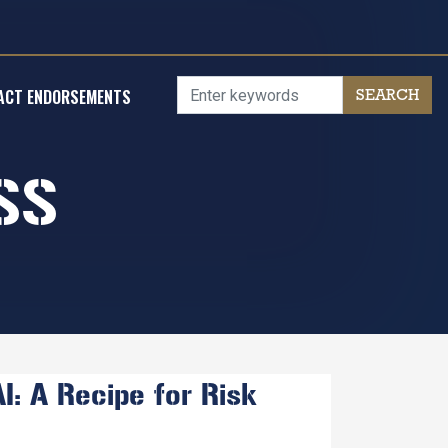
ACT ENDORSEMENTS
SS
: A Recipe for Risk