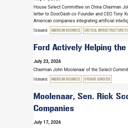
House Select Committee on China Chairman Joh
letter to DoorDash co-Founder and CEO Tony Xu a
American companies integrating artificial intell
Issues
:
AMERICAN BUSINESS
CRITICAL INFRASTRUCTURE/C
Ford Actively Helping the
July 23, 2026
Chairman John Moolenaar of the Select Commit
Issues
:
AMERICAN BUSINESS
UYGHUR GENOCIDE
Moolenaar, Sen. Rick Scot
Companies
July 17, 2026