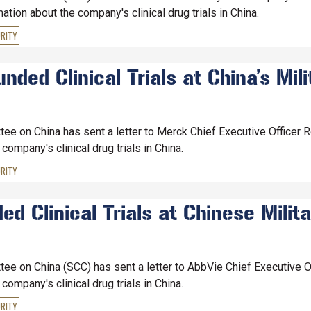
ion about the company's clinical drug trials in China.
RITY
ed Clinical Trials at China’s Mili
e on China has sent a letter to Merck Chief Executive Officer 
ompany's clinical drug trials in China.
RITY
 Clinical Trials at Chinese Milita
e on China (SCC) has sent a letter to AbbVie Chief Executive O
ompany's clinical drug trials in China.
RITY