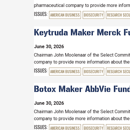
pharmaceutical company to provide more informat
ISSUES
:
AMERICAN BUSINESS
BIOSECURITY
RESEARCH SECU
Keytruda Maker Merck Fund
June 30, 2026
Chairman John Moolenaar of the Select Committe
company to provide more information about the c
ISSUES
:
AMERICAN BUSINESS
BIOSECURITY
RESEARCH SECU
Botox Maker AbbVie Funded
June 30, 2026
Chairman John Moolenaar of the Select Committe
company to provide more information about the c
ISSUES
:
AMERICAN BUSINESS
BIOSECURITY
RESEARCH SECU