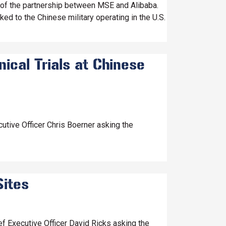
 of the partnership between MSE and Alibaba.
ed to the Chinese military operating in the U.S.
ical Trials at Chinese
utive Officer Chris Boerner asking the
Sites
f Executive Officer David Ricks asking the