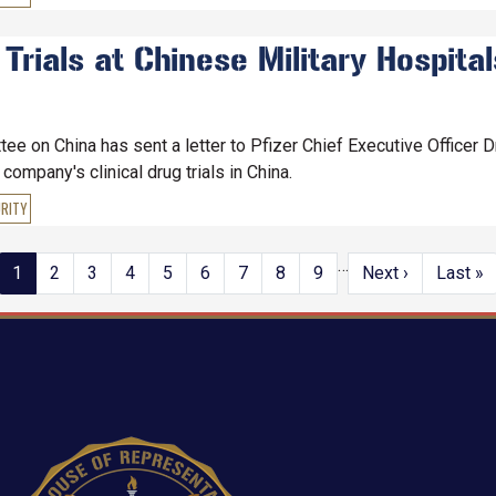
 Trials at Chinese Military Hospita
 on China has sent a letter to Pfizer Chief Executive Officer Dr
ompany's clinical drug trials in China.
RITY
…
Current
1
Page
2
Page
3
Page
4
Page
5
Page
6
Page
7
Page
8
Page
9
Next
Next ›
Last
Last »
page
page
page
Image