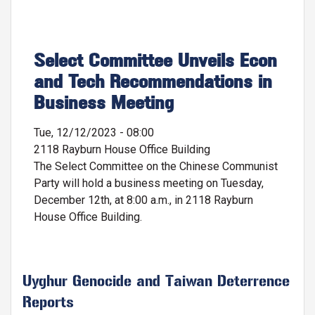
Select Committee Unveils Econ
and Tech Recommendations in
Business Meeting
Tue, 12/12/2023 - 08:00
2118 Rayburn House Office Building
The Select Committee on the Chinese Communist
Party will hold a business meeting on Tuesday,
December 12th, at 8:00 a.m., in 2118 Rayburn
House Office Building.
Uyghur Genocide and Taiwan Deterrence
Reports