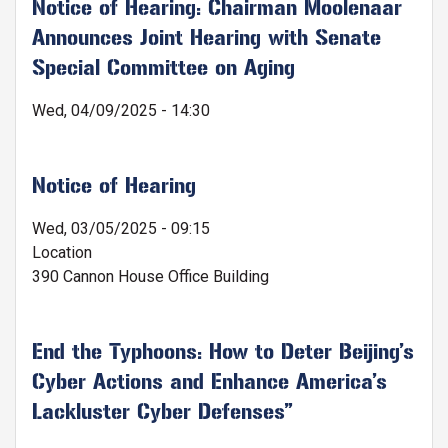
Notice of Hearing: Chairman Moolenaar
Announces Joint Hearing with Senate
Special Committee on Aging
Wed, 04/09/2025 - 14:30
Notice of Hearing
Wed, 03/05/2025 - 09:15
Location
390 Cannon House Office Building
End the Typhoons: How to Deter Beijing’s
Cyber Actions and Enhance America’s
Lackluster Cyber Defenses”