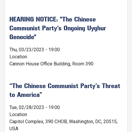
HEARING NOTICE: "The Chinese
Communist Party's Ongoing Uyghur
Genocide"
Thu, 03/23/2023 - 19:00
Location
Cannon House Office Building, Room 390
“The Chinese Communist Party’s Threat
to America”
Tue, 02/28/2023 - 19:00
Location
Capitol Complex, 390 CHOB, Washington, DC, 20515,
USA