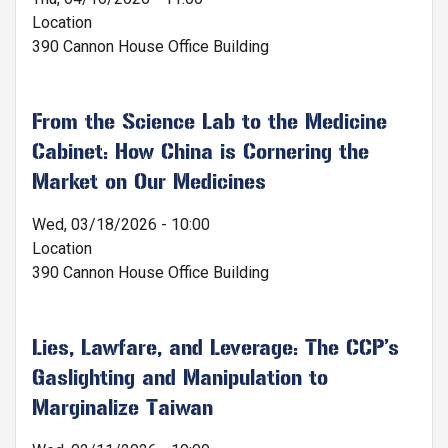
Location
390 Cannon House Office Building
From the Science Lab to the Medicine
Cabinet: How China is Cornering the
Market on Our Medicines
Wed, 03/18/2026 - 10:00
Location
390 Cannon House Office Building
Lies, Lawfare, and Leverage: The CCP’s
Gaslighting and Manipulation to
Marginalize Taiwan