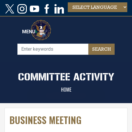
Skip
to
main
content
MENU
COMMITTEE ACTIVITY
HOME
BUSINESS MEETING