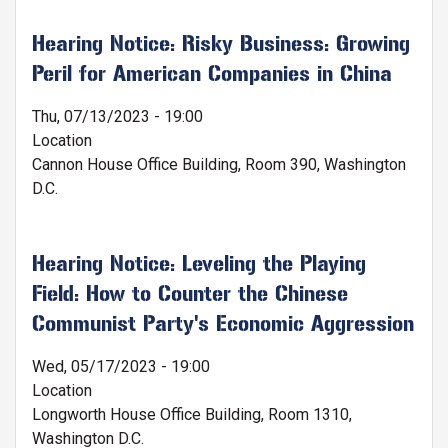
Hearing Notice: Risky Business: Growing
Peril for American Companies in China
Thu, 07/13/2023 - 19:00
Location
Cannon House Office Building, Room 390, Washington
D.C.
Hearing Notice: Leveling the Playing
Field: How to Counter the Chinese
Communist Party's Economic Aggression
Wed, 05/17/2023 - 19:00
Location
Longworth House Office Building, Room 1310,
Washington D.C.