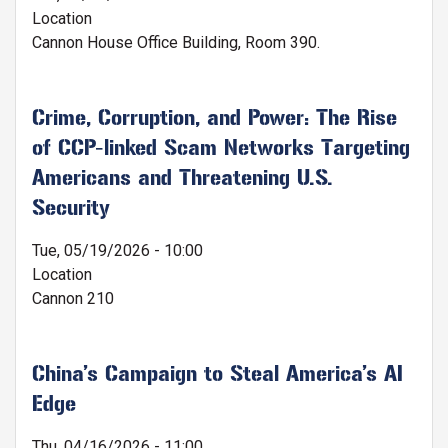
Location
Cannon House Office Building, Room 390.
Crime, Corruption, and Power: The Rise
of CCP-linked Scam Networks Targeting
Americans and Threatening U.S.
Security
Tue, 05/19/2026 - 10:00
Location
Cannon 210
China’s Campaign to Steal America’s AI
Edge
Thu, 04/16/2026 - 11:00