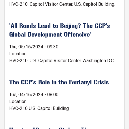
HVC-210, Capitol Visitor Center, U.S. Capitol Building.
'All Roads Lead to Beijing? The CCP's
Global Development Offensive'
Thu, 05/16/2024 - 09:30
Location
HVC-210, U.S. Capitol Visitor Center Washington D.C.
The CCP’s Role in the Fentanyl Crisis
Tue, 04/16/2024 - 08:00
Location
HVC-210 U.S. Capitol Building