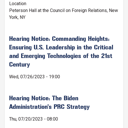
Location
Peterson Hall at the Council on Foreign Relations, New
York, NY
Hearing Notice: Commanding Heights:
Ensuring U.S. Leadership in the Critical
and Emerging Technologies of the 21st
Century
Wed, 07/26/2023 - 19:00
Hearing Notice: The Biden
Administration's PRC Strategy
Thu, 07/20/2023 - 08:00