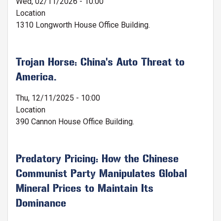
Wed, 02/11/2026 - 10:00
Location
1310 Longworth House Office Building.
Trojan Horse: China's Auto Threat to
America.
Thu, 12/11/2025 - 10:00
Location
390 Cannon House Office Building.
Predatory Pricing: How the Chinese
Communist Party Manipulates Global
Mineral Prices to Maintain Its
Dominance