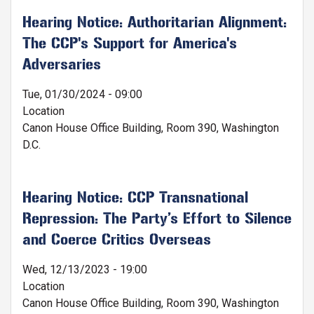
Hearing Notice: Authoritarian Alignment:
The CCP's Support for America's
Adversaries
Tue, 01/30/2024 - 09:00
Location
Canon House Office Building, Room 390, Washington
D.C.
Hearing Notice: CCP Transnational
Repression: The Party’s Effort to Silence
and Coerce Critics Overseas
Wed, 12/13/2023 - 19:00
Location
Canon House Office Building, Room 390, Washington