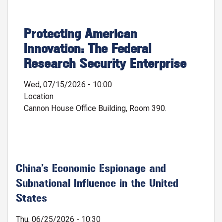
Protecting American
Innovation: The Federal
Research Security Enterprise
Wed, 07/15/2026 - 10:00
Location
Cannon House Office Building, Room 390.
China’s Economic Espionage and
Subnational Influence in the United
States
Thu, 06/25/2026 - 10:30