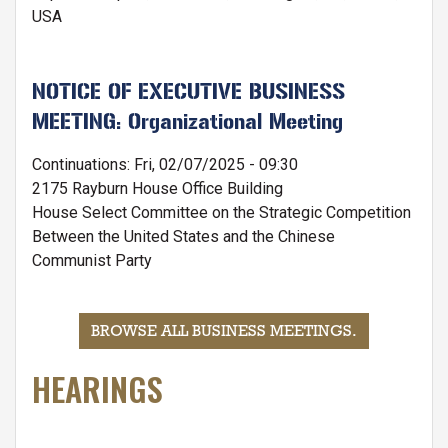
USA
NOTICE OF EXECUTIVE BUSINESS
MEETING: Organizational Meeting
Continuations
:
Fri, 02/07/2025 - 09:30
2175 Rayburn House Office Building
House Select Committee on the Strategic Competition
Between the United States and the Chinese
Communist Party
BROWSE ALL BUSINESS MEETINGS
.
HEARINGS