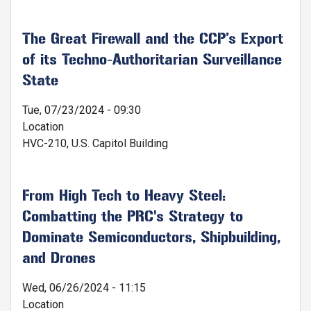
The Great Firewall and the CCP’s Export
of its Techno-Authoritarian Surveillance
State
Tue, 07/23/2024 - 09:30
Location
HVC-210, U.S. Capitol Building
From High Tech to Heavy Steel:
Combatting the PRC's Strategy to
Dominate Semiconductors, Shipbuilding,
and Drones
Wed, 06/26/2024 - 11:15
Location