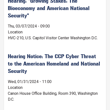
Hearing: "Growing Stakes: The
Bioeconomy and American National
Security"
Thu, 03/07/2024 - 09:00
Location
HVC-210, U.S. Capitol Visitor Center Washington D.C.
Hearing Notice: The CCP Cyber Threat
to the American Homeland and National
Security
Wed, 01/31/2024 - 11:00
Location
Canon House Office Building, Room 390, Washington
D.C.