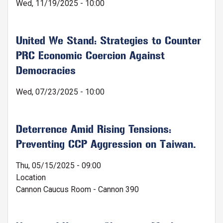
Wed, 11/19/2025 - 10:00
United We Stand: Strategies to Counter
PRC Economic Coercion Against
Democracies
Wed, 07/23/2025 - 10:00
Deterrence Amid Rising Tensions:
Preventing CCP Aggression on Taiwan.
Thu, 05/15/2025 - 09:00
Location
Cannon Caucus Room - Cannon 390