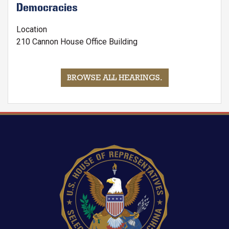
Democracies
Location
210 Cannon House Office Building
BROWSE ALL HEARINGS
.
Image