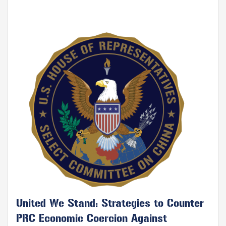
Image
United We Stand: Strategies to Counter
PRC Economic Coercion Against