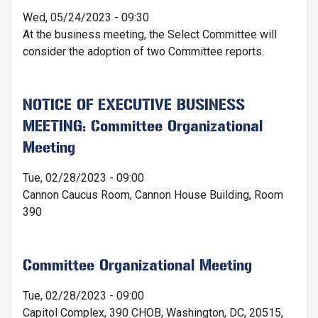
Wed, 05/24/2023 - 09:30
At the business meeting, the Select Committee will
consider the adoption of two Committee reports.
NOTICE OF EXECUTIVE BUSINESS
MEETING: Committee Organizational
Meeting
Tue, 02/28/2023 - 09:00
Cannon Caucus Room, Cannon House Building, Room
390
Committee Organizational Meeting
Tue, 02/28/2023 - 09:00
Capitol Complex, 390 CHOB, Washington, DC, 20515,