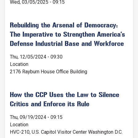
Wed, 03/05/2025 - 09:15
Rebuilding the Arsenal of Democracy:
The Imperative to Strengthen America’s
Defense Industrial Base and Workforce
Thu, 12/05/2024 - 09:30
Location
2176 Rayburn House Office Building
How the CCP Uses the Law to Silence
Critics and Enforce its Rule
Thu, 09/19/2024 - 09:15
Location
HVC-210, U.S. Capitol Visitor Center Washington D.C.