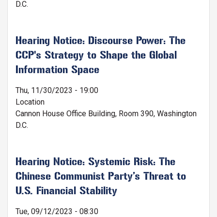
D.C.
Hearing Notice: Discourse Power: The
CCP's Strategy to Shape the Global
Information Space
Thu, 11/30/2023 - 19:00
Location
Cannon House Office Building, Room 390, Washington
D.C.
Hearing Notice: Systemic Risk: The
Chinese Communist Party’s Threat to
U.S. Financial Stability
Tue, 09/12/2023 - 08:30