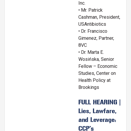
Inc.
• Mr. Patrick
Cashman, President,
USAntibiotics
• Dr. Francisco
Gimenez, Partner,
8VC
• Dr. Marta E.
Wosińska, Senior
Fellow – Economic
Studies, Center on
Health Policy at
Brookings
FULL HEARING |
Lies, Lawfare,
and Leverage:
CCP’s