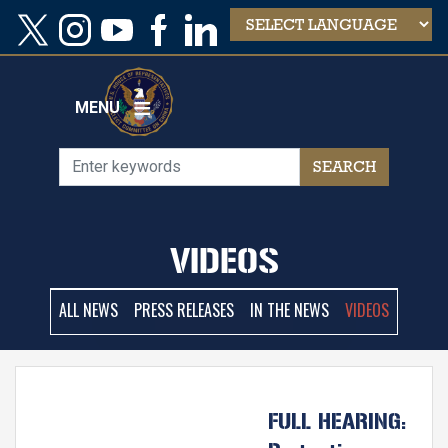
Skip
to
main
content
MENU
VIDEOS
ALL NEWS
PRESS RELEASES
IN THE NEWS
VIDEOS
FULL HEARING: