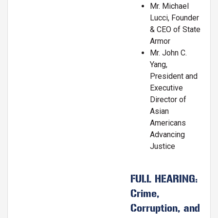
Mr. Michael
Lucci, Founder
& CEO of State
Armor
Mr. John C.
Yang,
President and
Executive
Director of
Asian
Americans
Advancing
Justice
FULL HEARING:
Crime,
Corruption, and