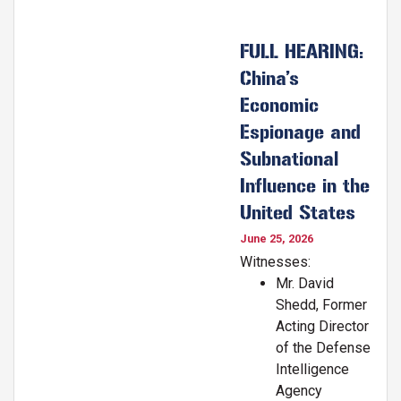
FULL HEARING:
China’s
Economic
Espionage and
Subnational
Influence in the
United States
June 25, 2026
Witnesses:
Mr. David
Shedd, Former
Acting Director
of the Defense
Intelligence
Agency