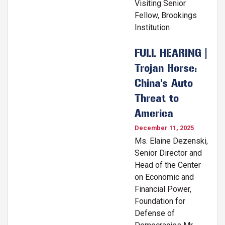
Visiting Senior
Fellow, Brookings
Institution
FULL HEARING |
Trojan Horse:
China's Auto
Threat to
America
December 11, 2025
Ms. Elaine Dezenski,
Senior Director and
Head of the Center
on Economic and
Financial Power,
Foundation for
Defense of