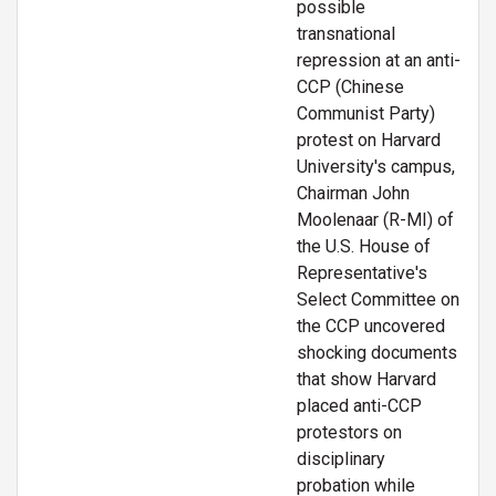
possible
transnational
repression at an anti-
CCP (Chinese
Communist Party)
protest on Harvard
University's campus,
Chairman John
Moolenaar (R-MI) of
the U.S. House of
Representative's
Select Committee on
the CCP uncovered
shocking documents
that show Harvard
placed anti-CCP
protestors on
disciplinary
probation while