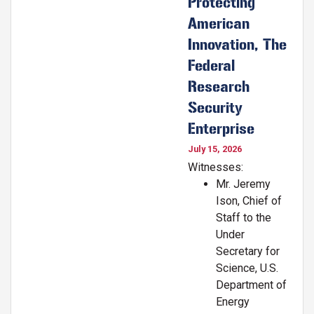
Protecting
American
Innovation, The
Federal
Research
Security
Enterprise
July 15, 2026
Witnesses:
Mr. Jeremy
Ison, Chief of
Staff to the
Under
Secretary for
Science, U.S.
Department of
Energy