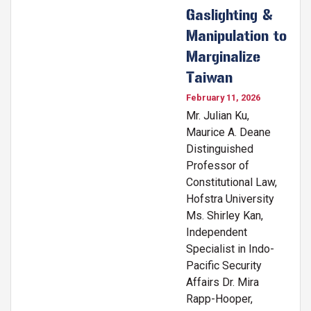
Gaslighting &
Manipulation to
Marginalize
Taiwan
February 11, 2026
Mr. Julian Ku,
Maurice A. Deane
Distinguished
Professor of
Constitutional Law,
Hofstra University
Ms. Shirley Kan,
Independent
Specialist in Indo-
Pacific Security
Affairs Dr. Mira
Rapp-Hooper,