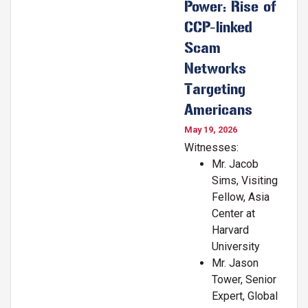
Power: Rise of
CCP-linked
Scam
Networks
Targeting
Americans
May 19, 2026
Witnesses:
Mr. Jacob
Sims, Visiting
Fellow, Asia
Center at
Harvard
University
Mr. Jason
Tower, Senior
Expert, Global