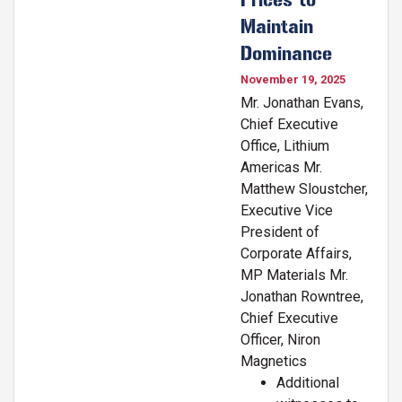
Maintain
Dominance
November 19, 2025
Mr. Jonathan Evans,
Chief Executive
Office, Lithium
Americas Mr.
Matthew Sloustcher,
Executive Vice
President of
Corporate Affairs,
MP Materials Mr.
Jonathan Rowntree,
Chief Executive
Officer, Niron
Magnetics
Additional