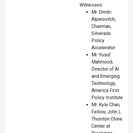
Witnesses:
Mr. Dmitri
Alperovitch,
Chairman,
Silverado
Policy
Accelerator
Mr. Yusuf
Mahmood,
Director of AI
and Emerging
Technology,
America First
Policy Institute
Mr. Kyle Chan,
Fellow, John L.
Thornton China
Center at