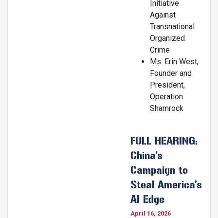
Initiative
Against
Transnational
Organized
Crime
Ms. Erin West,
Founder and
President,
Operation
Shamrock
FULL HEARING:
China’s
Campaign to
Steal America’s
AI Edge
April 16, 2026