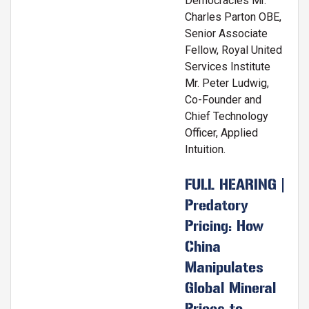
Democracies Mr.
Charles Parton OBE,
Senior Associate
Fellow, Royal United
Services Institute
Mr. Peter Ludwig,
Co-Founder and
Chief Technology
Officer, Applied
Intuition.
FULL HEARING |
Predatory
Pricing: How
China
Manipulates
Global Mineral
Prices to