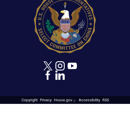
Copyright
Privacy
House.gov
Accessibility
RSS