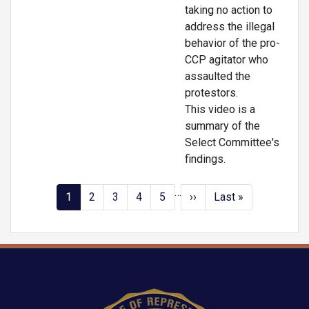
taking no action to
address the illegal
behavior of the pro-
CCP agitator who
assaulted the
protestors.
This video is a
summary of the
Select Committee's
findings.
…
Pagination
Current
1
Page
2
Page
3
Page
4
Page
5
Next
››
Last
Last »
page
page
page
Image