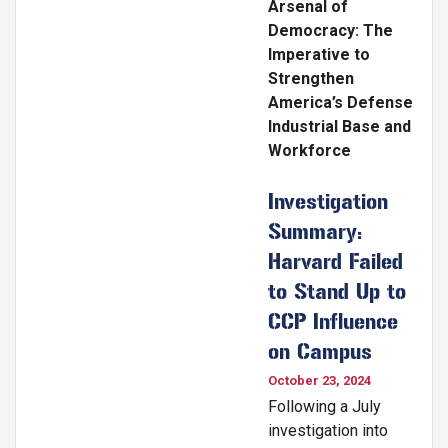
Arsenal of
Democracy: The
Imperative to
Strengthen
America’s Defense
Industrial Base and
Workforce
Investigation
Summary:
Harvard Failed
to Stand Up to
CCP Influence
on Campus
October 23, 2024
Following a July
investigation into