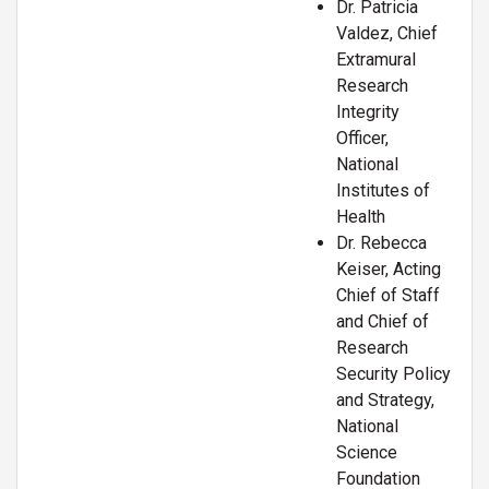
Dr. Patricia
Valdez, Chief
Extramural
Research
Integrity
Officer,
National
Institutes of
Health
Dr. Rebecca
Keiser, Acting
Chief of Staff
and Chief of
Research
Security Policy
and Strategy,
National
Science
Foundation