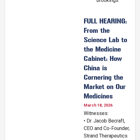
Brookings
FULL HEARING:
From the
Science Lab to
the Medicine
Cabinet: How
China is
Cornering the
Market on Our
Medicines
March 18, 2026
Witnesses:
• Dr. Jacob Becraft,
CEO and Co-Founder,
Strand Therapeutics