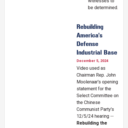
witnesses to
be determined.
Rebuilding
America's
Defense
Industrial Base
December 5, 2024
Video used as
Chairman Rep. John
Moolenaar's opening
statement for the
Select Committee on
the Chinese
Communist Party's
12/5/24 hearing --
Rebuilding the