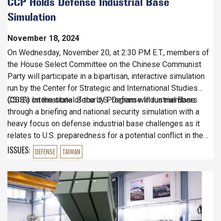
CCP Holds Defense Industrial Base
Simulation
November 18, 2024
On Wednesday, November 20, at 2:30 PM E.T., members of
the House Select Committee on the Chinese Communist
Party will participate in a bipartisan, interactive simulation
run by the Center for Strategic and International Studies
(CSIS) on the state of the U.S. Defense Industrial Base.
CSIS's International Security Program will run members
through a briefing and national security simulation with a
heavy focus on defense industrial base challenges as it
relates to U.S. preparedness for a potential conflict in the
Indo-Pacific region.
ISSUES
:
DEFENSE
TAIWAN
Image