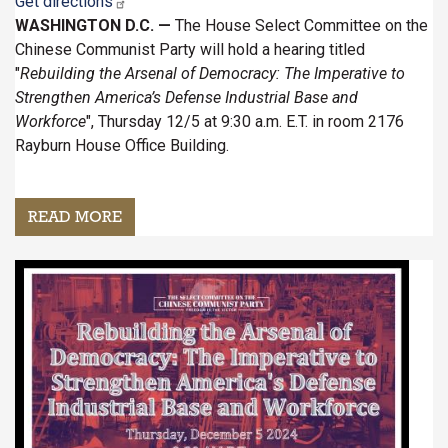
Get directions
WASHINGTON D.C. —
The House Select Committee on the
Chinese Communist Party will hold a hearing titled
"
Rebuilding the Arsenal of Democracy: The Imperative to
Strengthen America’s Defense Industrial Base and
Workforce
", Thursday 12/5 at 9:30 a.m. E.T. in room 2176
Rayburn House Office Building.
READ MORE
ABOUT
HEARING:
REBUILDING
Image
THE
ARSENAL
OF
DEMOCRACY:
THE
IMPERATIVE
TO