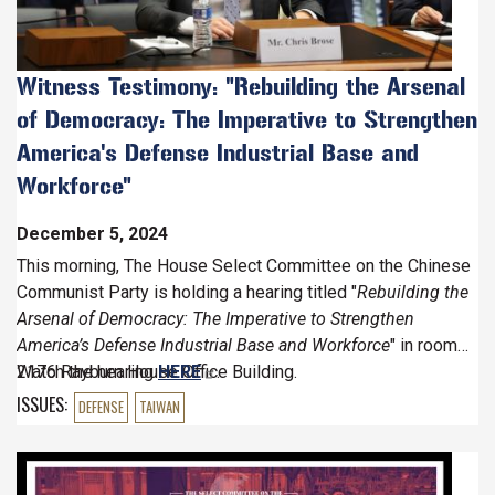
Witness Testimony: "Rebuilding the Arsenal
of Democracy: The Imperative to Strengthen
America's Defense Industrial Base and
Workforce"
December 5, 2024
This morning,
The House Select Committee on the Chinese
Communist Party is holding a hearing titled "
Rebuilding the
Arsenal of Democracy: The Imperative to Strengthen
America’s Defense Industrial Base and Workforce
" in room
2176 Rayburn House Office Building.
Watch the hearing
HERE
.
ISSUES
:
DEFENSE
TAIWAN
Image