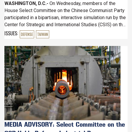
WASHINGTON, D.C.-
On Wednesday, members of the
House Select Committee on the Chinese Communist Party
participated in a bipartisan, interactive simulation run by the
Center for Strategic and International Studies (CSIS) on the
state of the U.S. Defense Industrial Base.
ISSUES
:
DEFENSE
TAIWAN
Image
MEDIA ADVISORY: Select Committee on the