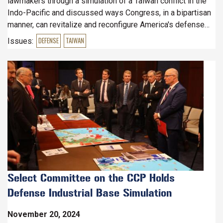
lawmakers through a simulation of a Taiwan conflict in the
Indo-Pacific and discussed ways Congress, in a bipartisan
manner, can revitalize and reconfigure America's defense
industrial base to deter and be prepared for such an event.
Issues
:
DEFENSE
TAIWAN
Image
Select Committee on the CCP Holds
Defense Industrial Base Simulation
November 20, 2024