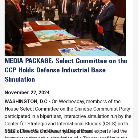
MEDIA PACKAGE: Select Committee on the
CCP Holds Defense Industrial Base
Simulation
November 22, 2024
WASHINGTON, D.C.-
On Wednesday, members of the
House Select Committee on the Chinese Communist Party
participated in a bipartisan, interactive simulation run by the
Center for Strategic and International Studies (CSIS) on the
state of the U.S. Defense Industrial Base.
CSIS's Defense and Security Department experts led the