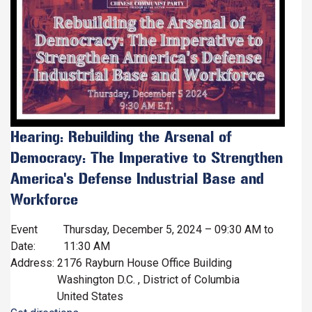
Hearing: Rebuilding the Arsenal of
Democracy: The Imperative to Strengthen
America's Defense Industrial Base and
Workforce
Event
Thursday, December 5, 2024 – 09:30 AM to
Date
:
11:30 AM
Address
:
2176 Rayburn House Office Building
Washington D.C.
,
District of Columbia
United States