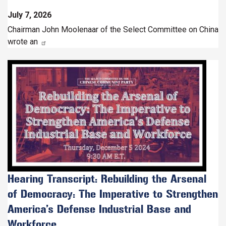
July 7, 2026
Chairman John Moolenaar of the Select Committee on China
wrote an
Image
Hearing Transcript: Rebuilding the Arsenal
of Democracy: The Imperative to Strengthen
America’s Defense Industrial Base and
Workforce