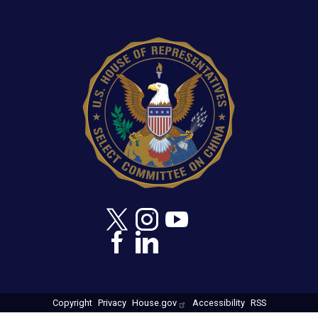
Image
Copyright
Privacy
House.gov
Accessibility
RSS