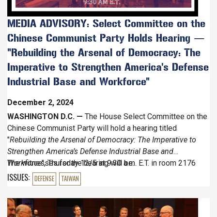
STRENGTHEN
AMERICA'S
MEDIA ADVISORY: Select Committee on the
DEFENSE
Chinese Communist Party Holds Hearing —
INDUSTRIAL
BASE
"Rebuilding the Arsenal of Democracy: The
AND
Imperative to Strengthen America's Defense
WORKFORCE
Industrial Base and Workforce"
December 2, 2024
WASHINGTON D.C. —
The House Select Committee on the
Chinese Communist Party will hold a hearing titled
"
Rebuilding the Arsenal of Democracy: The Imperative to
Strengthen America’s Defense Industrial Base and
Workforce
The witnesses for the hearing will be:
", Thursday 12/5 at 9:30 a.m. E.T. in room 2176
Rayburn House Office Building.
ISSUES
:
DEFENSE
TAIWAN
Image