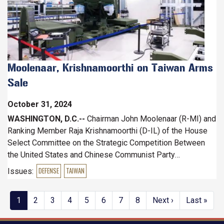
Moolenaar, Krishnamoorthi on Taiwan Arms
Sale
October 31, 2024
WASHINGTON, D.C.--
Chairman John Moolenaar (R-MI) and
Ranking Member Raja Krishnamoorthi (D-IL) of the House
Select Committee on the Strategic Competition Between
the United States and Chinese Communist Party
commended the administration’s recent approval of arms
Issues
:
DEFENSE
TAIWAN
sales to enhance Taiwan’s defenses and deter CCP
aggression.
Pagination
Current
1
Page
2
Page
3
Page
4
Page
5
Page
6
Page
7
Page
8
Next
Next ›
Last
Last »
page
page
page