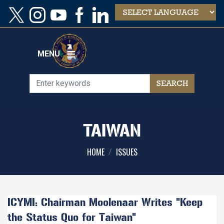
Skip
to
main
content
MENU
TAIWAN
HOME
ISSUES
ICYMI: Chairman Moolenaar Writes "Keep
the Status Quo for Taiwan"