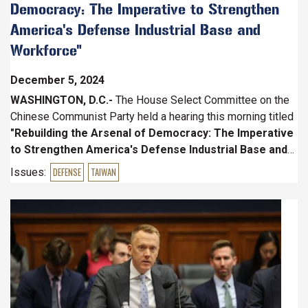
Democracy: The Imperative to Strengthen
America's Defense Industrial Base and
Workforce"
December 5, 2024
WASHINGTON, D.C.-
The House Select Committee on the
Chinese Communist Party held a hearing this morning titled
"Rebuilding the Arsenal of Democracy: The Imperative
to Strengthen America's Defense Industrial Base and
Workforce."
Witnesses included
Mr. Chris Brose
, Chief
Issues
:
DEFENSE
TAIWAN
Strategy Officer, Anduril,
Dr.
Image