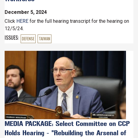
December 5, 2024
Click
HERE
for the full hearing transcript for the hearing on
12/5/24.
ISSUES
:
DEFENSE
TAIWAN
Image
MEDIA PACKAGE: Select Committee on CCP
Holds Hearing - "Rebuilding the Arsenal of