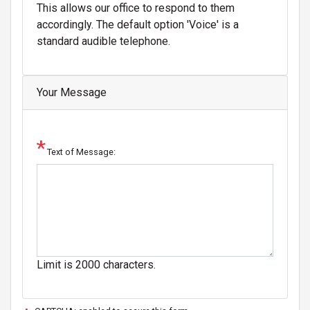
This allows our office to respond to them
accordingly. The default option 'Voice' is a
standard audible telephone.
Your Message
Text of Message:
Limit is 2000 characters.