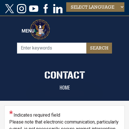
Skip
to
main
content
MENU
CONTACT
HOME
Indicates required field
Please note that electronic communication, particularly
e-mail, is not necessarily secure against interception.