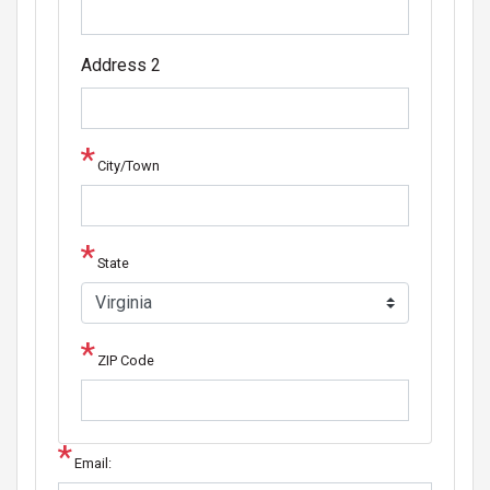
Address 2
City/Town
State
ZIP Code
Email: