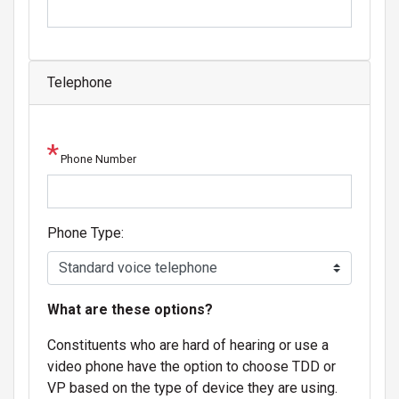
Telephone
Phone Number
Phone Type:
phone
What are these options?
text
Constituents who are hard of hearing or use a
video phone have the option to choose TDD or
VP based on the type of device they are using.