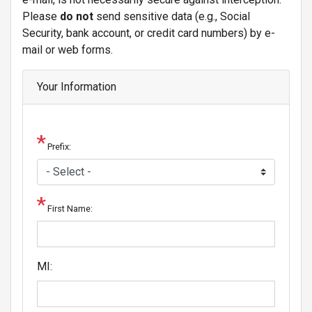
Please
do not
send sensitive data (e.g., Social
Security, bank account, or credit card numbers) by e-
mail or web forms.
Your Information
Prefix:
First Name:
MI: