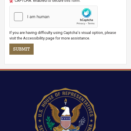
CAPTCHA: enabled to secure this form.
If you are having difficulty using Captcha's visual option, please
visit the Accessibility page for more assistance.
Image