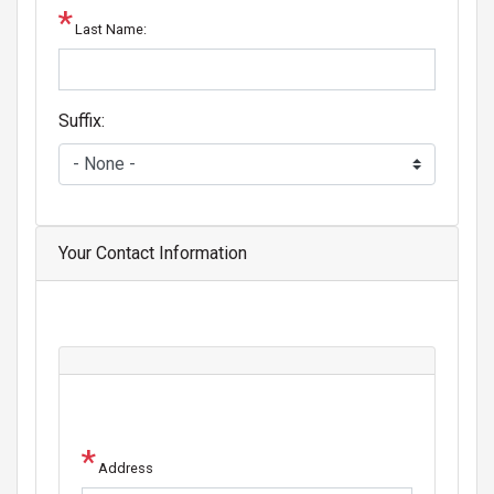
Last Name:
Suffix:
Your Contact Information
Address
Address