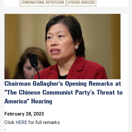
TRANSNATIONAL REPRESSION
UYGHUR GENOCIDE
Image
Chairman Gallagher's Opening Remarks at
"The Chinese Communist Party’s Threat to
America" Hearing
February 28, 2023
Click
HERE
for full remarks.
-