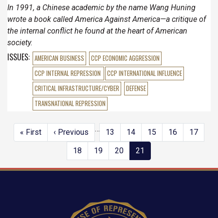
In 1991, a Chinese academic by the name Wang Huning
wrote a book called America Against America—a critique of
the internal conflict he found at the heart of American
society.
ISSUES
:
AMERICAN BUSINESS
CCP ECONOMIC AGGRESSION
CCP INTERNAL REPRESSION
CCP INTERNATIONAL INFLUENCE
CRITICAL INFRASTRUCTURE/CYBER
DEFENSE
TRANSNATIONAL REPRESSION
…
Pagination
First
« First
Previous
‹ Previous
Page
13
Page
14
Page
15
Page
16
Page
17
page
page
Page
18
Page
19
Page
20
Current
21
page
Image