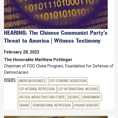
HEARING: The Chinese Communist Party’s
Threat to America | Witness Testimony
February 28, 2023
The Honorable Matthew Pottinger
Chairman of FDD China Program, Foundation for Defense of
Democracies
ISSUES
:
AMERICAN BUSINESS
CCP ECONOMIC AGGRESSION
CCP INTERNAL REPRESSION
CCP INTERNATIONAL INFLUENCE
CRITICAL INFRASTRUCTURE/CYBER
DEFENSE
ENVIRONMENT
TAIWAN
TRANSNATIONAL REPRESSION
UYGHUR GENOCIDE