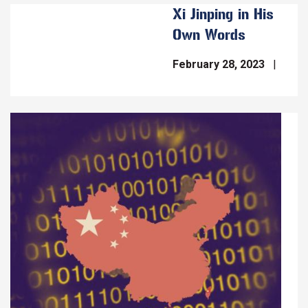
Xi Jinping in His
Own Words
February 28, 2023
Image