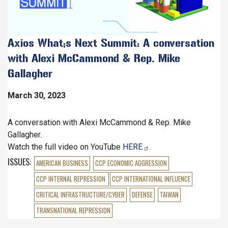
Axios What;s Next Summit: A conversation
with Alexi McCammond & Rep. Mike
Gallagher
March 30, 2023
A conversation with Alexi McCammond & Rep. Mike
Gallagher.
Watch the full video on YouTube
HERE
.
ISSUES
:
AMERICAN BUSINESS
CCP ECONOMIC AGGRESSION
CCP INTERNAL REPRESSION
CCP INTERNATIONAL INFLUENCE
CRITICAL INFRASTRUCTURE/CYBER
DEFENSE
TAIWAN
TRANSNATIONAL REPRESSION