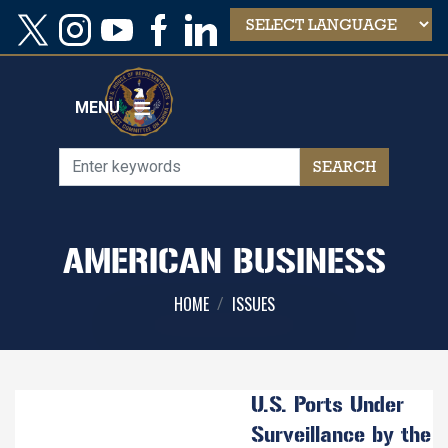
Skip
to
main
content
MENU
AMERICAN BUSINESS
HOME
ISSUES
U.S. Ports Under
Surveillance by the