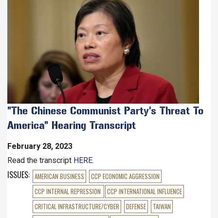
Image
"The Chinese Communist Party's Threat To
America" Hearing Transcript
February 28, 2023
Read the transcript
HERE
.
ISSUES
:
AMERICAN BUSINESS
CCP ECONOMIC AGGRESSION
CCP INTERNAL REPRESSION
CCP INTERNATIONAL INFLUENCE
CRITICAL INFRASTRUCTURE/CYBER
DEFENSE
TAIWAN