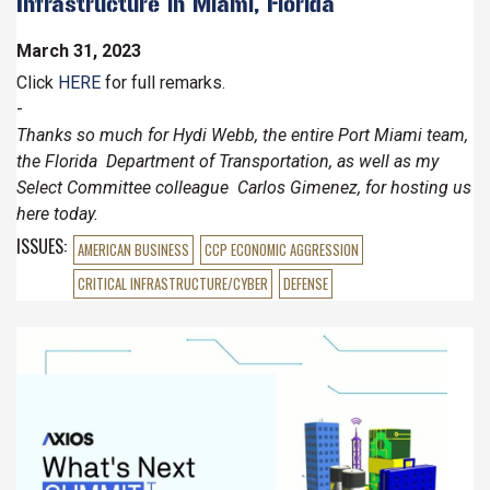
Infrastructure in Miami, Florida
March 31, 2023
Click
HERE
for full remarks.
-
Thanks so much for Hydi Webb, the entire Port Miami team,
the Florida Department of Transportation, as well as my
Select Committee colleague Carlos Gimenez, for hosting us
here today.
ISSUES
:
AMERICAN BUSINESS
CCP ECONOMIC AGGRESSION
CRITICAL INFRASTRUCTURE/CYBER
DEFENSE
Image