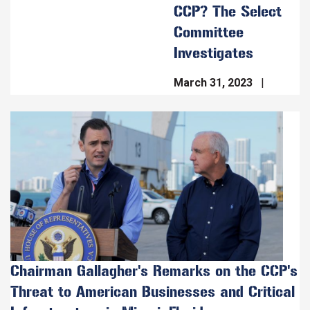
CCP? The Select
Committee
Investigates
March 31, 2023
Image
Chairman Gallagher's Remarks on the CCP's
Threat to American Businesses and Critical