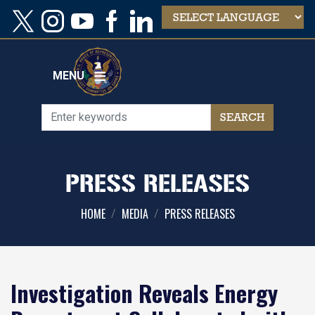
Skip
to
main
content
MENU
PRESS RELEASES
HOME
MEDIA
PRESS RELEASES
Investigation Reveals Energy