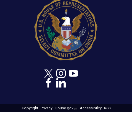
Copyright
Privacy
House.gov
Accessibility
RSS