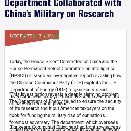
Department Collaborated with
China's Military on Research
DECEMBER 17, 2025
Today, the House Select Committee on China and the
House Permanent Select Committee on Intelligence
(HPSCI) released an investigative report revealing how
the Chinese Communist Party (CCP) exploits the U.S.
Department of Energy (DOE) to gain access and
"This investigation reveals a deeply alarming problem:
divert American taxpayer-funded research and fuel its
The Department of Energy failed to ensure the security
military and technological rise.
of its research and it put American taxpayers on the
hook for funding the military rise of our nation's
foremost adversary. The department, which oversees
“For years, Communist China has had front-row access
critical research and technological innovation, allowed