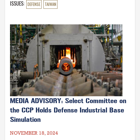
room 2176 Rayburn House Office Building.
ISSUES
:
DEFENSE
TAIWAN
Image
MEDIA ADVISORY: Select Committee on
the CCP Holds Defense Industrial Base
Simulation
NOVEMBER 18, 2024