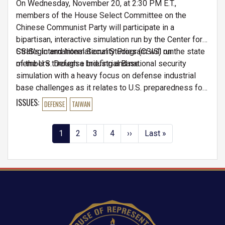
On Wednesday, November 20, at 2:30 PM E.T.,
members of the House Select Committee on the
Chinese Communist Party will participate in a
bipartisan, interactive simulation run by the Center for
Strategic and International Studies (CSIS) on the state
CSIS's International Security Program will run
of the U.S. Defense Industrial Base.
members through a briefing and national security
simulation with a heavy focus on defense industrial
base challenges as it relates to U.S. preparedness for
a potential conflict in the Indo-Pacific region.
ISSUES
:
DEFENSE
TAIWAN
Pagination
Current
1
Page
2
Page
3
Page
4
Next
››
Last
Last »
page
page
page
Image