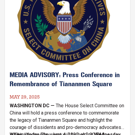
MEDIA ADVISORY: Press Conference in
Remembrance of Tiananmen Square
MAY 29, 2025
WASHINGTON DC —
The House Select Committee on
China will hold a press conference to commemorate
the legacy of Tiananmen Square and highlight the
courage of dissidents and pro-democracy advocates
in China today. The event will be held on
When:
Wednesday, June 4, 2025, at 2:00 P.M.
Wednesday,