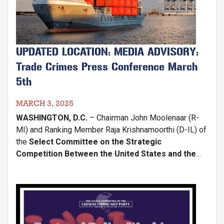
UPDATED LOCATION: MEDIA ADVISORY:
Trade Crimes Press Conference March
5th
MARCH 3, 2025
WASHINGTON, D.C.
– Chairman John Moolenaar (R-
MI) and Ranking Member Raja Krishnamoorthi (D-IL) of
the
Select Committee on the Strategic
Competition Between the United States and the
Chinese Communist Party (CCP)
, in partnership with
the
Coalition for a Prosperous America (CPA)
and
Rep. Ashley Hinson (R-IA),
Image
will hold a press
conference on
Wednesday, March 5, at 2:00 p.m.