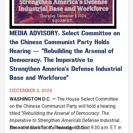
MEDIA ADVISORY: Select Committee on
the Chinese Communist Party Holds
Hearing — "Rebuilding the Arsenal of
Democracy: The Imperative to
Strengthen America's Defense Industrial
Base and Workforce"
DECEMBER 2, 2024
WASHINGTON D.C. —
The House Select Committee
on the Chinese Communist Party will hold a hearing
titled "
Rebuilding the Arsenal of Democracy: The
Imperative to Strengthen America’s Defense Industrial
Base and Workforce
The witnesses for the hearing will be:
", Thursday 12/5 at 9:30 a.m. E.T. in