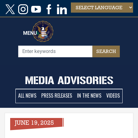
Skip
to
main
content
MENU
MEDIA ADVISORIES
ALL NEWS
PRESS RELEASES
IN THE NEWS
VIDEOS
JUNE 19, 2025