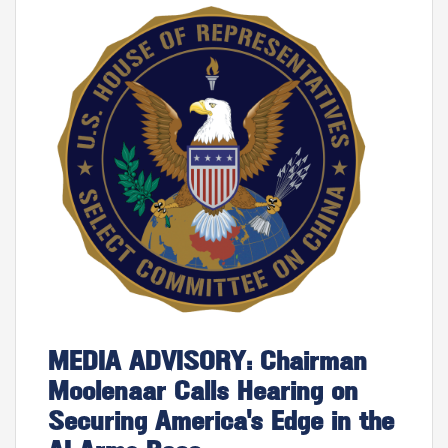
Image
MEDIA ADVISORY: Chairman
Moolenaar Calls Hearing on
Securing America's Edge in the