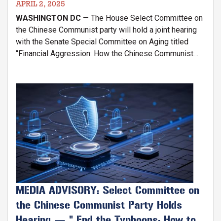
APRIL 2, 2025
WASHINGTON DC
— The House Select Committee on
the Chinese Communist party will hold a joint hearing
with the Senate Special Committee on Aging titled
“Financial Aggression: How the Chinese Communist
Party Exploits American Retirees and Undermines
National Security". The hearing will be held on
Wednesday, April 9th at 2:30 P.M. in the Dirksen Senate
Image
Office Building (SD-106).
MEDIA ADVISORY: Select Committee on
the Chinese Communist Party Holds
Hearing — " End the Typhoons: How to