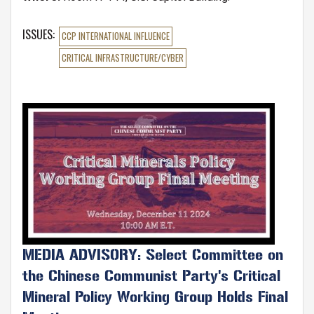
ISSUES
:
CCP INTERNATIONAL INFLUENCE
CRITICAL INFRASTRUCTURE/CYBER
Image
MEDIA ADVISORY: Select Committee on
the Chinese Communist Party's Critical
Mineral Policy Working Group Holds Final