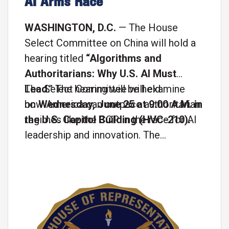
AI Arms Race
WASHINGTON, D.C.
— The House
Select Committee on China will hold a
hearing titled
“Algorithms and
Authoritarians: Why U.S. AI Must
Lead."
The Select Committee will examine
The hearing will be held
on
how America can outpace authoritarian
Wednesday, June 25 at 9:00 A.M. in
the U.S. Capitol Building (HVC-210).
regimes like the CCP in the race for AI
leadership and innovation. The
witnesses for the hearing will be:
Image