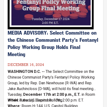
MEDIA ADVISORY: Select Committee on
the Chinese Communist Party's Fentanyl
Policy Working Group Holds Final
Meeting
DECEMBER 16, 2024
WASHINGTON D.C. --
The Select Committee on the
Chinese Communist Party's Fentanyl Policy Working
Group, led by Rep. Dan Newhouse (R-WA) and Rep.
Jake Auchincloss (D-MA), will hold its final meeting
Tuesday,
December 17th at 2:00 p.m., E.T.
in Room
H-144 in the U.S. Capitol Building.
When:
Tuesday, December 17th, 2:00 p.m. E.T.
Where:
Room H-144, U.S. Capitol Building.