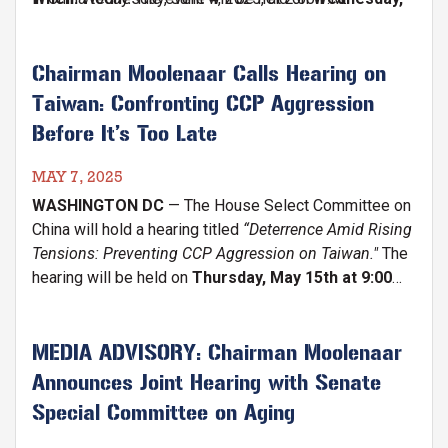
June 4 at 2 P.M. on the Capitol Triangle
. Members
will give remarks on Tiananmen Square's historic
anniversary, legacy, and the courage of those pushing
Chairman Moolenaar Calls Hearing on
for democracy in China.
Taiwan: Confronting CCP Aggression
Before It’s Too Late
MAY 7, 2025
WASHINGTON DC
— The House Select Committee on
China will hold a hearing titled
“Deterrence Amid Rising
Tensions: Preventing CCP Aggression on Taiwan."
The
hearing will be held on
Thursday, May 15th at 9:00
A.M. in the Cannon House Office Building (Cannon
Caucus Room 390).
MEDIA ADVISORY: Chairman Moolenaar
Announces Joint Hearing with Senate
Special Committee on Aging