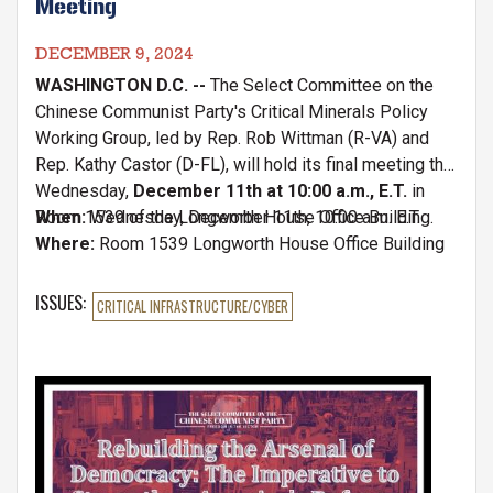
Meeting
DECEMBER 9, 2024
WASHINGTON D.C. --
The Select Committee on the
Chinese Communist Party's Critical Minerals Policy
Working Group, led by Rep. Rob Wittman (R-VA) and
Rep. Kathy Castor (D-FL), will hold its final meeting this
Wednesday,
December 11th at 10:00 a.m., E.T.
in
Room 1539 of the Longworth House Office Building.
When:
Wednesday, December 11th, 10:00 a.m. E.T.
Where:
Room 1539 Longworth House Office Building
ISSUES
:
CRITICAL INFRASTRUCTURE/CYBER
Image