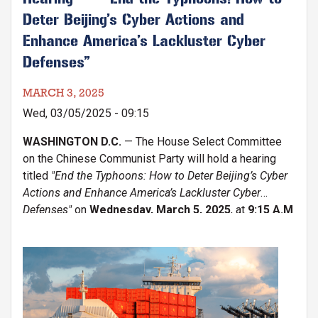
Deter Beijing’s Cyber Actions and
Enhance America’s Lackluster Cyber
Defenses”
MARCH 3, 2025
Wed, 03/05/2025 - 09:15
WASHINGTON D.C.
— The House Select Committee
on the Chinese Communist Party will hold a hearing
titled
"End the Typhoons: How to Deter Beijing’s Cyber
Actions and Enhance America’s Lackluster Cyber
Defenses"
on
Wednesday, March 5, 2025
, at
9:15 A.M
Image