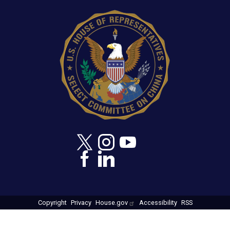
at 9:50 a.m., E.T.
IMAGE
Copyright
Privacy
House.gov
Accessibility
RSS