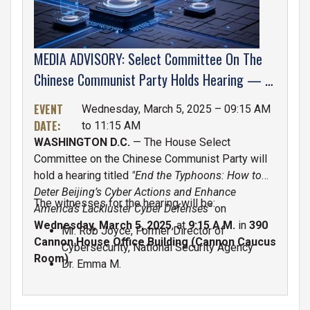
MEDIA ADVISORY: Select Committee On The
Chinese Communist Party Holds Hearing — "
End The Typhoons: How To Deter Beijing’s
EVENT
Wednesday, March 5, 2025 – 09:15 AM
Cyber Actions And Enhance America’s
DATE
:
to 11:15 AM
Lackluster Cyber Defenses”
WASHINGTON D.C.
— The House Select
Committee on the Chinese Communist Party will
hold a hearing titled
"End the Typhoons: How to
Deter Beijing’s Cyber Actions and Enhance
The witnesses for the hearing will be:
America’s Lackluster Cyber Defenses"
on
Wednesday, March 5, 2025
, at
9:15 A.M.
in
390
Mr. Rob Joyce, Former Director of
Cannon House Office Building (Cannon Caucus
Cybersecurity, National Security Agency
Room)
.
Dr. Emma M.