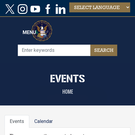
Skip
to
main
content
MENU
EVENTS
HOME
PRIMARY
Events
Calendar