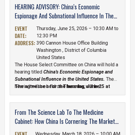
HEARING ADVISORY: China’s Economic
Espionage And Subnational Influence In The
United States
EVENT
Thursday, June 25, 2026 – 10:30 AM to
DATE
:
12:30 PM
ADDRESS
:
390 Cannon House Office Building
Washington
,
District of Columbia
United States
The House Select Committee on China will hold a
hearing titled
China’s Economic Espionage and
Subnational Influence in the United States.
The
hearing will be held on
The witnesses for the hearing will be:
Thursday, June 25 at
10:30 A.M. in the Cannon House Office
Building, Room 390.
From The Science Lab To The Medicine
Cabinet: How China Is Cornering The Market
On Our Medicines
EVENT
Wednesday, March 18, 2026 – 10:00 AM