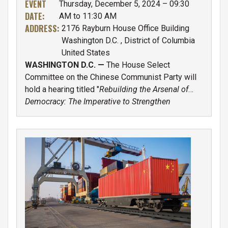
EVENT
Thursday, December 5, 2024 – 09:30
Workforce
DATE
:
AM to 11:30 AM
ADDRESS
:
2176 Rayburn House Office Building
Washington D.C.
,
District of Columbia
United States
WASHINGTON D.C. —
The House Select
Committee on the Chinese Communist Party will
hold a hearing titled "
Rebuilding the Arsenal of
Democracy: The Imperative to Strengthen
America’s Defense Industrial Base and Workforce
",
Thursday 12/5 at 9:30 a.m. E.T. in room 2176
Rayburn House Office Building.
IMAGE