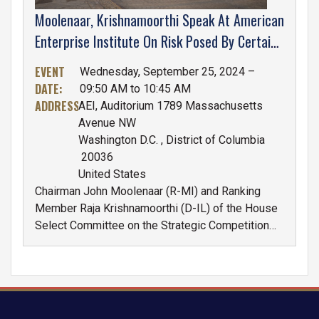
Moolenaar, Krishnamoorthi Speak At American
Enterprise Institute On Risk Posed By Certain
Chinese Companies To U.S. National Security
EVENT
Wednesday, September 25, 2024 –
DATE
:
09:50 AM to 10:45 AM
ADDRESS
:
AEI, Auditorium 1789 Massachusetts
Avenue NW
Washington D.C.
,
District of Columbia
20036
United States
Chairman John Moolenaar (R-MI) and Ranking
Member Raja Krishnamoorthi (D-IL) of the House
Select Committee on the Strategic Competition
Between the United States and the Chinese
Communist Party will participate in a bipartisan
discussion at the American Enterprise Institute
(AEI) about the risk certain Chinese companies
pose to U.S. national security on September 25th