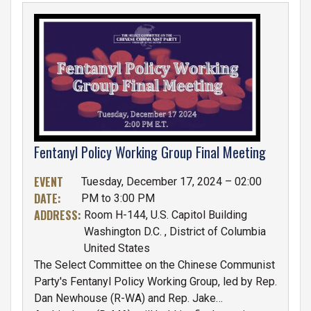
IMAGE
Fentanyl Policy Working Group Final Meeting
EVENT
Tuesday, December 17, 2024 – 02:00
DATE
:
PM to 3:00 PM
ADDRESS
:
Room H-144, U.S. Capitol Building
Washington D.C.
,
District of Columbia
United States
The Select Committee on the Chinese Communist
Party's Fentanyl Policy Working Group, led by Rep.
Dan Newhouse (R-WA) and Rep. Jake