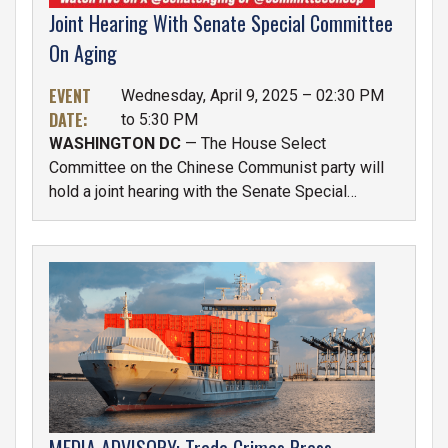
Joint Hearing With Senate Special Committee
On Aging
EVENT
Wednesday, April 9, 2025 – 02:30 PM
DATE
:
to 5:30 PM
WASHINGTON DC
— The House Select
Committee on the Chinese Communist party will
hold a joint hearing with the Senate Special
Committee on Aging titled “Financial Aggression:
How the Chinese Communist Party Exploits
American Retirees and Undermines National
IMAGE
Security". The hearing will be held on Wednesday,
April 9th at 2:30 P.M. in the Dirksen Senate Office
Building (SD-106).
MEDIA ADVISORY: Trade Crimes Press