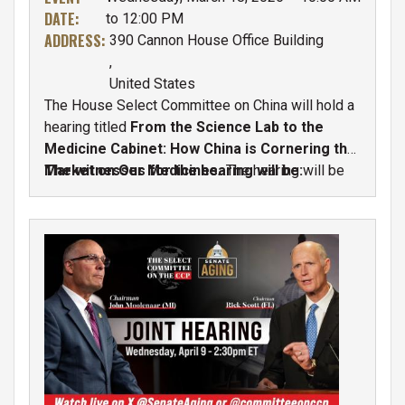
DATE
:
to 12:00 PM
ADDRESS
:
390 Cannon House Office Building
,
United States
The House Select Committee on China will hold a
hearing titled
From the Science Lab to the
Medicine Cabinet: How China is Cornering the
Market on Our Medicines
The witnesses for the hearing will be:
.
The hearing will be
held on
Wednesday, March 18 at 10:00 A.M.
in
390 Cannon House Office Building.
IMAGE