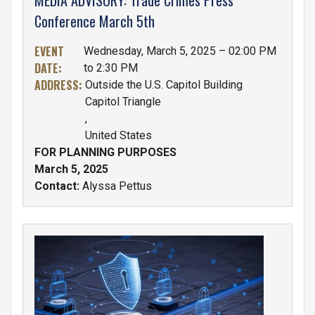
Conference March 5th
EVENT
Wednesday, March 5, 2025 – 02:00 PM
DATE
:
to 2:30 PM
ADDRESS
:
Outside the U.S. Capitol Building
Capitol Triangle
,
United States
FOR PLANNING PURPOSES
March 5, 2025
Contact:
Alyssa Pettus
IMAGE