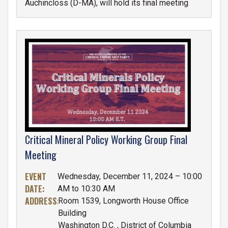
Auchincloss (D-MA), will hold its final meeting
Tuesday,
December 17th at 2:00 p.m., E.T.
in
Room H-144 in the U.S. Capitol Building.
IMAGE
Critical Mineral Policy Working Group Final
Meeting
EVENT
Wednesday, December 11, 2024 – 10:00
DATE
:
AM to 10:30 AM
ADDRESS
:
Room 1539, Longworth House Office
Building
Washington D.C.
,
District of Columbia