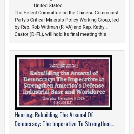
United States
The Select Committee on the Chinese Communist
Party's Critical Minerals Policy Working Group, led
by Rep. Rob Wittman (R-VA) and Rep. Kathy
Castor (D-FL), will hold its final meeting this
Wednesday,
December 11th at 10:00 a.m., E.T.
in Room 1539 of the Longworth House Office
Building.
IMAGE
Hearing: Rebuilding The Arsenal Of
Democracy: The Imperative To Strengthen
America's Defense Industrial Base And