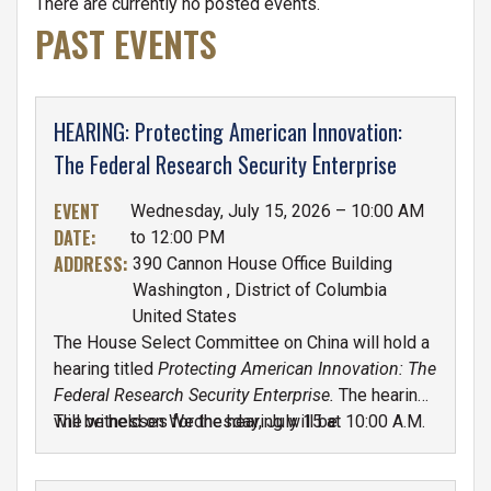
TABS
There are currently no posted events.
PAST EVENTS
HEARING: Protecting American Innovation:
The Federal Research Security Enterprise
EVENT
Wednesday, July 15, 2026 – 10:00 AM
DATE
:
to 12:00 PM
ADDRESS
:
390 Cannon House Office Building
Washington
,
District of Columbia
United States
The House Select Committee on China will hold a
hearing titled
Protecting American Innovation: The
Federal Research Security Enterprise.
The hearing
will be held on Wednesday, July 15 at 10:00 A.M.
The witnesses for the hearing will be:
in the Cannon House Office Building, Room 390.