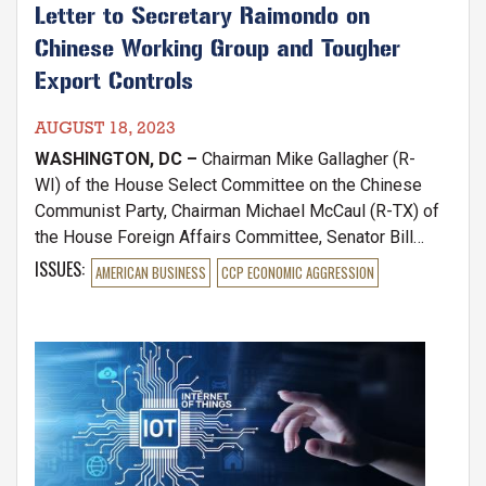
Letter to Secretary Raimondo on
Chinese Working Group and Tougher
Export Controls
AUGUST 18, 2023
WASHINGTON, DC –
Chairman Mike Gallagher (R-
WI) of the House Select Committee on the Chinese
Communist Party, Chairman Michael McCaul (R-TX) of
the House Foreign Affairs Committee, Senator Bill
Hagerty (R-TN), Ranking Member of the Senate
ISSUES
:
AMERICAN BUSINESS
CCP ECONOMIC AGGRESSION
Banking Subcommittee on National Security and
International Trade and Finance, and Chairwoman Young
Kim (CA) of the House Foreign Affairs Subcommittee
Image
on the Indo-Pacific wrote a letter to Commerce
Secretary Gina Raimondo after reports