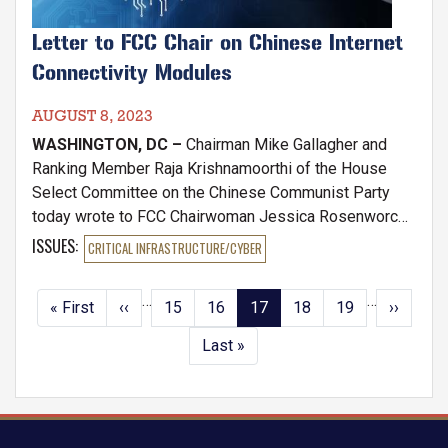
Letter to FCC Chair on Chinese Internet
Connectivity Modules
AUGUST 8, 2023
WASHINGTON, DC –
Chairman Mike Gallagher and
Ranking Member Raja Krishnamoorthi of the House
Select Committee on the Chinese Communist Party
today wrote to FCC Chairwoman Jessica Rosenworcel
requesting information about the threat of Chinese
ISSUES
:
CRITICAL INFRASTRUCTURE/CYBER
cellular modules infiltrating, tracking, and sabotaging
American Internet of Things (IoT) devices. 'IoT
…
…
Pagination
First
« First
Previous
‹‹
Page
15
Page
16
Current
17
Page
18
Page
19
Next
››
devices' refers to any electronic device that could be
page
page
page
page
connected to the internet, ranging from cars to
Last
Last »
refrigerators.
page