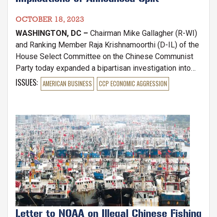
OCTOBER 18, 2023
WASHINGTON, DC –
Chairman Mike Gallagher (R-WI)
and Ranking Member Raja Krishnamoorthi (D-IL) of the
House Select Committee on the Chinese Communist
Party today expanded a bipartisan investigation into
U.S. venture capital firms investing in People's
ISSUES
:
AMERICAN BUSINESS
CCP ECONOMIC AGGRESSION
Republic of China (PRC) high-tech by launching an
inquiry into Sequoia Capital and Sequoia Capital China,
following the announcement that the entities will split
Image
in early 2024.
Letter to NOAA on Illegal Chinese Fishing