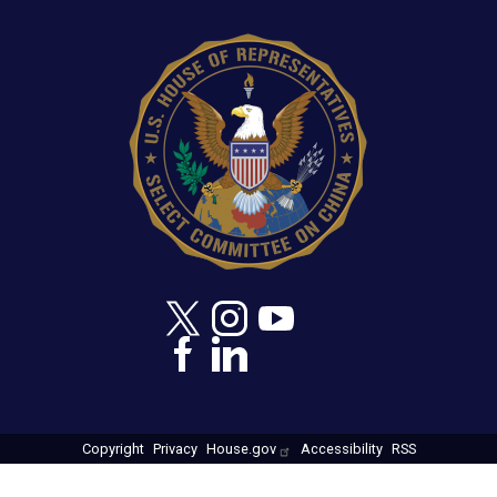
Image
Copyright
Privacy
House.gov
Accessibility
RSS