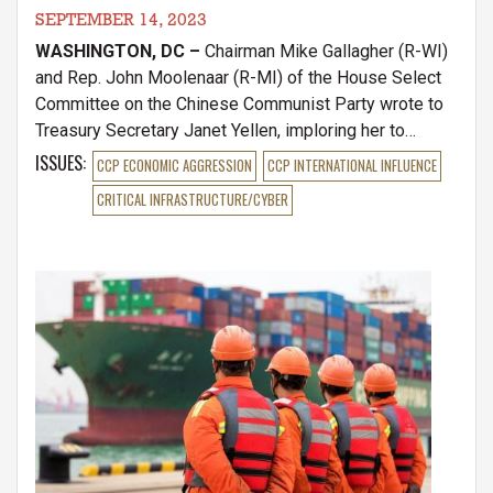
SEPTEMBER 14, 2023
WASHINGTON, DC –
Chairman Mike Gallagher (R-WI)
and Rep. John Moolenaar (R-MI) of the House Select
Committee on the Chinese Communist Party wrote to
Treasury Secretary Janet Yellen, imploring her to
withhold any federal support for Chinese battery
ISSUES
:
CCP ECONOMIC AGGRESSION
CCP INTERNATIONAL INFLUENCE
companies in the US. The lawmakers specifically
CRITICAL INFRASTRUCTURE/CYBER
scrutinized the Department for greenlighting new plans
for a Michigan battery factory owned and operated by
CCP-backed, Gotion High-Tech Co.
Image