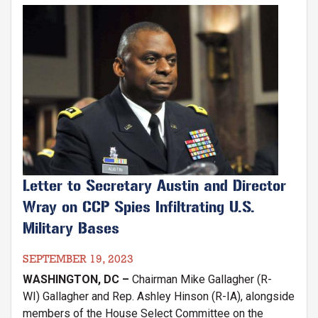
Uyghur Forced Labor Prevention Act (UFLPA).
Image
Letter to Secretary Austin and Director
Wray on CCP Spies Infiltrating U.S.
Military Bases
SEPTEMBER 19, 2023
WASHINGTON, DC –
Chairman Mike Gallagher (R-
WI) Gallagher and Rep. Ashley Hinson (R-IA), alongside
members of the House Select Committee on the