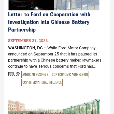
Letter to Ford on Cooperation with
Investigation into Chinese Battery
Partnership
SEPTEMBER 27, 2023
WASHINGTON, DC –
While Ford Motor Company
announced on September 25 that it has paused its
partnership with a Chinese battery maker, lawmakers
continue to have serious concerns that Ford has
refused to comply with three separate congressional
ISSUES
:
AMERICAN BUSINESS
CCP ECONOMIC AGGRESSION
inquiries into its secret licensing agreement with CATL,
CCP INTERNATIONAL INFLUENCE
a Chinese Communist Party-aligned EV battery firm.
Image