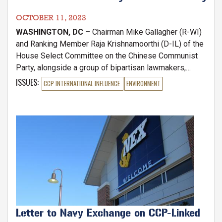
OCTOBER 11, 2023
WASHINGTON, DC –
Chairman Mike Gallagher (R-WI)
and Ranking Member Raja Krishnamoorthi (D-IL) of the
House Select Committee on the Chinese Communist
Party, alongside a group of bipartisan lawmakers,
wrote to National Oceanic and Atmospheric
ISSUES
:
CCP INTERNATIONAL INFLUENCE
ENVIRONMENT
Administration (NOAA) Administrator Richard Spinrad,
urging him to take immediate action against illegal,
unreported, and unregulated (IUU) Chinese fishing
Image
fleets that operate globally.
Letter to Navy Exchange on CCP-Linked