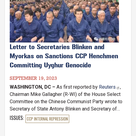
Letter to Secretaries Blinken and
Myorkas on Sanctions CCP Henchmen
Committing Uyghur Genocide
SEPTEMBER 19, 2023
WASHINGTON, DC –
As first reported by
Reuters
,
Chairman Mike Gallagher (R-WI) of the House Select
Committee on the Chinese Communist Party wrote to
Secretary of State Antony Blinken and Secretary of
Homeland Security Alejandro Mayorkas today,
ISSUES
:
CCP INTERNAL REPRESSION
requesting that the cabinet officials rigorously enforce
the Uyghur Human Rights Policy Act (UHRPA) and the