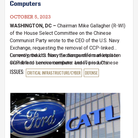
Computers
OCTOBER 5, 2023
WASHINGTON, DC –
Chairman Mike Gallagher (R-WI)
of the House Select Committee on the Chinese
Communist Party wrote to the CEO of the U.S. Navy
Exchange, requesting the removal of CCP-linked
Lenovo products from the discounted marketplace
Currently, the U.S. Navy Exchange offers at least ten
available to servicemembers. Lenovo is a Chinese
CCP-linked Lenovo computer and IT products.
technology company with extensive ties to the
ISSUES
:
CRITICAL INFRASTRUCTURE/CYBER
DEFENSE
People’s Liberation Army and the CCP's state-directed
espionage campaigns. Lenovo’s largest shareholder is
the Chinese government.
Image