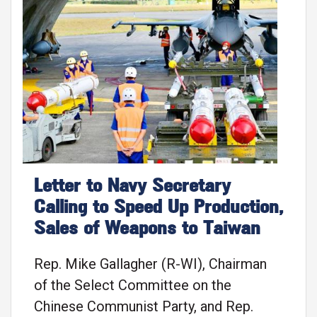
Image
Letter to Navy Secretary
Calling to Speed Up Production,
Sales of Weapons to Taiwan
Rep. Mike Gallagher (R-WI), Chairman
of the Select Committee on the
Chinese Communist Party, and Rep.