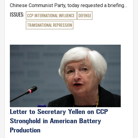
Chinese Communist Party, today requested a briefing
from Secretary of Defense Lloyd Austin and FBI
ISSUES
:
CCP INTERNATIONAL INFLUENCE
DEFENSE
Director Christopher Wray, amidst a drastic increase in
TRANSNATIONAL REPRESSION
Chinese Communist Party spies accessing sensitive
military, economic, and technological secrets on U.S.
soil. Earlier this month, the Wall Street Journal reported
Image
that Chinese citizens gained or to tried to access U.S.
Letter to Secretary Yellen on CCP
Stronghold in American Battery
Production