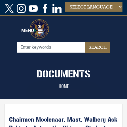
Skip
to
main
content
MENU
DOCUMENTS
HOME
Chairmen Moolenaar, Mast, Walberg Ask