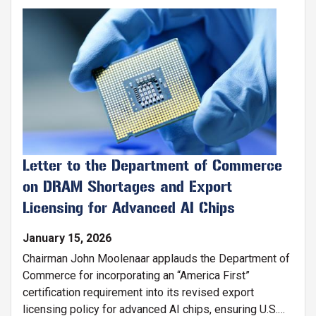
Ecosystem: Services & Support (ACCESS) program.
Image
Letter to the Department of Commerce
on DRAM Shortages and Export
Licensing for Advanced AI Chips
January 15, 2026
Chairman John Moolenaar applauds the Department of
Commerce for incorporating an “America First”
certification requirement into its revised export
licensing policy for advanced AI chips, ensuring U.S.