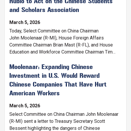
Rubio to Act on the Chinese Students
and Scholars Association
March 5, 2026
Today, Select Committee on China Chairman
John Moolenaar (R-MI), House Foreign Affairs
Committee Chairman Brian Mast (R-FL), and House
Education and Workforce Committee Chairman Tim
Walberg (R-MI) sent a
letter
to Secretary of State
Marco Rubio asking him to designate the Chinese
Moolenaar: Expanding Chinese
Students and Scholars Association as a foreign
Investment in U.S. Would Reward
mission of China’s government. This designation would
Chinese Companies That Have Hurt
require CSSA chapters to provide advance notice to
American Workers
the State Department of any meetings they have with
local governments and universities.
March 5, 2026
Select Committee on China Chairman John Moolenaar
(R-MI) sent a letter to Treasury Secretary Scott
Bessent highlighting the dangers of Chinese