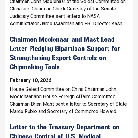
Chairman John Moolenaar of the Select Committee on
China and Chairman Chuck Grassley of the Senate
Judiciary Committee sent letters to NASA
Administrator Jared Isaacman and FBI Director Kash
Patel alerting them to CCP-linked research funded by
American taxpayers.
Chairmen Moolenaar and Mast Lead
Letter Pledging Bipartisan Support for
Strengthening Export Controls on
Chipmaking Tools
February 10, 2026
House Select Committee on China Chairman John
Moolenaar and House Foreign Affairs Committee
Chairman Brian Mast sent a letter to Secretary of State
Marco Rubio and Secretary of Commerce Howard
Lutnick on the need for closer cooperation with
partners and allies to restrict China’s access to
Letter to the Treasury Department on
advanced semiconductor manufacturing equipment.
Chinese Control of U.S. Medical