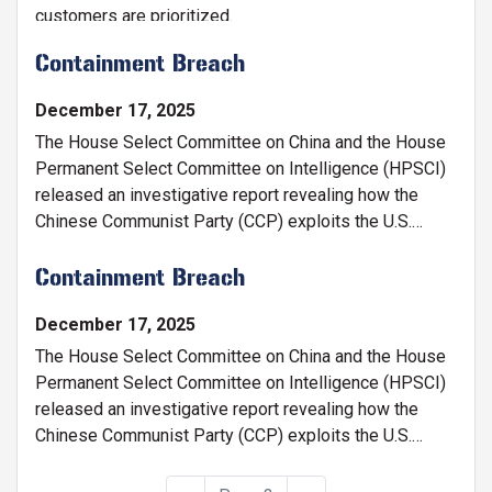
customers are prioritized.
Containment Breach
December 17, 2025
The House Select Committee on China and the House
Permanent Select Committee on Intelligence (HPSCI)
released an investigative report revealing how the
Chinese Communist Party (CCP) exploits the U.S.
Department of Energy (DOE) to gain access and
divert American taxpayer-funded research and fuel its
Containment Breach
military and technological rise.
December 17, 2025
The House Select Committee on China and the House
Permanent Select Committee on Intelligence (HPSCI)
released an investigative report revealing how the
Chinese Communist Party (CCP) exploits the U.S.
Department of Energy (DOE) to gain access and
divert American taxpayer-funded research and fuel its