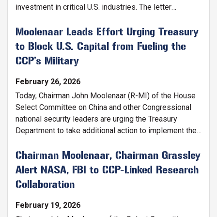
investment in critical U.S. industries. The letter
reaffirms congressional support for President Trump’s
America First Investment Policy and warns against
Moolenaar Leads Effort Urging Treasury
granting China expanded market access as it
to Block U.S. Capital from Fueling the
weaponizes supply chains and subsidizes Chinese
CCP’s Military
companies.
February 26, 2026
Today, Chairman John Moolenaar (R-MI) of the House
Select Committee on China and other Congressional
national security leaders are urging the Treasury
Department to take additional action to implement the
Comprehensive Outbound Investment National
Security (COINS) Act and ensure American capital and
Chairman Moolenaar, Chairman Grassley
expertise do not strengthen the Chinese Communist
Alert NASA, FBI to CCP-Linked Research
Party’s military industrial base.
Collaboration
February 19, 2026