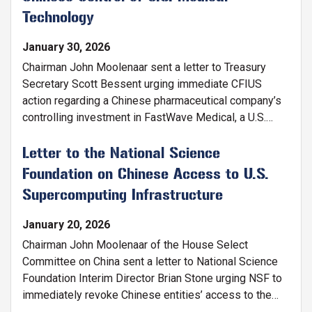
Technology
January 30, 2026
Chairman John Moolenaar sent a letter to Treasury
Secretary Scott Bessent urging immediate CFIUS
action regarding a Chinese pharmaceutical company’s
controlling investment in FastWave Medical, a U.S.
developer of laser-based intravascular lithotripsy
technology. The letter warns that the investment
Letter to the National Science
threatens U.S. national security, risks the extraction of
Foundation on Chinese Access to U.S.
critical dual-use technology, undermines American
Supercomputing Infrastructure
medical innovation, and jeopardizes U.S. jobs and
patient access to life-saving devices.
January 20, 2026
Chairman John Moolenaar of the House Select
Committee on China sent a letter to National Science
Foundation Interim Director Brian Stone urging NSF to
immediately revoke Chinese entities’ access to the
Advanced Cyberinfrastructure Coordination