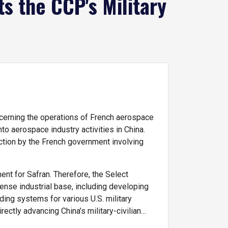
 the CCP's Military
cerning the operations of French aerospace
o aerospace industry activities in China.
uction by the French government involving
nt for Safran. Therefore, the Select
ense industrial base, including developing
ding systems for various U.S. military
rectly advancing China’s military-civilian