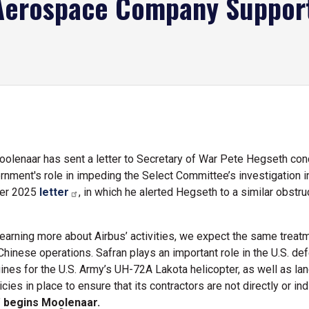
Aerospace Company Supports
lenaar has sent a letter to Secretary of War Pete Hegseth con
nment's role in impeding the Select Committee’s investigation int
ber 2025
letter
, in which he alerted Hegseth to a similar obstr
arning more about Airbus’ activities, we expect the same treatme
hinese operations. Safran plays an important role in the U.S. def
nes for the U.S. Army’s UH-72A Lakota helicopter, as well as lan
ies in place to ensure that its contractors are not directly or indi
"
begins Moolenaar.