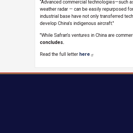
“Advanced commercial technologies—such as i
weather radar — can be easily repurposed for
industrial base have not only transferred tec
develop China’s indigenous aircraft."
"While Safran’s ventures in China are commerci
concludes.
Read the full letter
here