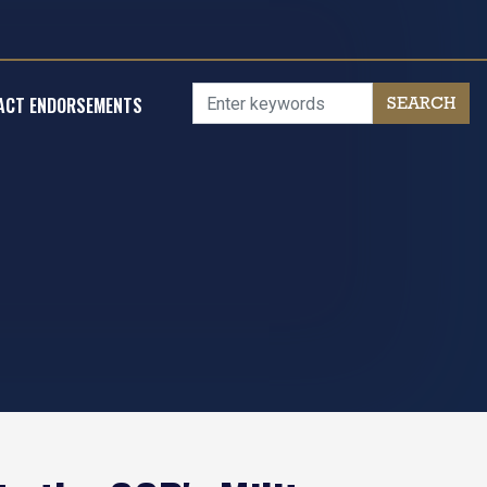
ACT ENDORSEMENTS