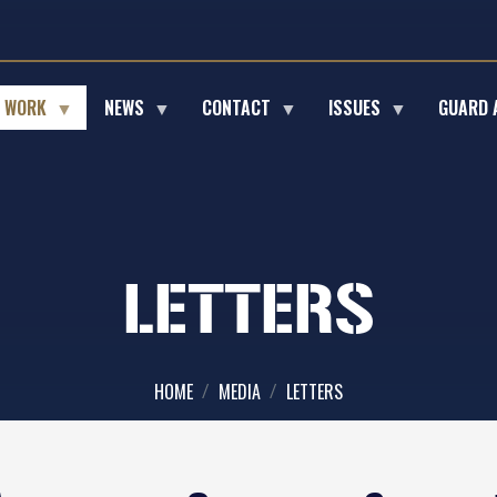
E WORK
NEWS
CONTACT
ISSUES
GUARD 
LETTERS
HOME
MEDIA
LETTERS