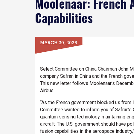
Moolenaar: French 
Capabilities
MARCH 20, 2026
Select Committee on China Chairman John Moo
company Safran in China and the French gover
This new letter follows Moolenaar's Decem
Airbus.
“As the French government blocked us from le
Committee wanted to inform you of Safran’s C
quantum sensing technology, maintaining engi
aircraft. The U.S. government should have polic
fusion capabilities in the aerospace industry,