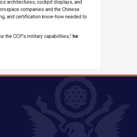
 architectures, cockpit displays, and
aerospace companies and the Chinese
ing, and certification know-how needed to
e the CCP’s military capabilities,”
he