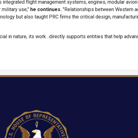
ntegrated flight management systems, engines, modular avionics
 military use,"
he continues.
"Relationships between Western 
hnology but also taught PRC firms the critical design, manufactur
al in nature, its work…directly supports entities that help advanc
Image