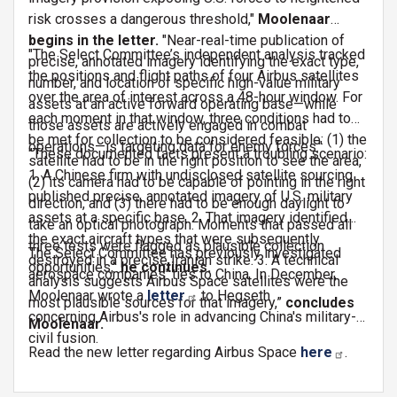
risk crosses a dangerous threshold,"
Moolenaar
begins in the letter.
"Near-real-time publication of
"The Select Committee’s independent analysis tracked
precise, annotated imagery identifying the exact type,
the positions and flight paths of four Airbus satellites
number, and location of specific high-value military
over the area of interest across a 48-hour window. For
assets at an active forward operating base—while
each moment in that window, three conditions had to
those assets are actively engaged in combat
be met for collection to be considered feasible: (1) the
operations—is targeting data for enemy forces."
"These documented facts present a troubling scenario:
satellite had to be in the right position to see the area,
1. A Chinese firm with undisclosed satellite sourcing
(2) its camera had to be capable of pointing in the right
published precise, annotated imagery of U.S. military
direction, and (3) there had to be enough daylight to
assets at a specific base. 2. That imagery identified
take an optical photograph. Moments that passed all
the exact aircraft types that were subsequently
three tests were flagged as plausible collection
The Select Committee has previously investigated
destroyed in a precise Iranian strike. 3. A technical
opportunities,"
he continues.
aerospace companies' ties to China. In December,
analysis suggests Airbus Space satellites were the
Moolenaar wrote a
letter
to Hegseth
most plausible sources for that imagery,”
concludes
concerning Airbus's role in advancing China's military-
Moolenaar.
civil fusion.
Read the new letter regarding Airbus Space
here
.