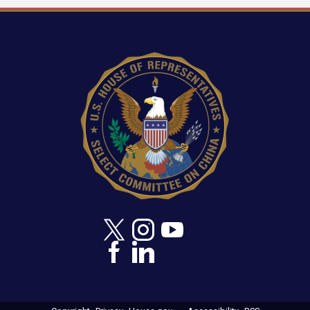
Image