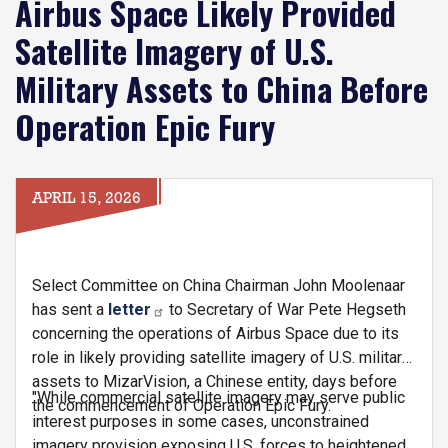
Airbus Space Likely Provided
Satellite Imagery of U.S.
Military Assets to China Before
Operation Epic Fury
APRIL 15, 2026
Select Committee on China Chairman John Moolenaar
has sent a
letter
to Secretary of War Pete Hegseth
concerning the operations of Airbus Space due to its
role in likely providing satellite imagery of U.S. military
assets to MizarVision, a Chinese entity, days before
"While commercial satellite imagery may serve public
the commencement of Operation Epic Fury.
interest purposes in some cases, unconstrained
imagery provision exposing U.S. forces to heightened