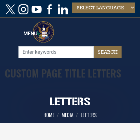
Skip
to
main
content
MENU
CUSTOM PAGE TITLE LETTERS
LETTERS
HOME
MEDIA
LETTERS