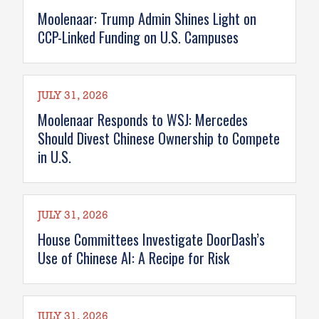
Moolenaar: Trump Admin Shines Light on
CCP-Linked Funding on U.S. Campuses
JULY 31, 2026
Moolenaar Responds to WSJ: Mercedes
Should Divest Chinese Ownership to Compete
in U.S.
JULY 31, 2026
House Committees Investigate DoorDash’s
Use of Chinese AI: A Recipe for Risk
JULY 31, 2026