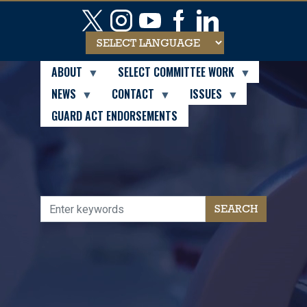
Skip
to
main
content
ABOUT
SELECT COMMITTEE WORK
NEWS
CONTACT
ISSUES
GUARD ACT ENDORSEMENTS