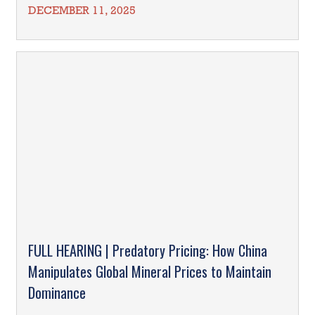
DECEMBER 11, 2025
FULL HEARING | Predatory Pricing: How China
Manipulates Global Mineral Prices to Maintain
Dominance