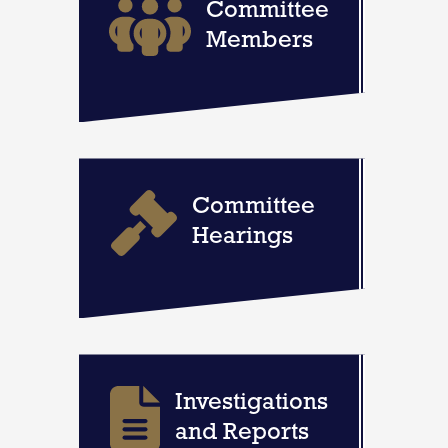
Committee
Members
Committee
Hearings
Investigations
and Reports