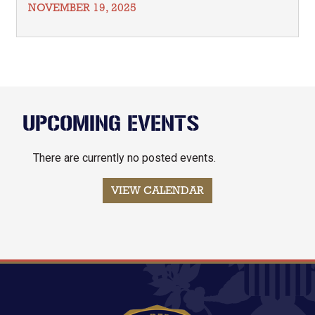
NOVEMBER 19, 2025
UPCOMING EVENTS
There are currently no posted events.
VIEW CALENDAR
Image