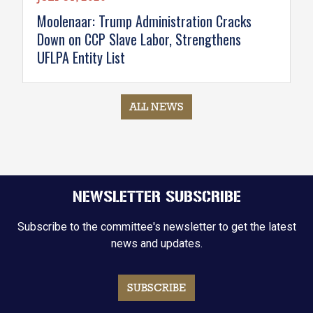
Moolenaar: Trump Administration Cracks
Down on CCP Slave Labor, Strengthens
UFLPA Entity List
ALL NEWS
NEWSLETTER SUBSCRIBE
Subscribe to the committee's newsletter to get the latest
news and updates.
SUBSCRIBE