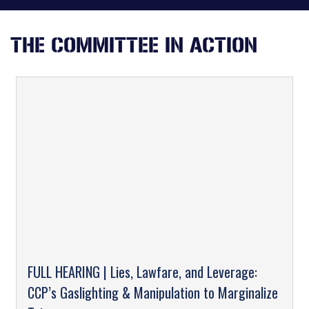
THE COMMITTEE IN ACTION
FULL HEARING | Lies, Lawfare, and Leverage:
CCP’s Gaslighting & Manipulation to Marginalize