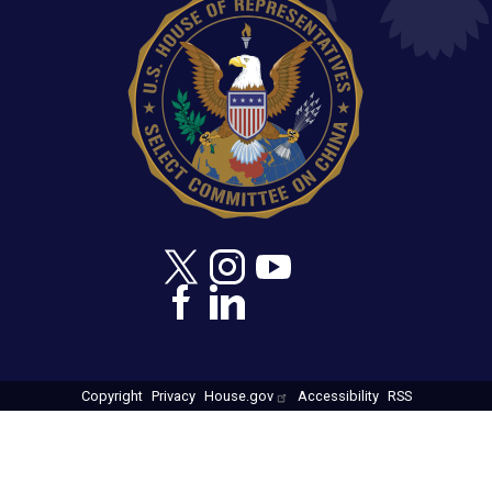
Copyright
Privacy
House.gov
Accessibility
RSS