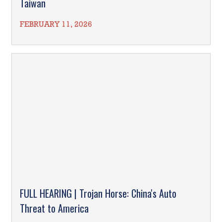
Taiwan
FEBRUARY 11, 2026
FULL HEARING | Trojan Horse: China's Auto
Threat to America