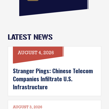
LATEST NEWS
AUGUST 4, 2026
Stranger Pings: Chinese Telecom
Companies Infiltrate U.S.
Infrastructure
AUGUST 3, 2026