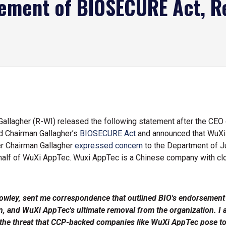
sement of BIOSECURE Act, R
lagher (R-WI) released the following statement after the CEO o
ed Chairman Gallagher’s
BIOSECURE Act
and announced that WuXi
er Chairman Gallagher
expressed concern
to the Department of Ju
 behalf of WuXi AppTec. Wuxi AppTec is a Chinese company with cl
owley, sent me correspondence that outlined BIO's endorsement
tion, and WuXi AppTec's ultimate removal from the organization.
 the threat that CCP-backed companies like WuXi AppTec pose to