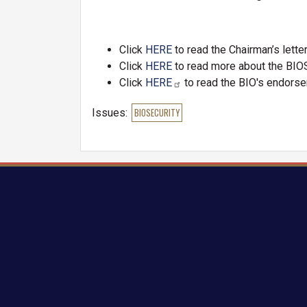
Click
HERE
to read the Chairman’s lette
Click
HERE
to read more about the BI
Click
HERE
to read the BIO's endors
Issues
:
BIOSECURITY