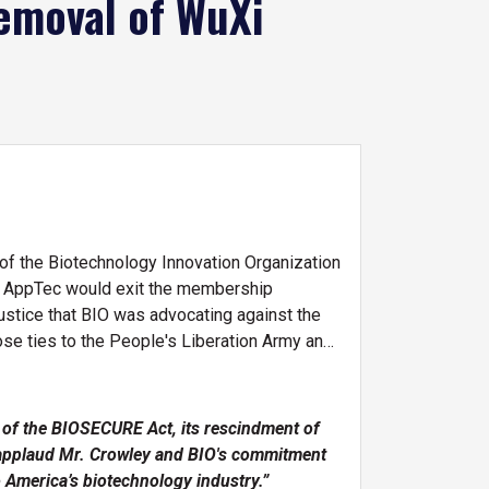
emoval of WuXi
f the Biotechnology Innovation Organization
 AppTec would exit the membership
stice that BIO was advocating against the
ose ties to the People's Liberation Army and
 of the BIOSECURE Act, its rescindment of
 I applaud Mr. Crowley and BIO's commitment
 America’s biotechnology industry.”