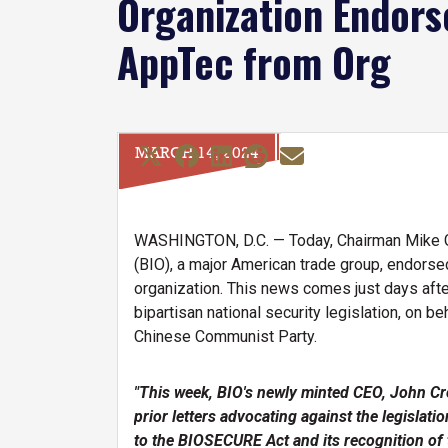
Organization Endor
AppTec from Org
MARCH 14, 2024
WASHINGTON, D.C. — Today, Chairman Mike Gal
(BIO), a major American trade group, endors
organization. This news comes just days aft
bipartisan national security legislation, on
Chinese Communist Party.
"This week, BIO's newly minted CEO, John Cr
prior letters advocating against the legisla
to the BIOSECURE Act and its recognition of