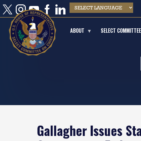
Skip
to
main
content
ABOUT
SELECT COMMITTE
Gallagher Issues St