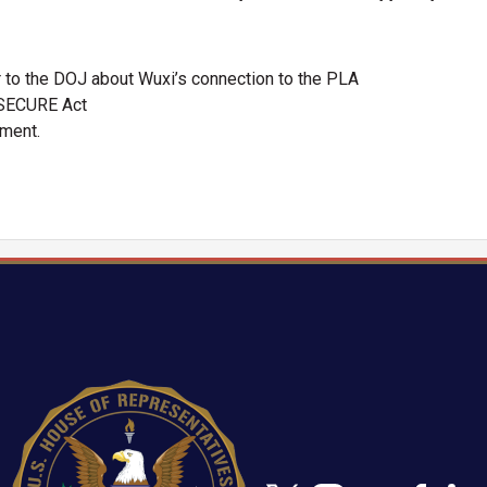
r to the DOJ about Wuxi’s connection to the PLA
OSECURE Act
ement.
Image