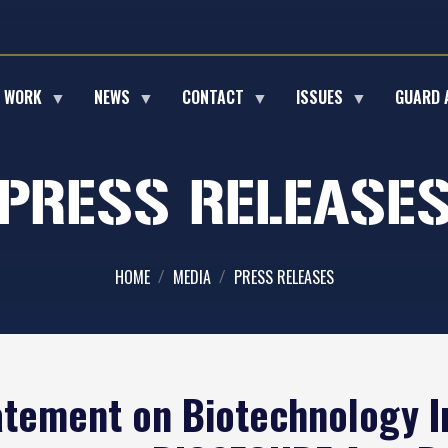
E WORK
NEWS
CONTACT
ISSUES
GUARD 
PRESS RELEASE
HOME
MEDIA
PRESS RELEASES
atement on Biotechnology I