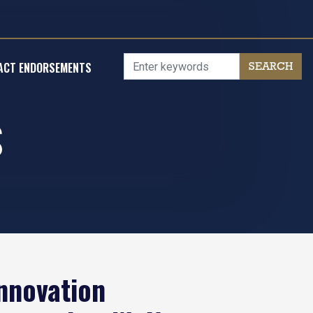
ACT ENDORSEMENTS
S
nnovation