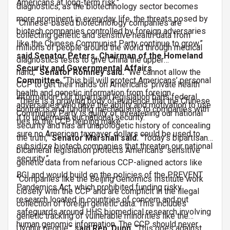
Americans at long-term risk."
diagnostics, as the biotechnology sector becomes
more prominent in everyday life, the threats posed by
“Chinese-based biotechnology companies are
biotech companies controlled by foreign adversaries
collecting genetic and sensitive health data from
like the Chinese Communist Party continue to grow,”
millions of people around the world through medical
said Senator Peters, Chairman of the Homeland
diagnostics tests to give China the upper
Security and Governmental Affairs
hand,”
Senator Romney said.
“We cannot allow the
Committee.
“This bill will protect Americans’ personal
CCP to get their hands on Americans’ private health
health and genetic information from foreign
information. Our bipartisan legislation bans federal
“There is a growing body of evidence that the Chinese
adversaries who have the ability and motivation to use
contracts and funding mechanisms to companies with
Community Party is guilty of threatening our national
it to undermine our national security.”
ties to the CCP, helping make
security and has an unapologetic history of concealing
sure no American taxpayer dollars could be used to
the truth,”
Senator Marshall said.
“Today’s bipartisan,
subsidize biotech companies that threaten our national
bicameral legislation protects Americans’ sensitive
security.”
genetic data from nefarious CCP-aligned actors like
BGI and would build on the policies of the PREVENT
“Companies like the Beijing Genomics Institute work
Pandemics Act, which prohibited funding risky
closely with the CCP and are complicit in the illegal
research located in countries of concern and put
collection of foreign genetic data. This includes
safeguards around HHS biomedical research involving
genetic tracking of vulnerable minorities like the
human genomic information. The CCP should never
Uyghur people,”
said Rep. Dunn.
“This goes against