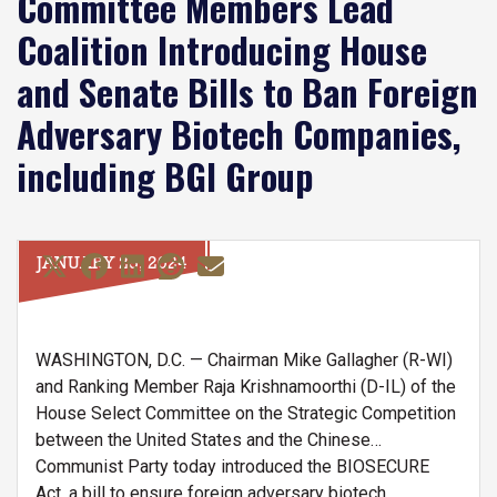
Committee Members Lead
Coalition Introducing House
and Senate Bills to Ban Foreign
Adversary Biotech Companies,
including BGI Group
JANUARY 25, 2024
WASHINGTON, D.C. — Chairman Mike Gallagher (R-WI)
and Ranking Member Raja Krishnamoorthi (D-IL) of the
House Select Committee on the Strategic Competition
between the United States and the Chinese
Communist Party today introduced the BIOSECURE
Act, a bill to ensure foreign adversary biotech