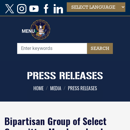
Skip
to
main
content
MENU
PRESS RELEASES
HOME
MEDIA
PRESS RELEASES
Bipartisan Group of Select