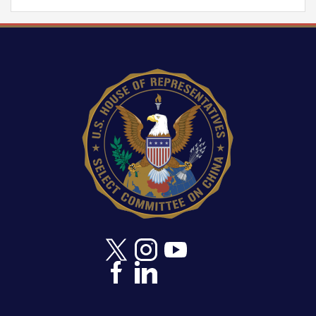
Image