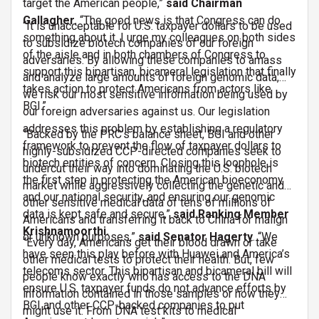
target the American people,”
said Chairman
Gallagher.
“The good news is that Congress can do
“It is unacceptable for U.S. taxpayer dollars to be used
something about it. I urge my colleagues on both sides
to subsidize biotech companies of our foreign
of the aisle and in both chambers of Congress to
adversaries. By allowing these companies to amass
support this bipartisan, bicameral legislation that finally
and analyze large amounts of foreign genomic data,
takes action to protect Americans from actors like
we risk our most sensitive information being used by
BGI.”
our foreign adversaries against us. Our legislation
addresses this problem by establishing a regulatory
“Backed by the PRC’s balance sheet, BGI and other
framework to prevent the flow of taxpayer dollars to
highly-subsidized CCP-directed companies seek to
biotech entities of concern. Closing this loophole is
undercut their way into dominating the U.S. biotech
the first step in protecting the American bioeconomy
market while aggressively collecting the genetic and
and our national security, and ensuring our genomic
other sensitive medical data of tens of millions of
data is kept safe and secure,”
said Ranking Member
Americans and transferring it back to China for malign
Krishnamoorthi.
or unknown purposes,”
said Senator Hagerty
. “We
“Every day, Americans get their blood drawn or take
have seen this play before with Huawei and America’s
other medical tests to protect their health. But, few
telecoms sector. This bipartisan and bicameral bill will
people know exactly who has access to the DNA
ensure U.S. taxpayer funds do not advance efforts by
information contained in those samples or how they
BGI and other CCP-backed companies to put
might use it. From DNA test kits to medical