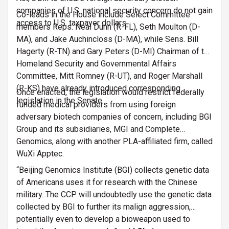
companies of U.S. national security concern do not gain
Co-leads in the House include Select Committee
access to U.S. taxpayer dollars.
members Reps. Neal Dunn (R-FL), Seth Moulton (D-
MA), and Jake Auchincloss (D-MA), while Sens. Bill
Hagerty (R-TN) and Gary Peters (D-MI) Chairman of the
Homeland Security and Governmental Affairs
Committee, Mitt Romney (R-UT), and Roger Marshall
(R-KS) have already introduced corresponding
Once enacted, the legislation would restrict federally
legislation in the Senate.
funded medical providers from using foreign
adversary biotech companies of concern, including BGI
Group and its subsidiaries, MGI and Complete
Genomics, along with another PLA-affiliated firm, called
WuXi Apptec.
“Beijing Genomics Institute (BGI) collects genetic data
of Americans uses it for research with the Chinese
military. The CCP will undoubtedly use the genetic data
collected by BGI to further its malign aggression,
potentially even to develop a bioweapon used to