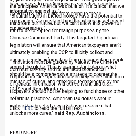
have access to use Americans’ sensitive genetic
the principles America was built on. It’s critical that we
information against us.”
prevent U.S. tax dollars from going to these
“Breakthroughs in biotechnology have the potential to
companies. We must not fund the inhumane actions of
transform our future, but we can’t allow this powerful
our adversaries.”
tool to be co-opted for malign purposes by the
Chinese Communist Party. This targeted, bipartisan
legislation will ensure that American taxpayers aren’t
ultimately enabling the CCP to illicitly collect and
misuse genetic information from unsuspecting people
"Innovation must be guided by values. The Chinese
around the globe. This is an important step in what
Communist Party and its affiliated biomedical
should be a comprehensive strategy to counter the
corporations are operating unethically in the collection
misuse of critical and emerging technologies by the
of genetic information without consent, and U.S.
CCP,”
said Rep. Moulton.
taxpayers should not be helping to fund those or other
nefarious practices. American tax dollars should
instead be directed towards basic research that
Click
HERE
to read the full bill text.
unlocks more cures,"
said Rep. Auchincloss.
READ MORE: