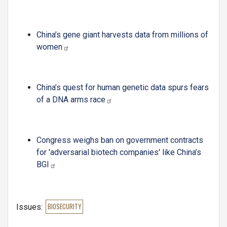
China’s gene giant harvests data from millions of
women
China’s quest for human genetic data spurs fears
of a DNA arms race
Congress weighs ban on government contracts
for 'adversarial biotech companies' like China’s
BGI
Issues
:
BIOSECURITY