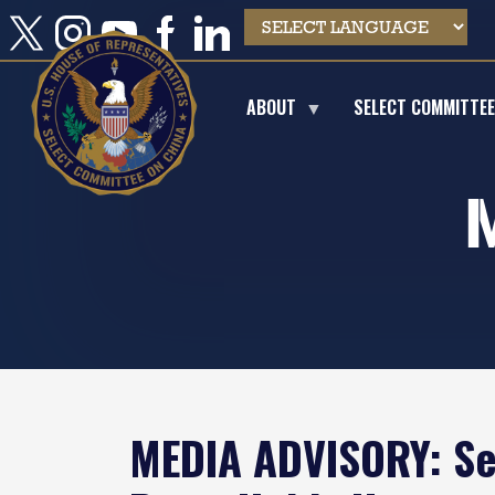
Skip
to
main
content
ABOUT
SELECT COMMITTE
MEDIA ADVISORY: Se