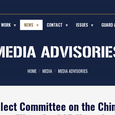
E WORK
NEWS
CONTACT
ISSUES
GUARD 
MEDIA ADVISORIE
HOME
MEDIA
MEDIA ADVISORIES
lect Committee on the Ch