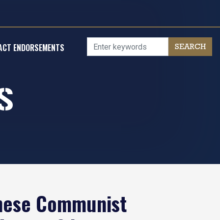
ACT ENDORSEMENTS
S
inese Communist