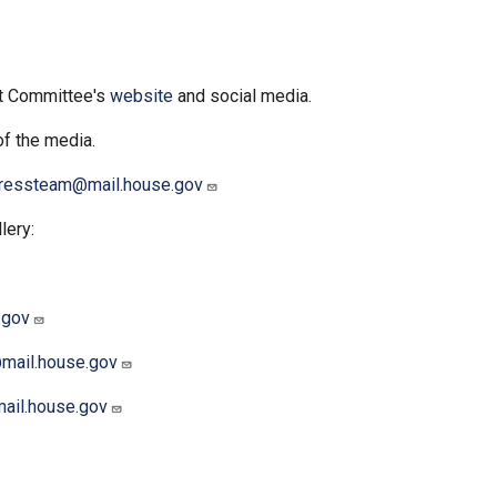
ct Committee's
website
and social media.
of the media.
ressteam@mail.house.gov
lery:
.gov
@mail.house.gov
mail.house.gov