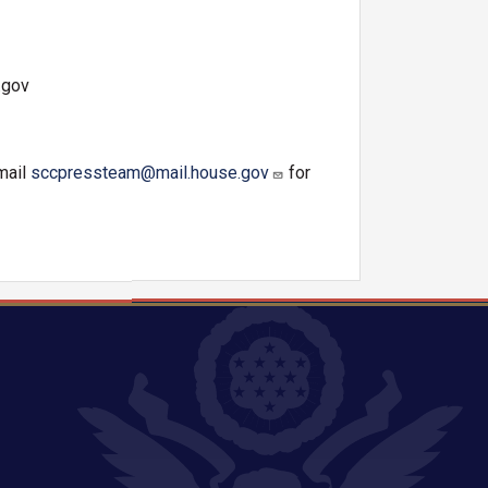
.gov
mail
sccpressteam@mail.house.gov
for