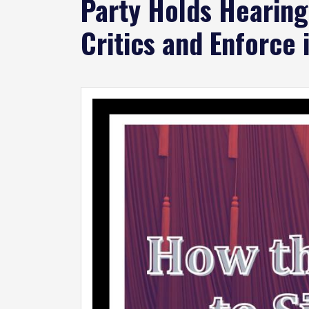
Party Holds Hearin
Critics and Enforce 
Image