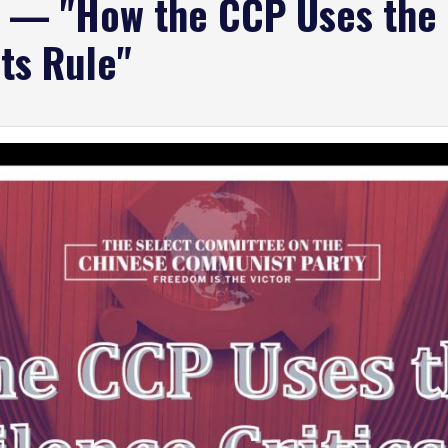
g — "How the CCP Uses the 
its Rule"