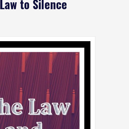
Law to Silence