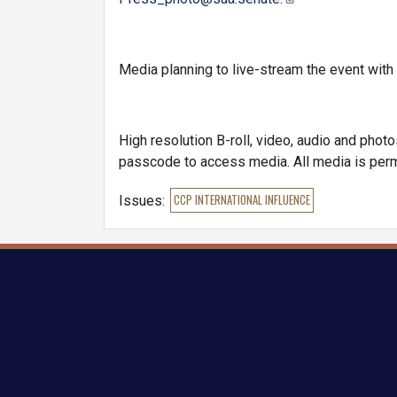
Media planning to live-stream the event wi
High resolution B-roll, video, audio and phot
passcode to access media. All media is perm
Issues
:
CCP INTERNATIONAL INFLUENCE