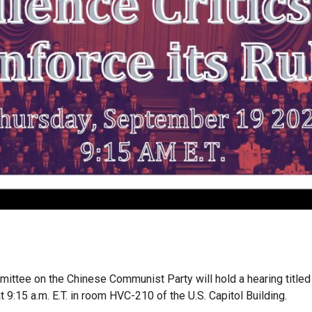
ttee on the Chinese Communist Party will hold a hearing title
t 9:15 a.m. E.T. in room HVC-210 of the U.S. Capitol Building.