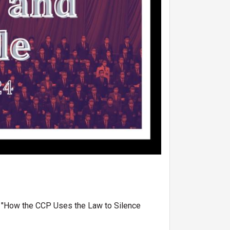
d "How the CCP Uses the Law to Silence