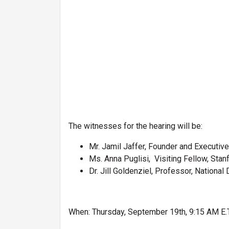
The witnesses for the hearing will be:
Mr. Jamil Jaffer, Founder and Executive 
Ms. Anna Puglisi, Visiting Fellow, Stan
Dr. Jill Goldenziel, Professor, Nationa
When: Thursday, September 19th, 9:15 AM E.T