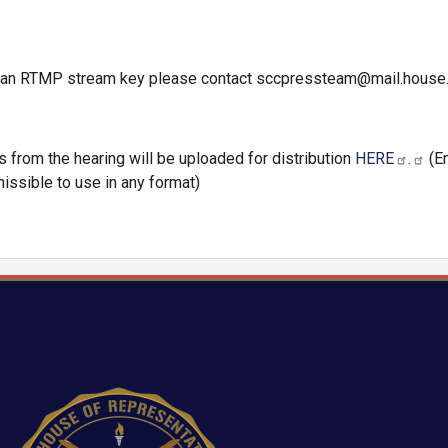
th an RTMP stream key please contact sccpressteam@mail.house
os from the hearing will be uploaded for distribution
HERE
.
(E
issible to use in any format)
Image