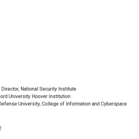
Director, National Security Institute
ford University Hoover Institution
l Defense University, College of Information and Cyberspace
.