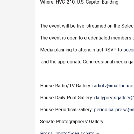
Where: HVC-210, U.S. Capitol Building
The event will be live-streamed on the Sele
The event is open to credentialed members 
Media planning to attend must RSVP to
sccp
and the appropriate Congressional media gal
House Radio/TV Gallery:
radiotv@mail.house
House Daily Print Gallery:
dailypressgallery
House Periodical Gallery:
periodical.press@
Senate Photographers’ Gallery:
Press_photo@saa.senate.