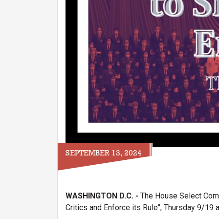
SEPTEMBER 13, 2024
WASHINGTON D.C. -
The House Select Commi
Critics and Enforce its Rule", Thursday 9/19 a