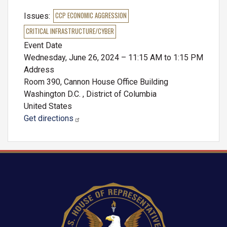
Issues
:
CCP ECONOMIC AGGRESSION
CRITICAL INFRASTRUCTURE/CYBER
Event Date
Wednesday, June 26, 2024 – 11:15 AM to 1:15 PM
Address
Room 390, Cannon House Office Building
Washington D.C.
,
District of Columbia
United States
Get directions
Image