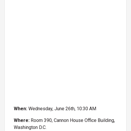
When:
Wednesday, June 26th, 10:30 AM
Where:
Room 390, Cannon House Office Building,
Washington D.C.