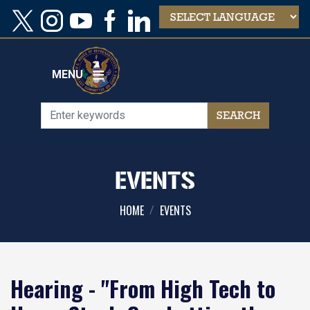
Skip
to
main
content
MENU
EVENTS
HOME
EVENTS
Hearing - "From High Tech to