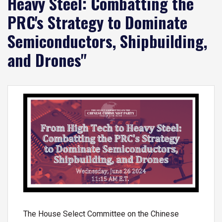
Heavy Steel: Combatting the
PRC's Strategy to Dominate
Semiconductors, Shipbuilding,
and Drones"
Image
The House Select Committee on the Chinese