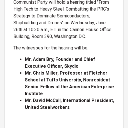
Communist Party will hold a hearing titled "From
High Tech to Heavy Steel: Combatting the PRC's
Strategy to Dominate Semiconductors,
Shipbuilding and Drones" on Wednesday, June
26th at 10:30 a.m., E.T. in the Cannon House Office
Building, Room 390, Washington D.C.
The witnesses for the hearing will be:
Mr. Adam Bry, Founder and Chief
Executive Officer, Skydio
Mr. Chris Miller, Professor at Fletcher
School at Tufts University, Nonresident
Senior Fellow at the American Enterprise
Institute
Mr. David McCall, International President,
United Steelworkers