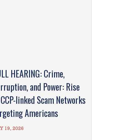
LL HEARING: Crime,
rruption, and Power: Rise
 CCP-linked Scam Networks
rgeting Americans
Y 19, 2026