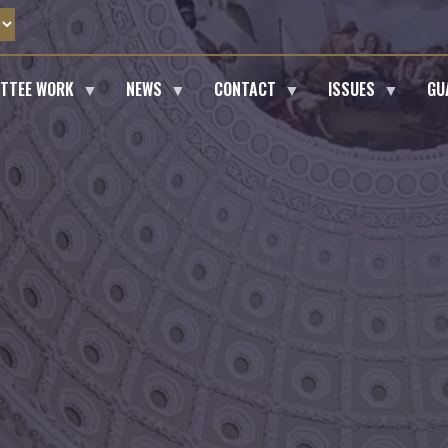
ITTEE WORK
NEWS
CONTACT
ISSUES
GU