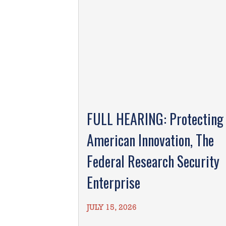
FULL HEARING: Protecting
American Innovation, The
Federal Research Security
Enterprise
JULY 15, 2026