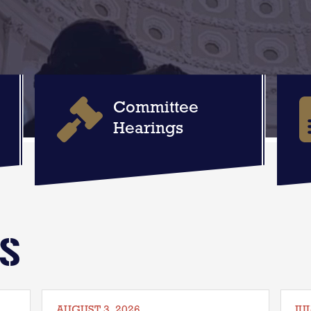
Committee
Hearings
WS
AUGUST 3, 2026
JUL