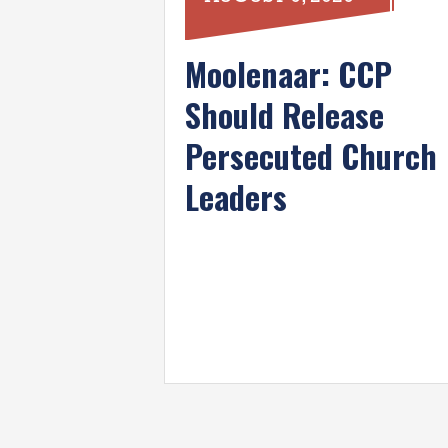
Moolenaar: CCP
Should Release
Persecuted Church
Leaders