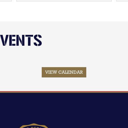
EVENTS
VIEW CALENDAR
Image