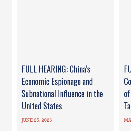
FULL HEARING: China’s
FU
Economic Espionage and
Co
Subnational Influence in the
of
United States
Ta
JUNE 25, 2026
MA