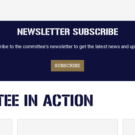
NEWSLETTER SUBSCRIBE
ibe to the committee's newsletter to get the latest news and u
SUBSCRIBE
EE IN ACTION