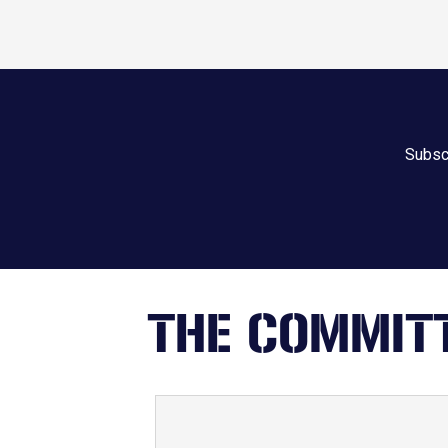
Subscr
THE COMMITT