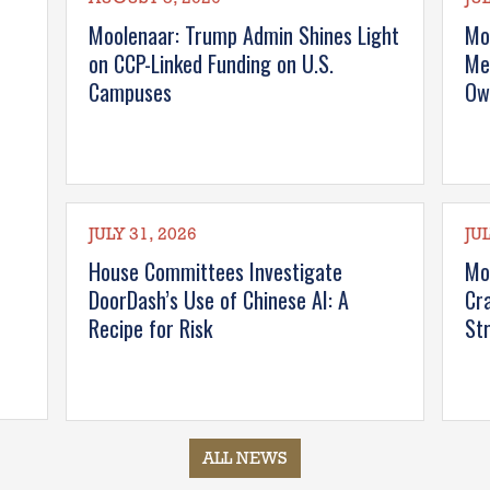
Moolenaar: Trump Admin Shines Light
Mo
on CCP-Linked Funding on U.S.
Me
Campuses
Ow
JULY 31, 2026
JUL
House Committees Investigate
Mo
DoorDash’s Use of Chinese AI: A
Cr
Recipe for Risk
St
ALL NEWS