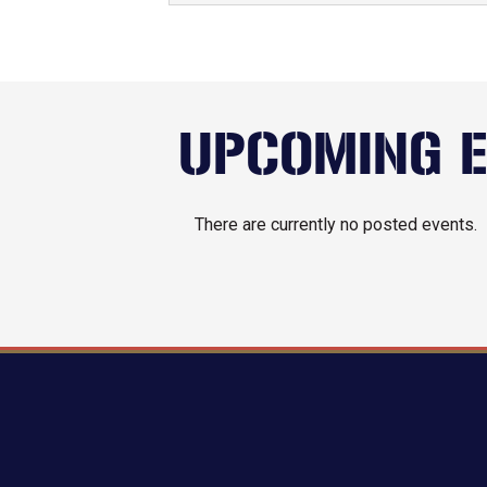
UPCOMING 
There are currently no posted events.