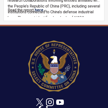
research collaborations involving entities affiliated with
the People’s Republic of China (PRC), including several
Read the report
here
.
institutions connected to China’s defense industrial
base. The report identifies hundreds of NASA-
supported or funded publications that potentially
violate the Wolf Amendment due to bilateral research
collaborations between American and Chinese
Image
coauthors and institutions. These findings raise
significant concerns regarding the adequacy of
historical post-award monitoring, enforcement,
institutional disclosure practices, and the agency’s
ability to identify potentially prohibited collaborations
occurring under NASA-funded research awards.