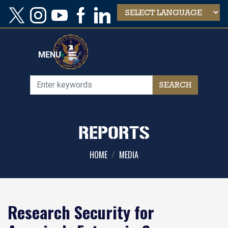
Skip
to
main
content
MENU
REPORTS
HOME
MEDIA
Research Security for