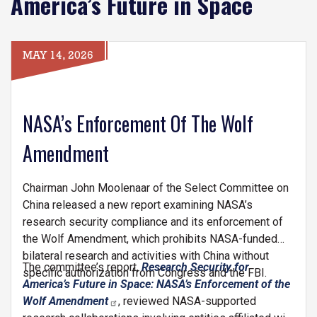
America’s Future in Space
MAY 14, 2026
NASA’s Enforcement Of The Wolf
Amendment
Chairman John Moolenaar of the Select Committee on
China released a new report examining NASA’s
research security compliance and its enforcement of
the Wolf Amendment, which prohibits NASA-funded
bilateral research and activities with China without
The committee’s report,
Research Security for
specific authorization from Congress and the FBI.
America’s Future in Space: NASA’s Enforcement of the
Wolf Amendment
, reviewed NASA-supported