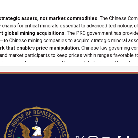
 strategic assets, not market commodities.
The Chinese Comm
 chains for critical minerals essential to advanced technology, c
t global mining acquisitions.
The PRC government has provided 
s—to Chinese mining companies to acquire strategic mineral ass
rk that enables price manipulation.
Chinese law governing com
nd market participants to keep prices within ranges favorable t
ice reporting agencies influence global pricing.
Through gr
ropagate pricing signals that reflect government policy rather th
idstream mineral refining.
Chinese firms control large shares 
 supply and pricing even when raw materials are mined outside Ch
egy to dominate rare earth supply chains.
By subsidizing pro
the PRC achieved near-monopoly control over rare earth processi
Image
anded control over lithium supply chains.
PRC companies—ba
teps to influence global lithium prices to deter competing supply
ets and threaten supply chain security.
The PRC’s coordinated 
te strategic vulnerabilities for industries vital to economic and n