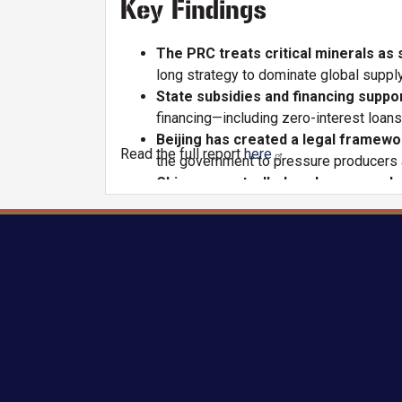
Key Findings
The PRC treats critical minerals as
long strategy to dominate global supply
State subsidies and financing suppor
financing—including zero-interest loan
Beijing has created a legal framewo
Read the full report
here
.
the government to pressure producers a
Chinese-controlled exchanges and pr
and pricing institutions, the PRC can p
The PRC maintains a chokehold on m
minerals, allowing Beijing to influence
China executed a decades-long strat
consolidating state-backed producers, 
Chinese firms have aggressively exp
major lithium mining assets and taken s
These practices distort global mark
U.S. and allied mineral projects and crea