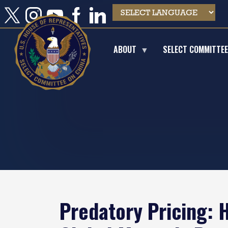
Skip
to
main
content
ABOUT
SELECT COMMITTE
Predatory Pricing: