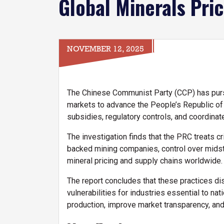
Global Minerals Pri
NOVEMBER 12, 2025
The Chinese Communist Party (CCP) has pursu
markets to advance the People’s Republic of 
subsidies, regulatory controls, and coordinate
The investigation finds that the PRC treats c
backed mining companies, control over midstr
mineral pricing and supply chains worldwide.
The report concludes that these practices dis
vulnerabilities for industries essential to n
production, improve market transparency, and b