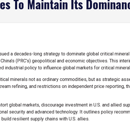
ces To Maintain Its Dominan
ed a decades-long strategy to dominate global critical minera
China’s (PRC’s) geopolitical and economic objectives. This inte
d industrial policy to influence global markets for critical miner
ritical minerals not as ordinary commodities, but as strategic as
eam refining, and restrictions on independent price reporting, 
tort global markets, discourage investment in U.S. and allied sup
ational security and advanced technology. It outlines policy rec
uild resilient supply chains with U.S. allies.