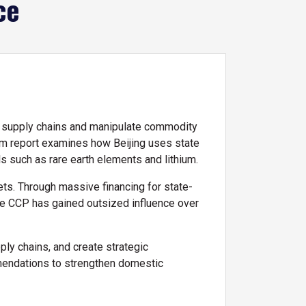
ce
l supply chains and manipulate commodity
rim report examines how Beijing uses state
als such as rare earth elements and lithium.
sets. Through massive financing for state-
the CCP has gained outsized influence over
ply chains, and create strategic
ommendations to strengthen domestic