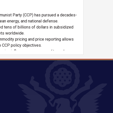
unist Party (CCP) has pursued a decades-
lean energy, and national defense.
tens of billions of dollars in subsidized
ets worldwide.
modity pricing and price reporting allows
o CCP policy objectives.
owing influence over commodity exchanges
an market fundamentals.
of global processing capacity for key critical
ina.
duction, undercutting competitors, and
ng and leveraged this power geopolitically.
cked by government policy—have acquired
 chains.
industrial policies discourage investment in
ational security.