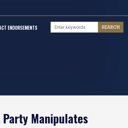
ACT ENDORSEMENTS
 Party Manipulates