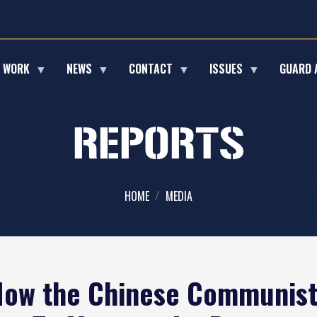
E WORK
NEWS
CONTACT
ISSUES
GUARD 
REPORTS
HOME
MEDIA
 How the Chinese Communist