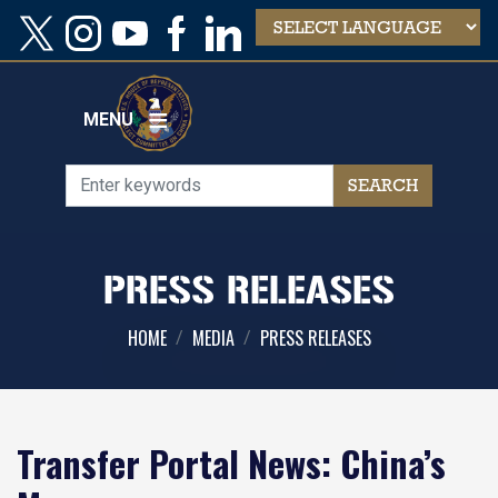
Skip
to
main
content
MENU
PRESS RELEASES
HOME
MEDIA
PRESS RELEASES
Transfer Portal News: China’s