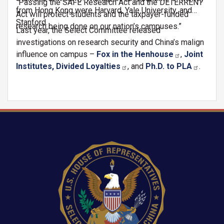
“Passing the SAFE Research Act and the DETERRENT
from Hong Kong were Harvard, Yale University, and
Act will protect students and the taxpayer-funded
Stanford.
research being done on our nation’s campuses.”
Last year, the Select Committee released
investigations on research security and China’s malign
influence on campus –
Fox in the Henhouse
,
Joint
Institutes, Divided Loyalties
, and
Ph.D. to PLA
.
Image