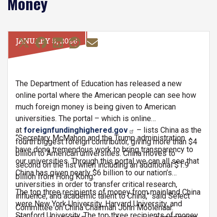
Money
JANUARY 5, 2026
The Department of Education has released a new
online portal where the American people can see how
much foreign money is being given to American
universities. The portal – which is online
at
foreignfundinghighered.gov
– lists China as the
“Secretary McMahon and the Trump administration
fourth biggest foreign contributor, giving more than $4
have done tremendous work to bring transparency to
billion to American universities. China moves to
our universities. Through this portal we can all see that
second on the list when including an additional $1.9
China has given nearly $6 billion to our nation’s
billion from Hong Kong.
universities in order to transfer critical research,
The top three recipients of money from mainland China
influence, and academic talent to China,” said Select
were New York University, Harvard University, and
Committee on China Chairman John Moolenaar.
Stanford University. The top three recipients of money