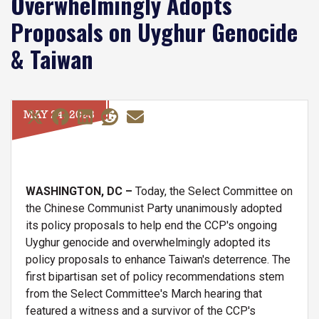
Overwhelmingly Adopts
Proposals on Uyghur Genocide
& Taiwan
MAY 24, 2023
WASHINGTON, DC –
Today, the Select Committee on
the Chinese Communist Party unanimously adopted
its policy proposals to help end the CCP's ongoing
Uyghur genocide and overwhelmingly adopted its
policy proposals to enhance Taiwan's deterrence. The
first bipartisan set of policy recommendations stem
from the Select Committee's March hearing that
featured a witness and a survivor of the CCP's