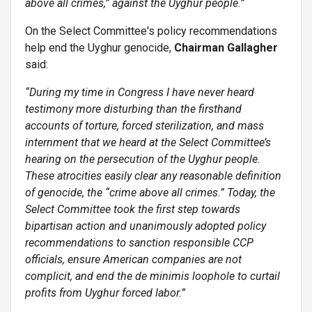
above all crimes,” against the Uyghur people.”
On the Select Committee's policy recommendations
help end the Uyghur genocide,
Chairman Gallagher
said:
“
During my time in Congress I have never heard
testimony more disturbing than the firsthand
accounts of torture, forced sterilization, and mass
internment that we heard at the Select Committee’s
hearing on the persecution of the Uyghur people.
These atrocities easily clear any reasonable definition
of genocide, the “crime above all crimes.” Today, the
Select Committee took the first step towards
bipartisan action and unanimously adopted policy
recommendations to sanction responsible CCP
officials, ensure American companies are not
complicit, and end the de minimis loophole to curtail
profits from Uyghur forced labor.”