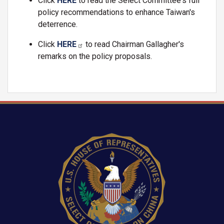
Click
HERE
to read the Select Committee's full
policy recommendations to enhance Taiwan's
deterrence.
Click
HERE
to read Chairman Gallagher's
remarks on the policy proposals
.
Image