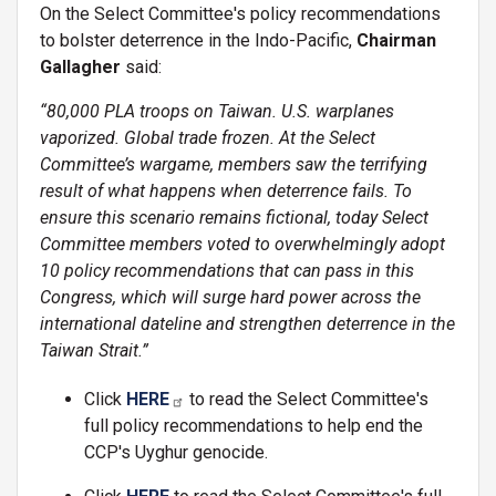
On the Select Committee's policy recommendations
to bolster deterrence in the Indo-Pacific,
Chairman
Gallagher
said:
“80,000 PLA troops on Taiwan. U.S. warplanes
vaporized. Global trade frozen. At the Select
Committee’s wargame, members saw the terrifying
result of what happens when deterrence fails. To
ensure this scenario remains fictional, today Select
Committee members voted to overwhelmingly adopt
10 policy recommendations that can pass in this
Congress, which will surge hard power across the
international dateline and strengthen deterrence in the
Taiwan Strait.”
Click
HERE
to read the Select Committee's
full policy recommendations to help end the
CCP's Uyghur genocide.