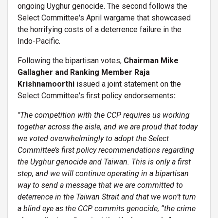
ongoing Uyghur genocide. The second follows the
Select Committee's April wargame that showcased
the horrifying costs of a deterrence failure in the
Indo-Pacific.
Following the bipartisan votes,
Chairman Mike
Gallagher and Ranking Member Raja
Krishnamoorthi
issued a joint statement on the
Select Committee's first policy endorsements
:
"The competition with the CCP requires us working
together across the aisle, and we are proud that today
we voted overwhelmingly to adopt the Select
Committee’s first policy recommendations regarding
the Uyghur genocide and Taiwan. This is only a first
step, and we will continue operating in a bipartisan
way to send a message that we are committed to
deterrence in the Taiwan Strait and that we won’t turn
a blind eye as the CCP commits genocide, “the crime