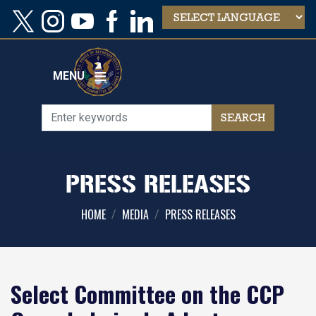
Skip
to
main
content
MENU
PRESS RELEASES
HOME
MEDIA
PRESS RELEASES
Select Committee on the CCP