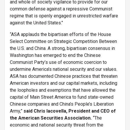
and whole of society vigilance to provide for our
common defense against a repressive Communist
regime that is openly engaged in unrestricted warfare
against the United States."
“ASA applauds the bipartisan efforts of the House
Select Committee on Strategic Competition Between
the U.S. and China. A strong, bipartisan consensus in
Washington has emerged to end the Chinese
Communist Party’s use of economic coercion to
undermine America’s national security and our values.
ASA has documented Chinese practices that threaten
American investors and our capital markets, including
the loopholes and exemptions that have allowed the
capital of Main Street America to fund state-owned
Chinese companies and China’s People’s Liberation
Army,”
said Chris Iacovella, President and CEO of
the American Securities Association.
“The
economic and national security threat from the