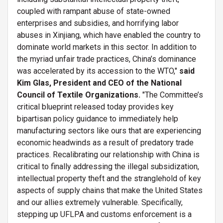
coupled with rampant abuse of state-owned
enterprises and subsidies, and horrifying labor
abuses in Xinjiang, which have enabled the country to
dominate world markets in this sector. In addition to
the myriad unfair trade practices, China’s dominance
was accelerated by its accession to the WTO,"
said
Kim Glas, President and CEO of the National
Council of Textile Organizations.
"The Committee’s
critical blueprint released today provides key
bipartisan policy guidance to immediately help
manufacturing sectors like ours that are experiencing
economic headwinds as a result of predatory trade
practices. Recalibrating our relationship with China is
critical to finally addressing the illegal subsidization,
intellectual property theft and the stranglehold of key
aspects of supply chains that make the United States
and our allies extremely vulnerable. Specifically,
stepping up UFLPA and customs enforcement is a