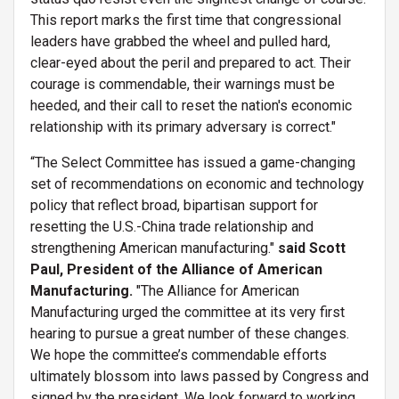
This report marks the first time that congressional
leaders have grabbed the wheel and pulled hard,
clear-eyed about the peril and prepared to act. Their
courage is commendable, their warnings must be
heeded, and their call to reset the nation's economic
relationship with its primary adversary is correct."
“The Select Committee has issued a game-changing
set of recommendations on economic and technology
policy that reflect broad, bipartisan support for
resetting the U.S.-China trade relationship and
strengthening American manufacturing."
said Scott
Paul, President of the Alliance of American
Manufacturing.
"The Alliance for American
Manufacturing urged the committee at its very first
hearing to pursue a great number of these changes.
We hope the committee’s commendable efforts
ultimately blossom into laws passed by Congress and
signed by the president. We look forward to working