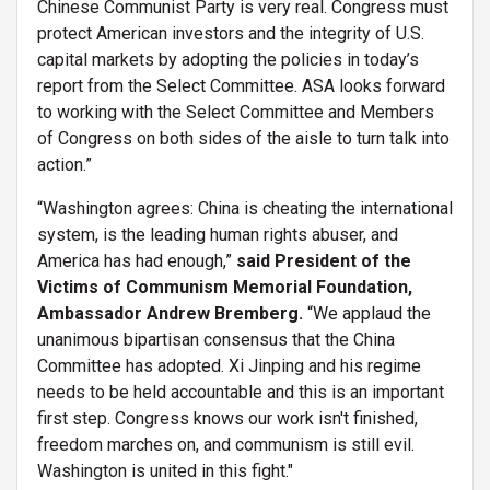
Chinese Communist Party is very real. Congress must
protect American investors and the integrity of U.S.
capital markets by adopting the policies in today’s
report from the Select Committee. ASA looks forward
to working with the Select Committee and Members
of Congress on both sides of the aisle to turn talk into
action.”
“Washington agrees: China is cheating the international
system, is the leading human rights abuser, and
America has had enough,”
said President of the
Victims of Communism Memorial Foundation,
Ambassador Andrew Bremberg.
“We applaud the
unanimous bipartisan consensus that the China
Committee has adopted. Xi Jinping and his regime
needs to be held accountable and this is an important
first step. Congress knows our work isn't finished,
freedom marches on, and communism is still evil.
Washington is united in this fight."