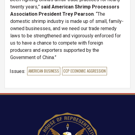
twenty years,”
said American Shrimp Processors
Association President Trey Pearson
. “The
domestic shrimp industry is made up of small, family-
owned businesses, and we need our trade remedy
laws to be strengthened and vigorously enforced for
us to have a chance to compete with foreign
producers and exporters supported by the
Government of China.”
Issues
:
AMERICAN BUSINESS
CCP ECONOMIC AGGRESSION
Image