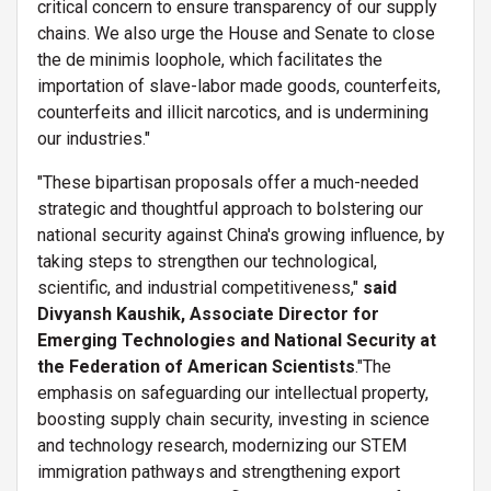
critical concern to ensure transparency of our supply
chains. We also urge the House and Senate to close
the de minimis loophole, which facilitates the
importation of slave-labor made goods, counterfeits,
counterfeits and illicit narcotics, and is undermining
our industries."
"These bipartisan proposals offer a much-needed
strategic and thoughtful approach to bolstering our
national security against China's growing influence, by
taking steps to strengthen our technological,
scientific, and industrial competitiveness,"
said
Divyansh Kaushik, Associate Director for
Emerging Technologies and National Security at
the Federation of American Scientists
."The
emphasis on safeguarding our intellectual property,
boosting supply chain security, investing in science
and technology research, modernizing our STEM
immigration pathways and strengthening export