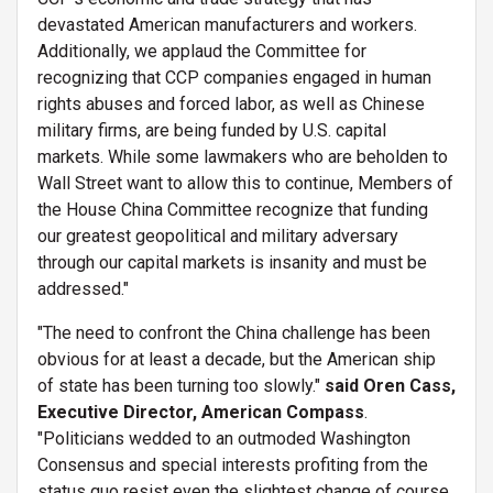
devastated American manufacturers and workers.
Additionally, we applaud the Committee for
recognizing that CCP companies engaged in human
rights abuses and forced labor, as well as Chinese
military firms, are being funded by U.S. capital
markets. While some lawmakers who are beholden to
Wall Street want to allow this to continue, Members of
the House China Committee recognize that funding
our greatest geopolitical and military adversary
through our capital markets is insanity and must be
addressed."
"The need to confront the China challenge has been
obvious for at least a decade, but the American ship
of state has been turning too slowly."
said Oren Cass,
Executive Director, American Compass
.
"Politicians wedded to an outmoded Washington
Consensus and special interests profiting from the
status quo resist even the slightest change of course.