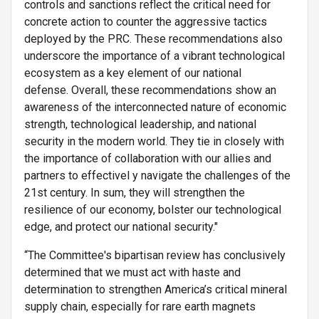
controls and sanctions reflect the critical need for
concrete action to counter the aggressive tactics
deployed by the PRC. These recommendations also
underscore the importance of a vibrant technological
ecosystem as a key element of our national
defense. Overall, these recommendations show an
awareness of the interconnected nature of economic
strength, technological leadership, and national
security in the modern world. They tie in closely with
the importance of collaboration with our allies and
partners to effectivel y navigate the challenges of the
21st century. In sum, they will strengthen the
resilience of our economy, bolster our technological
edge, and protect our national security."
“The Committee's bipartisan review has conclusively
determined that we must act with haste
and
determination to strengthen America’s critical mineral
supply chain, especially for rare earth magnets