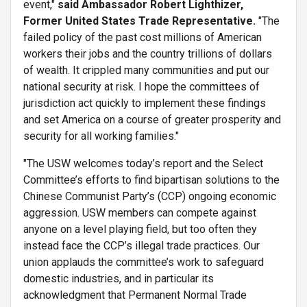
event,"
said Ambassador Robert Lighthizer,
Former United States Trade Representative.
"The
failed policy of the past cost millions of American
workers their jobs and the country trillions of dollars
of wealth. It crippled many communities and put our
national security at risk. I hope the committees of
jurisdiction act quickly to implement these findings
and set America on a course of greater prosperity and
security for all working families."
"The USW welcomes today’s report and the Select
Committee’s efforts to find bipartisan solutions to the
Chinese Communist Party’s (CCP) ongoing economic
aggression. USW members can compete against
anyone on a level playing field, but too often they
instead face the CCP’s illegal trade practices. Our
union applauds the committee’s work to safeguard
domestic industries, and in particular its
acknowledgment that Permanent Normal Trade