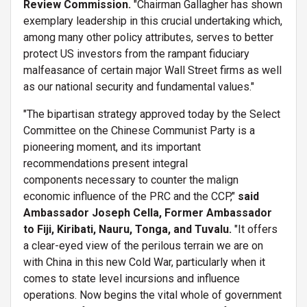
Review Commission.
"Chairman Gallagher has shown
exemplary leadership in this crucial undertaking which,
among many other policy attributes, serves to better
protect US investors from the rampant fiduciary
malfeasance of certain major Wall Street firms as well
as our national security and fundamental values."
"The bipartisan strategy approved today by the Select
Committee on the Chinese Communist Party is a
pioneering moment, and its important
recommendations present integral
components necessary to counter the malign
economic influence of the PRC and the CCP,"
said
Ambassador Joseph Cella, Former Ambassador
to Fiji, Kiribati, Nauru, Tonga, and Tuvalu.
"It offers
a clear-eyed view of the perilous terrain we are on
with China in this new Cold War, particularly when it
comes to state level incursions and influence
operations. Now begins the vital whole of government