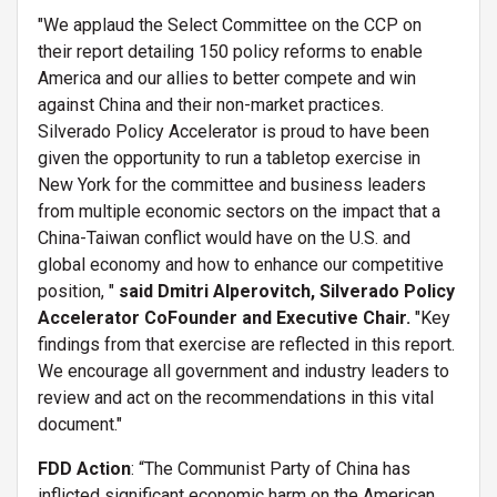
"We applaud the Select Committee on the CCP on
their report detailing 150 policy reforms to enable
America and our allies to better compete and win
against China and their non-market practices.
Silverado Policy Accelerator is proud to have been
given the opportunity to run a tabletop exercise in
New York for the committee and business leaders
from multiple economic sectors on the impact that a
China-Taiwan conflict would have on the U.S. and
global economy and how to enhance our competitive
position, "
said
Dmitri Alperovitch, Silverado Policy
Accelerator CoFounder and Executive Chair.
"Key
findings from that exercise are reflected in this report.
We encourage all government and industry leaders to
review and act on the recommendations in this vital
document."
FDD Action
: “The Communist Party of China has
inflicted significant economic harm on the American