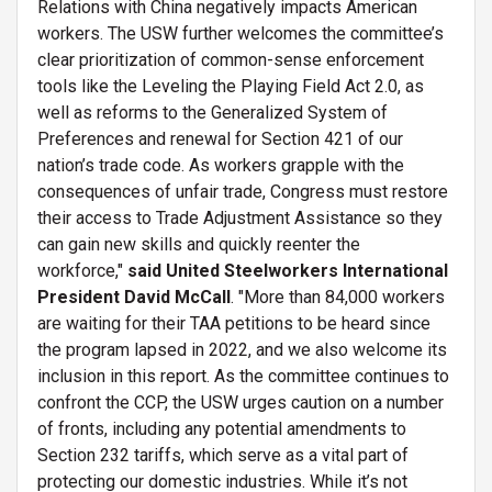
Relations with China negatively impacts American
workers. The USW further welcomes the committee’s
clear prioritization of common-sense enforcement
tools like the Leveling the Playing Field Act 2.0, as
well as reforms to the Generalized System of
Preferences and renewal for Section 421 of our
nation’s trade code. As workers grapple with the
consequences of unfair trade, Congress must restore
their access to Trade Adjustment Assistance so they
can gain new skills and quickly reenter the
workforce,"
said United Steelworkers International
President David McCall
. "More than 84,000 workers
are waiting for their TAA petitions to be heard since
the program lapsed in 2022, and we also welcome its
inclusion in this report. As the committee continues to
confront the CCP, the USW urges caution on a number
of fronts, including any potential amendments to
Section 232 tariffs, which serve as a vital part of
protecting our domestic industries. While it’s not