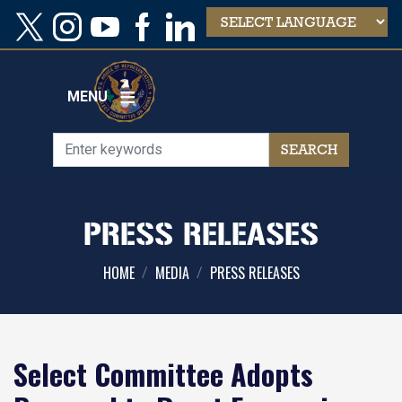
Skip
to
main
content
MENU
PRESS RELEASES
HOME
MEDIA
PRESS RELEASES
Select Committee Adopts