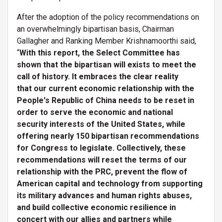
After the adoption of the policy recommendations on
an overwhelmingly bipartisan basis, Chairman
Gallagher and Ranking Member Krishnamoorthi said,
“
With this report, the Select Committee has
shown that the bipartisan will exists to meet the
call of history. It embraces the clear reality
that our current economic relationship with the
People's Republic of China needs to be reset in
order to serve the economic and national
security interests of the United States, while
offering nearly 150 bipartisan recommendations
for Congress to legislate. Collectively, these
recommendations will reset the terms of our
relationship with the PRC, prevent the flow of
American capital and technology from supporting
its military advances and human rights abuses,
and build collective economic resilience in
concert with our allies and partners while