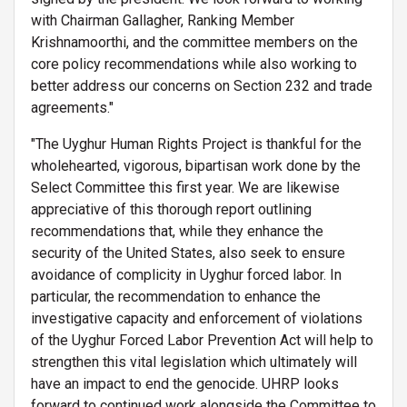
with Chairman Gallagher, Ranking Member
Krishnamoorthi, and the committee members on the
core policy recommendations while also working to
better address our concerns on Section 232 and trade
agreements."
"The Uyghur Human Rights Project is thankful for the
wholehearted, vigorous, bipartisan work done by the
Select Committee this first year. We are likewise
appreciative of this thorough report outlining
recommendations that, while they enhance the
security of the United States, also seek to ensure
avoidance of complicity in Uyghur forced labor. In
particular, the recommendation to enhance the
investigative capacity and enforcement of violations
of the Uyghur Forced Labor Prevention Act will help to
strengthen this vital legislation which ultimately will
have an impact to end the genocide. UHRP looks
forward to continued work alongside the Committee to