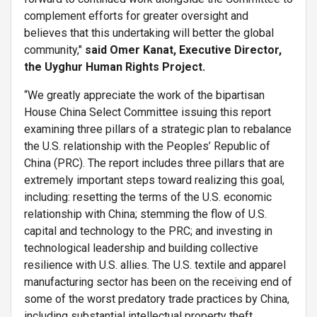
complement efforts for greater oversight and
believes that this undertaking will better the global
community,"
said Omer Kanat, Executive Director,
the Uyghur Human Rights Project.
“We greatly appreciate the work of the bipartisan
House China Select Committee issuing this report
examining three pillars of a strategic plan to rebalance
the U.S. relationship with the Peoples’ Republic of
China (PRC). The report includes three pillars that are
extremely important steps toward realizing this goal,
including: resetting the terms of the U.S. economic
relationship with China; stemming the flow of U.S.
capital and technology to the PRC; and investing in
technological leadership and building collective
resilience with U.S. allies. The U.S. textile and apparel
manufacturing sector has been on the receiving end of
some of the worst predatory trade practices by China,
including substantial intellectual property theft,