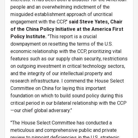
people and an overwhelming indictment of the
misguided establishment approach of uncritical
engagement with the CCP,"
said Steve Yates, Chair
of the China Policy Initiative at the America First
Policy Institute.
"This report is a crucial
downpayment on resetting the terms of the U.S.
economic relationship with the CCP, prioritizing vital
features such as our supply chain security, restrictions
on outgoing investment in critical technology sectors,
and the integrity of our intellectual property and
research infrastructure. I commend the House Select
Committee on China for laying this important
foundation on which to build sound policy during this
critical period in our bilateral relationship with the CCP
—our chief global adversary.”
"The House Select Committee has conducted a
meticulous and comprehensive public and private
review to pinpoint deficiencies in the U.S. strategic