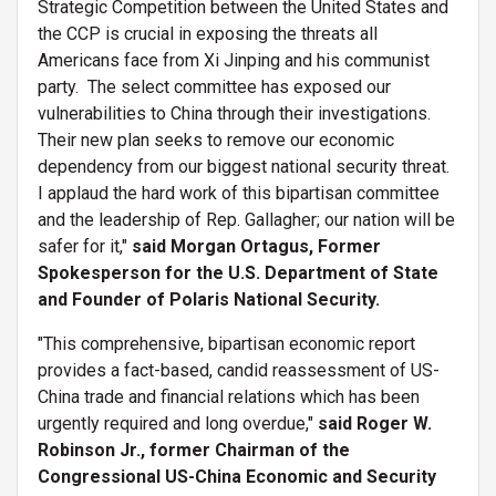
Strategic Competition between the United States and
the CCP is crucial in exposing the threats all
Americans face from Xi Jinping and his communist
party. The select committee has exposed our
vulnerabilities to China through their investigations.
Their new plan seeks to remove our economic
dependency from our biggest national security threat.
I applaud the hard work of this bipartisan committee
and the leadership of Rep. Gallagher; our nation will be
safer for it,"
said Morgan Ortagus, Former
Spokesperson for the U.S. Department of State
and Founder of Polaris National Security.
"This comprehensive, bipartisan economic report
provides a fact-based, candid reassessment of US-
China trade and financial relations which has been
urgently required and long overdue,"
said Roger W.
Robinson Jr., former Chairman of the
Congressional US-China Economic and Security