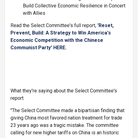
Build Collective Economic Resilience in Concert
with Allies
Read the Select Committee's full report,
'Reset,
Prevent, Build: A Strategy to Win America's
Economic Competition with the Chinese
Communist Party' HERE.
What they're saying about the Select Committee's
report:
"The Select Committee made a bipartisan finding that
giving China most favored nation treatment for trade
23 years ago was a tragic mistake. The committee
calling for new higher tariffs on China is an historic