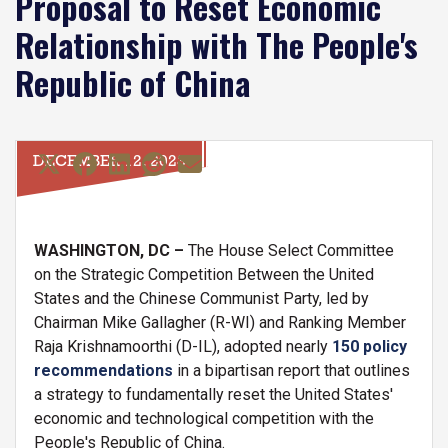
Proposal to Reset Economic
Relationship with The People's
Republic of China
DECEMBER 12, 2023
WASHINGTON, DC –
The House Select Committee
on the Strategic Competition Between the United
States and the Chinese Communist Party, led by
Chairman Mike Gallagher (R-WI) and Ranking Member
Raja Krishnamoorthi (D-IL), adopted nearly
150 policy
recommendations
in a bipartisan report that outlines
a strategy to fundamentally reset the United States'
economic and technological competition with the
People's Republic of China.