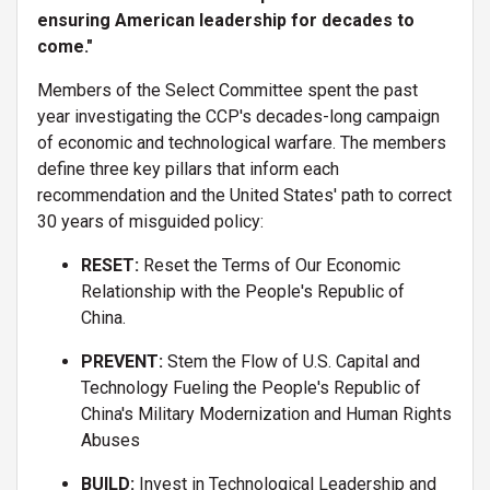
ensuring American leadership for decades to
come."
Members of the Select Committee spent the past
year investigating the CCP's decades-long campaign
of economic and technological warfare. The members
define three key pillars that inform each
recommendation and the United States' path to correct
30 years of misguided policy:
RESET:
Reset the Terms of Our Economic
Relationship with the People's Republic of
China.
PREVENT:
Stem the Flow of U.S. Capital and
Technology Fueling the People's Republic of
China's Military Modernization and Human Rights
Abuses
BUILD:
Invest in Technological Leadership and