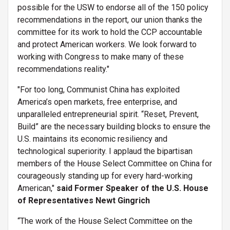
possible for the USW to endorse all of the 150 policy
recommendations in the report, our union thanks the
committee for its work to hold the CCP accountable
and protect American workers. We look forward to
working with Congress to make many of these
recommendations reality."
"For too long, Communist China has exploited
America’s open markets, free enterprise, and
unparalleled entrepreneurial spirit. “Reset, Prevent,
Build” are the necessary building blocks to ensure the
U.S. maintains its economic resiliency and
technological superiority. I applaud the bipartisan
members of the House Select Committee on China for
courageously standing up for every hard-working
American,"
said Former Speaker of the U.S. House
of Representatives Newt Gingrich
“The work of the House Select Committee on the