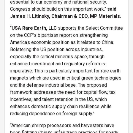
essential to our economy and national security.
Congress should build on this important work,"
said
James H. Litinsky, Chairman & CEO, MP Materials.
“
USA Rare Earth, LLC
supports the Select Committee
on the CCP’s bipartisan report on strengthening
America’s economic position as it relates to China.
Bolstering the US position across industries,
especially the critical minerals space, through
enhanced investment and regulatory reform is
imperative. This is particularly important for rare earth
magnets which are used in critical green technologies
and the defense industrial base. The proposed
framework addresses the need for capital flow, tax
incentives, and talent retention in the US, which
enhances domestic supply chain resilience while
reducing dependence on foreign supply.”
“American shrimp processors and harvesters have
been fighting China’s unfair trade practices for nearly