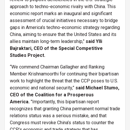
approach to techno-economic rivalry with China. This
economic report marks an inaugural and significant
assessment of crucial initiatives necessary to bridge
gaps in America's techno-economic strategy regarding
China, aiming to ensure that the United States and its
allies maintain long-term leadership,"
said
Ylli
Bajraktari, CEO of the Special Competitive
Studies Project.
“We commend Chairman Gallagher and Ranking
Member Krishnamoorthi for continuing their bipartisan
work to highlight the threat that the CCP poses to U.S.
economic and national security,”
said Michael Stumo,
CEO of the Coalition for a Prosperous
America.
"Importantly, this bipartisan report
recognizes that granting China permanent normal trade
relations status was a serious mistake, and that
Congress must revoke China’s status to counter the
CCP’s economic and trade strategy that has