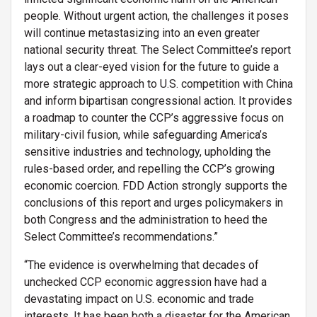
people. Without urgent action, the challenges it poses
will continue metastasizing into an even greater
national security threat. The Select Committee’s report
lays out a clear-eyed vision for the future to guide a
more strategic approach to U.S. competition with China
and inform bipartisan congressional action. It provides
a roadmap to counter the CCP’s aggressive focus on
military-civil fusion, while safeguarding America’s
sensitive industries and technology, upholding the
rules-based order, and repelling the CCP’s growing
economic coercion. FDD Action strongly supports the
conclusions of this report and urges policymakers in
both Congress and the administration to heed the
Select Committee’s recommendations.”
“The evidence is overwhelming that decades of
unchecked CCP economic aggression have had a
devastating impact on U.S. economic and trade
interests. It has been both a disaster for the American