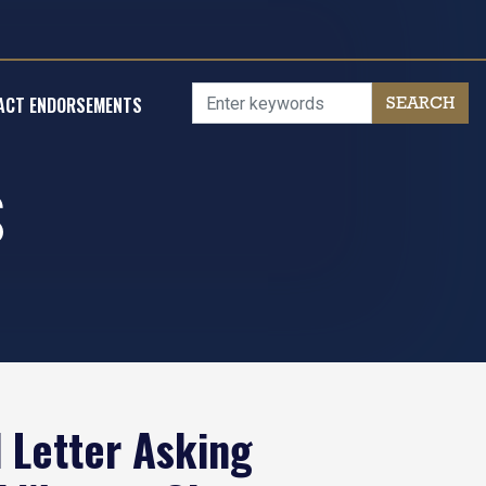
ACT ENDORSEMENTS
S
 Letter Asking