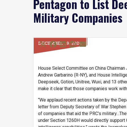
Pentagon to List De
Military Companies
DECEMBER 19, 2025
House Select Committee on China Chairman J
Andrew Garbarino (R-NY), and House Intelli
Deepseek, Gotion, Unitree, Wuxi, and 13 oth
make it clear that those companies work with
“We applaud recent actions taken by the Depar
letter from Deputy Secretary of War Stephen
of companies that aid the PRC’s military…The 
under Section 1260H would directly support Co