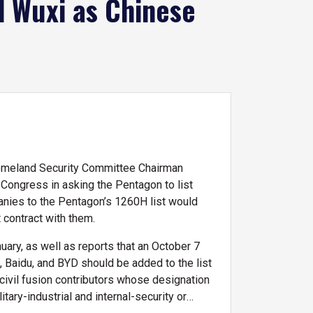
d Wuxi as Chinese
Homeland Security Committee Chairman
ongress in asking the Pentagon to list
nies to the Pentagon’s 1260H list would
 contract with them.
uary, as well as reports that an October 7
 Baidu, and BYD should be added to the list
-civil fusion contributors whose designation
ary-industrial and internal-security or