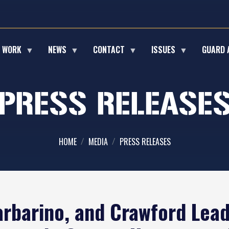
E WORK
NEWS
CONTACT
ISSUES
GUARD 
PRESS RELEASE
HOME
MEDIA
PRESS RELEASES
arbarino, and Crawford Lead