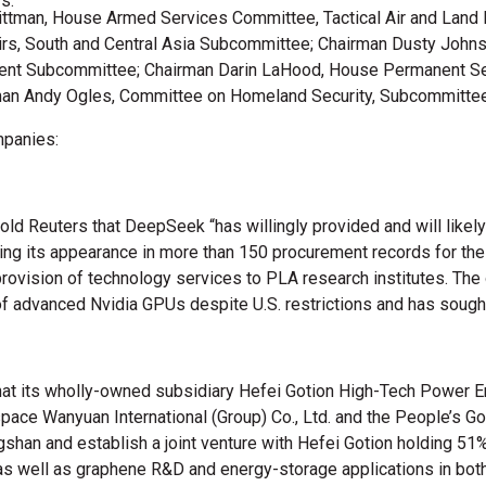
s.
Wittman, House Armed Services Committee, Tactical Air and Land
rs, South and Central Asia Subcommittee; Chairman Dusty John
ment Subcommittee; Chairman Darin LaHood, House Permanent Sel
n Andy Ogles, Committee on Homeland Security, Subcommittee o
mpanies:
told Reuters that DeepSeek “has willingly provided and will likel
citing its appearance in more than 150 procurement records for th
provision of technology services to PLA research institutes. The
f advanced Nvidia GPUs despite U.S. restrictions and has sough
at its wholly-owned subsidiary Hefei Gotion High-Tech Power Ene
ce Wanyuan International (Group) Co., Ltd. and the People’s Gov
angshan and establish a joint venture with Hefei Gotion holding
well as graphene R&D and energy-storage applications in both mil