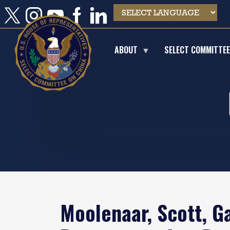
Skip
to
main
content
ABOUT
SELECT COMMITTE
Moolenaar, Scott, G