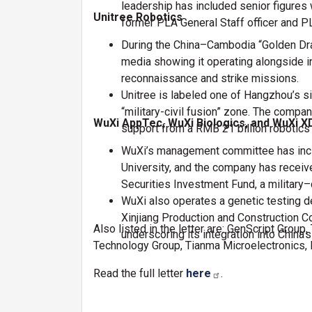
leadership has included senior figures 
Unitree Robotics
former PLA General Staff officer and 
During the China–Cambodia “Golden Drag
media showing it operating alongside in
reconnaissance and strike missions.
Unitree is labeled one of Hangzhou’s si
“military-civil fusion” zone. The comp
WuXi AppTec, WuXi Biologics, and WuXi X
support from a RMB 21 billion robotics 
WuXi’s management committee has inclu
University, and the company has receiv
Securities Investment Fund, a military–c
WuXi also operates a genetic testing
Xinjiang Production and Construction C
Also listed in the letter are: GenScript Gro
underscoring its integration into China’s
Technology Group, Tianma Microelectronics,
Read the full letter
here
.