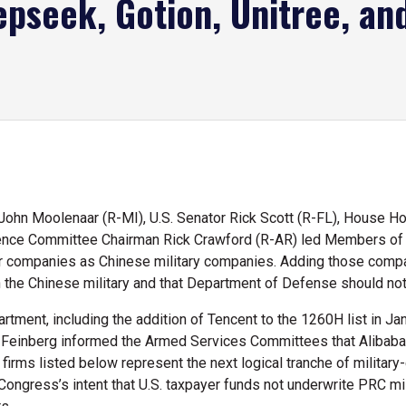
epseek, Gotion, Unitree, an
ohn Moolenaar (R-MI), U.S. Senator Rick Scott (R-FL), House 
gence Committee Chairman Rick Crawford (R-AR) led Members of C
er companies as Chinese military companies. Adding those compa
 the Chinese military and that Department of Defense should not
tment, including the addition of Tencent to the 1260H list in Jan
 Feinberg informed the Armed Services Committees that Alibaba,
firms listed below represent the next logical tranche of military
ngress’s intent that U.S. taxpayer funds not underwrite PRC milit