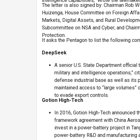
intelligence capabilities,” wrote the lawmaker
The letter is also signed by: Chairman Rob 
Huizenga, House Committee on Foreign Affai
Markets, Digital Assets, and Rural Develop
Subcommittee on NSA and Cyber; and Chairma
Protection.
It asks the Pentagon to list the following co
DeepSeek
A senior U.S. State Department official 
military and intelligence operations,” 
defense industrial base as well as its 
maintained access to “large volumes” o
to evade export controls.
Gotion High-Tech
In 2016, Gotion High-Tech announced th
framework agreement with China Aerospa
invest in a power-battery project in T
power-battery R&D and manufacturing as 