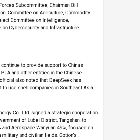
 Forces Subcommittee; Chairman Bill
son, Committee on Agriculture, Commodity
ect Committee on Intelligence,
n Cybersecurity and Infrastructure
y continue to provide support to China’s
e PLA and other entities in the Chinese
 official also noted that DeepSeek has
t to use shell companies in Southeast Asia
rgy Co., Ltd. signed a strategic cooperation
ernment of Lubei District, Tangshan, to
 51% and Aerospace Wanyuan 49%, focused on
itary and civilian fields. Gotion’s