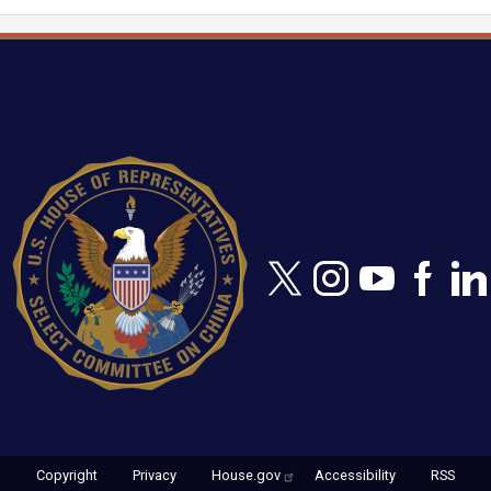
Image
Copyright
Privacy
House.gov
Accessibility
RSS