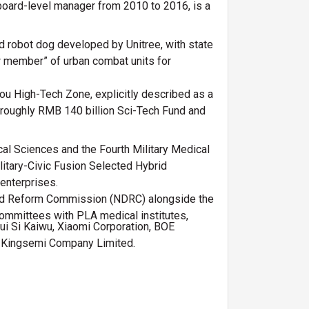
 board-level manager from 2010 to 2016, is a
d robot dog developed by Unitree, with state
ew member” of urban combat units for
hou High-Tech Zone, explicitly described as a
a roughly RMB 140 billion Sci-Tech Fund and
l Sciences and the Fourth Military Medical
litary-Civic Fusion Selected Hybrid
 enterprises.
and Reform Commission (NDRC) alongside the
ommittees with PLA medical institutes,
Hui Si Kaiwu, Xiaomi Corporation, BOE
d Kingsemi Company Limited.