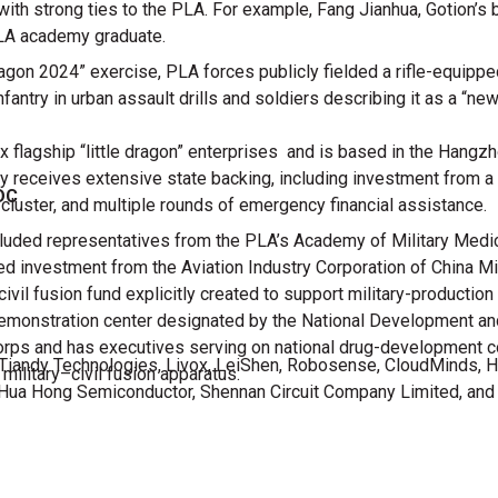
with strong ties to the PLA. For example, Fang Jianhua, Gotion’s
PLA academy graduate.
on 2024” exercise, PLA forces publicly fielded a rifle-equippe
fantry in urban assault drills and soldiers describing it as a “n
x flagship “little dragon” enterprises and is based in the Hangz
any receives extensive state backing, including investment from 
DC
cluster, and multiple rounds of emergency financial assistance.
ded representatives from the PLA’s Academy of Military Medica
ed investment from the Aviation Industry Corporation of China Mi
ivil fusion fund explicitly created to support military-production
 demonstration center designated by the National Development 
orps and has executives serving on national drug-development c
up, Tiandy Technologies, Livox, LeiShen, Robosense, CloudMinds, 
 military–civil fusion apparatus.
 Hua Hong Semiconductor, Shennan Circuit Company Limited, an