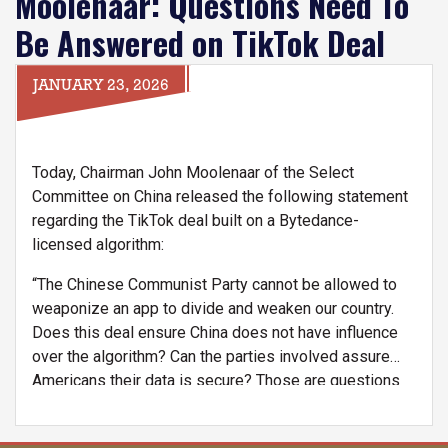
Moolenaar: Questions Need To
Be Answered on TikTok Deal
JANUARY 23, 2026
Today, Chairman John Moolenaar of the Select
Committee on China released the following statement
regarding the TikTok deal built on a Bytedance-
licensed algorithm:
“The Chinese Communist Party cannot be allowed to
weaponize an app to divide and weaken our country.
Does this deal ensure China does not have influence
over the algorithm? Can the parties involved assure
Americans their data is secure? Those are questions
that need to be answered as the Select Committee
does oversight of this deal.”