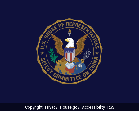
Image
Copyright
Privacy
House.gov
Accessibility
RSS