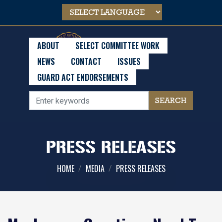
Skip
to
main
content
ABOUT
SELECT COMMITTEE WORK
NEWS
CONTACT
ISSUES
GUARD ACT ENDORSEMENTS
PRESS RELEASES
HOME
MEDIA
PRESS RELEASES