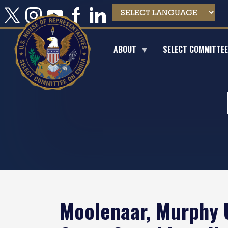
Skip
to
main
content
ABOUT
SELECT COMMITTE
Moolenaar, Murphy U