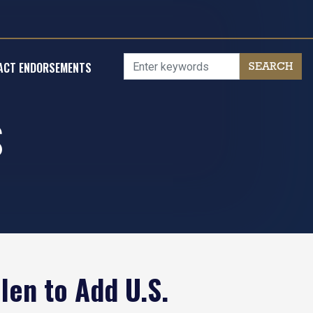
ACT ENDORSEMENTS
S
len to Add U.S.