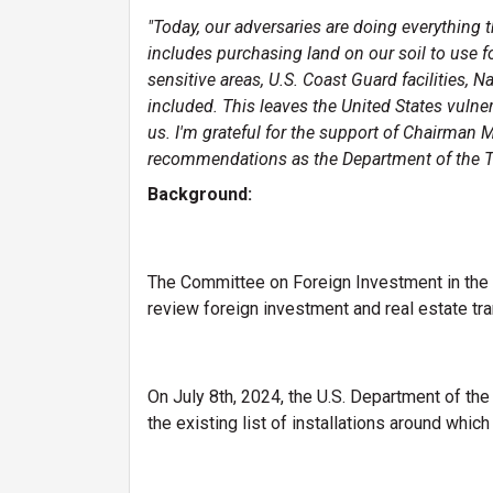
"Today, our adversaries are doing everything 
includes purchasing land on our soil to use 
sensitive areas, U.S. Coast Guard facilities, 
included. This leaves the United States vulne
us. I'm grateful for the support of Chairman 
recommendations as the Department of the Tre
Background:
The Committee on Foreign Investment in the U
review foreign investment and real estate tran
On July 8th, 2024, the U.S. Department of the
the existing list of installations around whic