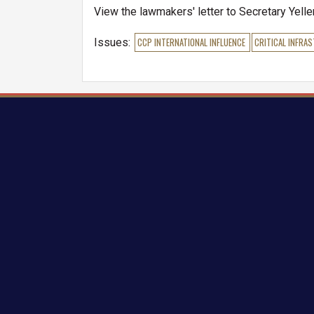
View the lawmakers' letter to Secretary Yell
Issues
:
CCP INTERNATIONAL INFLUENCE
CRITICAL INFRA