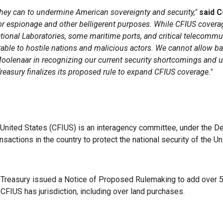
they can to undermine American sovereignty and security,"
said 
for espionage and other belligerent purposes. While CFIUS covera
National Laboratories, some maritime ports, and critical telecomm
rable to hostile nations and malicious actors. We cannot allow b
Moolenaar in recognizing our current security shortcomings and u
asury finalizes its proposed rule to expand CFIUS coverage."
nited States (CFIUS) is an interagency committee, under the De
sactions in the country to protect the national security of the U
 Treasury issued a Notice of Proposed Rulemaking to add over 50 
h CFIUS has jurisdiction, including over land purchases.