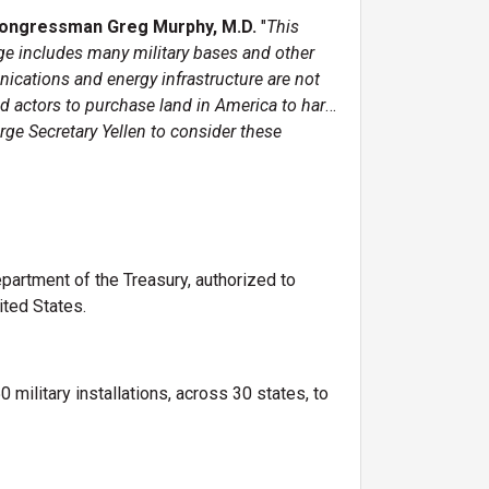
Congressman Greg Murphy, M.D.
"
This
ge includes many military bases and other
unications and energy infrastructure are not
ad actors to purchase land in America to harm
rge Secretary Yellen to consider these
partment of the Treasury, authorized to
nited States.
military installations, across 30 states, to