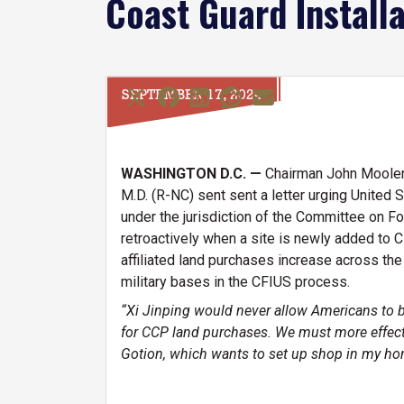
Coast Guard Installa
SEPTEMBER 17, 2024
WASHINGTON D.C. —
Chairman John Moolen
M.D. (R-NC) sent sent a letter urging United S
under the jurisdiction of the Committee on F
retroactively when a site is newly added to C
affiliated land purchases increase across th
military bases in the CFIUS process.
“Xi Jinping would never allow Americans to buy
for CCP land purchases. We must more effecti
Gotion, which wants to set up shop in my hom