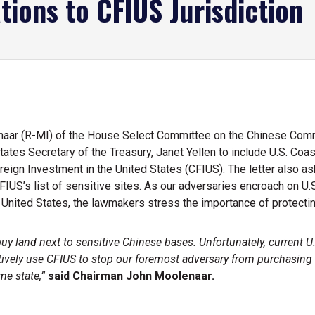
tions to CFIUS Jurisdiction
aar (R-MI) of the House Select Committee on the Chinese Co
tates Secretary of the Treasury, Janet Yellen to include U.S. Coas
oreign Investment in the United States (CFIUS). The letter also a
FIUS’s list of sensitive sites. As our adversaries encroach on U
e United States, the lawmakers stress the importance of protect
 land next to sensitive Chinese bases. Unfortunately, current U.S.
vely use CFIUS to stop our foremost adversary from purchasing US
e state,”
said Chairman John Moolenaar.