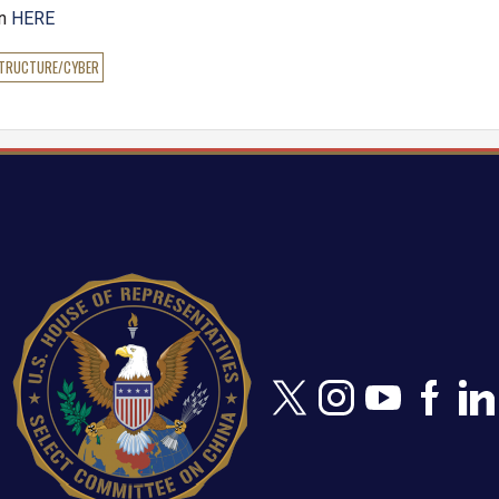
en
HERE
STRUCTURE/CYBER
Image