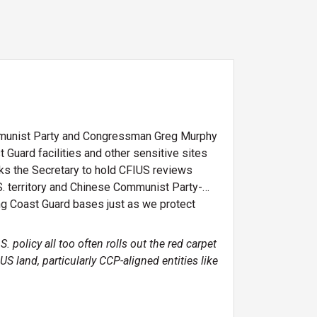
mmunist Party and Congressman Greg Murphy
t Guard facilities and other sensitive sites
sks the Secretary to hold CFIUS reviews
.S. territory and Chinese Communist Party-
ing Coast Guard bases just as we protect
 policy all too often rolls out the red carpet
 land, particularly CCP-aligned entities like