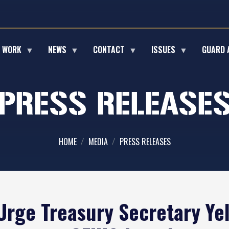
E WORK
NEWS
CONTACT
ISSUES
GUARD 
PRESS RELEASE
HOME
MEDIA
PRESS RELEASES
rge Treasury Secretary Yel