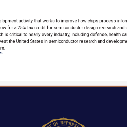
lopment activity that works to improve how chips process info
low for a 25% tax credit for semiconductor design research an
is critical to nearly every industry, including defense, health car
nvest the United States in semiconductor research and developm
re.
E.
Image