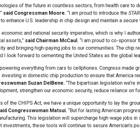
logies of the future in countless sectors, from health care to def
,”
said Congressman Moore.
“I am proud to introduce the
STAR
to enhance U.S. leadership in chip design and maintain a secure v
n economic and national security imperative, which is why I aut
cal assets,”
said Chairman McCaul.
“I am proud to co-sponsor th
rity and bringing high-paying jobs to our communities. The chip re
 I look forward to cementing the United States as the global le
, powering everything from cars to cellphones. Congress made gr
investing in domestic chip production to ensure that America rem
resswoman Suzan DelBene.
“The bipartisan legislation we’re i
ment, strengthen our economic security, reduce reliance on fore
s of the CHIPS Act, we have a unique opportunity to lay the grou
aid Congresswoman Matsui.
“But for lasting American progres
ufacturing. This legislation will supercharge high-wage jobs in 
 investments, these tools will continue to secure American’s pos