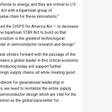
ense to energy, and they are critical to U.S.
 Act
with a bipartisan group of
alue chain for these innovations.”
hored the CHIPS for America Act — to decrease
e bipartisan STAR Act to build on that
volution is the greatest technological
ader in semiconductor research and design.”
eat strides forward with the passage of the
ains a global leader in this critical economic
ntroducing today will support further
ign supply chains, all while creating good-
ndwork for generational leadership in
s, we need to revitalize the entire supply
semiconductor design which are vital for the
ition as the global pacesetter for