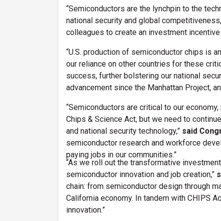
“Semiconductors are the lynchpin to the techno
national security and global competitiveness
colleagues to create an investment incentive 
“U.S. production of semiconductor chips is a
our reliance on other countries for these criti
success, further bolstering our national secu
advancement since the Manhattan Project, and
“Semiconductors are critical to our economy
Chips & Science Act, but we need to continue 
and national security technology,”
said Cong
semiconductor research and workforce develop
paying jobs in our communities.”
“As we roll out the transformative investment
semiconductor innovation and job creation,”
s
chain: from semiconductor design through man
California economy. In tandem with CHIPS Act
innovation.”