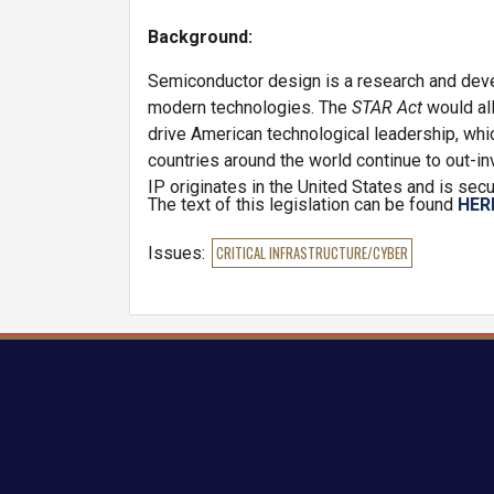
Background:
Semiconductor design is a research and deve
modern technologies. The
STAR Act
would al
drive American technological leadership, which 
countries around the world continue to out-i
IP originates in the United States and is secu
The text of this legislation can be found
HER
Issues
:
CRITICAL INFRASTRUCTURE/CYBER