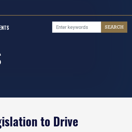
ENTS
S
slation to Drive