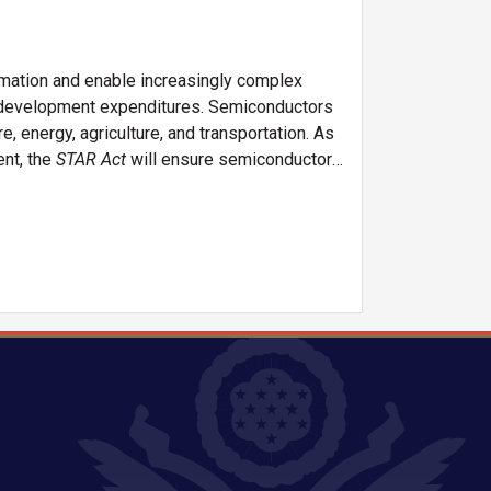
rmation and enable increasingly complex
d development expenditures. Semiconductors
e, energy, agriculture, and transportation. As
ent, the
STAR Act
will ensure semiconductor