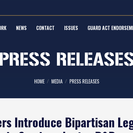
ORK
NEWS
CONTACT
ISSUES
GUARD ACT ENDORSEM
PRESS RELEASE
HOME
MEDIA
PRESS RELEASES
s Introduce Bipartisan Legi