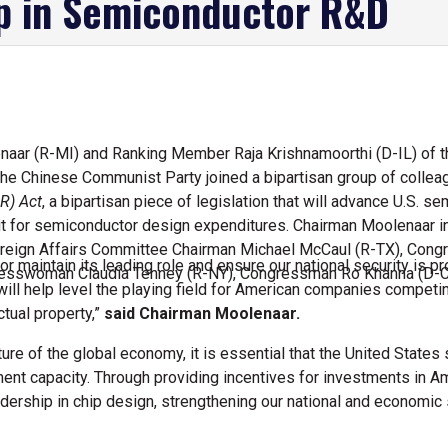
p in Semiconductor R&D
aar (R-MI) and Ranking Member Raja Krishnamoorthi (D-IL) of t
he Chinese Communist Party joined a bipartisan group of colleag
R) Act
, a bipartisan piece of legislation that will advance U.S.
edit for semiconductor design expenditures. Chairman Moolenaar i
reign Affairs Committee Chairman Michael McCaul (R-TX), Con
or maintain its leading role and ensure our national security is pr
esswoman Claudia Tenney (R-NY), Congressman Ro Khanna (D-C
l will help level the playing field for American companies compe
ctual property,”
said Chairman Moolenaar.
ture of the global economy, it is essential that the United Stat
ment capacity. Through providing incentives for investments in 
eadership in chip design, strengthening our national and economic 