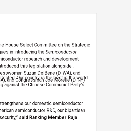
he House Select Committee on the Strategic
ues in introducing the
Semiconductor
 semiconductor research and development
ntroduced this legislation alongside
gresswoman Suzan DelBene (D-WA), and
otected. Our country is the best in the world
A), and Congressman Joe Morelle (D-NY)
ting against the Chinese Communist Party’s
es strengthens our domestic semiconductor
American semiconductor R&D, our bipartisan
security,”
said Ranking Member Raja