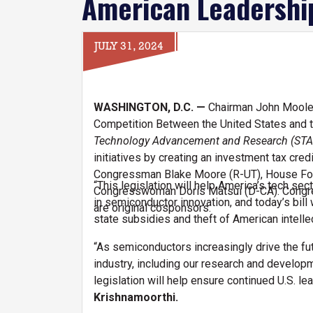
American Leadershi
JULY 31, 2024
WASHINGTON, D.C. —
Chairman John Moolen
Competition Between the United States and t
Technology Advancement and Research (STA
initiatives by creating an investment tax cr
Congressman Blake Moore (R-UT), House Fo
“This legislation will help America’s tech sect
Congresswoman Doris Matsui (D-CA). Congr
in semiconductor innovation, and today’s bil
are original cosponsors.
state subsidies and theft of American intelle
“As semiconductors increasingly drive the fu
industry, including our research and develop
legislation will help ensure continued U.S. l
Krishnamoorthi.