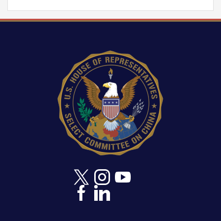
Image