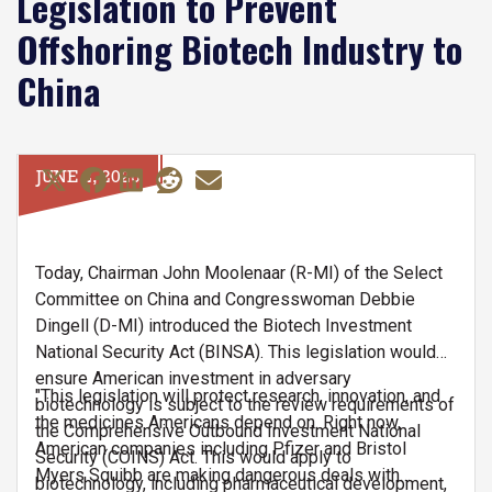
Legislation to Prevent
Offshoring Biotech Industry to
China
JUNE 2, 2026
Today, Chairman John Moolenaar (R-MI) of the Select
Committee on China and Congresswoman Debbie
Dingell (D-MI) introduced the Biotech Investment
National Security Act (BINSA). This legislation would
ensure American investment in adversary
"This legislation will protect research, innovation, and
biotechnology is subject to the review requirements of
the medicines Americans depend on. Right now,
the Comprehensive Outbound Investment National
American companies including Pfizer and Bristol
Security (COINS) Act. This would apply to
Myers Squibb are making dangerous deals with
biotechnology, including pharmaceutical development,