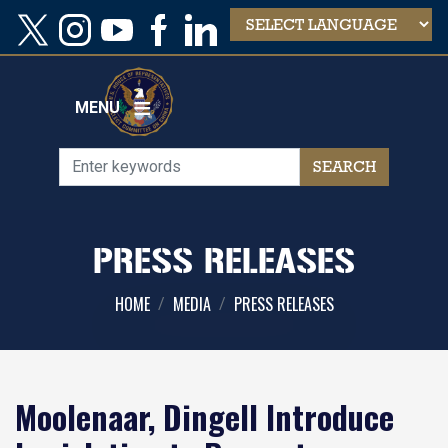
Skip
to
main
content
MENU
PRESS RELEASES
HOME
MEDIA
PRESS RELEASES
Moolenaar, Dingell Introduce