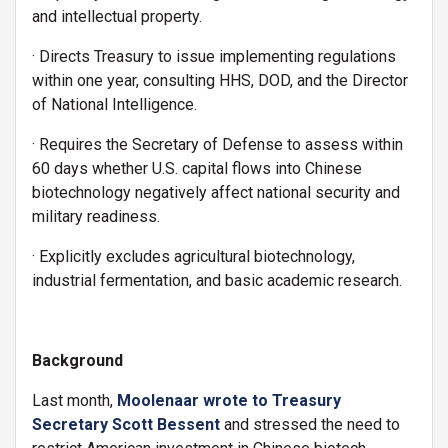
and intellectual property.
· Directs Treasury to issue implementing regulations
within one year, consulting HHS, DOD, and the Director
of National Intelligence.
· Requires the Secretary of Defense to assess within
60 days whether U.S. capital flows into Chinese
biotechnology negatively affect national security and
military readiness.
· Explicitly excludes agricultural biotechnology,
industrial fermentation, and basic academic research.
Background
Last month,
Moolenaar wrote to Treasury
Secretary Scott Bessent
and stressed the need to