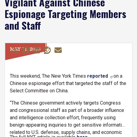
Vigilant Against Chinese
Espionage Targeting Members
and Staff
MAY 11, 2026
This weekend, The New York Times
reported
on a
Chinese espionage effort that targeted the staff of the
Select Committee on China.
“The Chinese government actively targets Congress
and congressional staff as part of a broader influence
and intelligence collection effort, frequently using
benign-appearing inquiries to get sensitive information
related to U.S. defense, supply chains, and economic