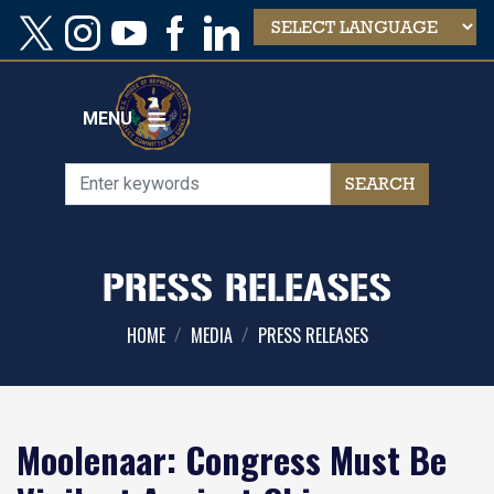
Skip
to
main
content
MENU
PRESS RELEASES
HOME
MEDIA
PRESS RELEASES
Moolenaar: Congress Must Be