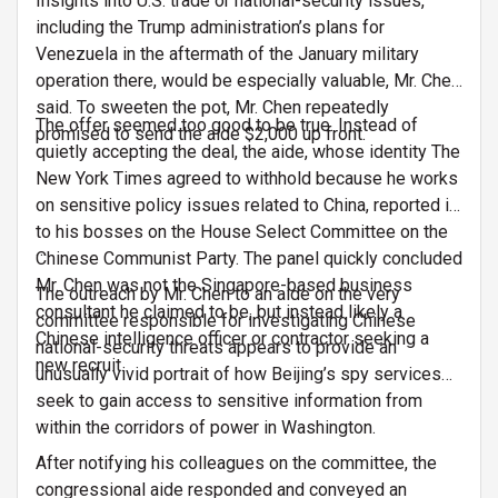
Insights into U.S. trade or national-security issues,
including the Trump administration’s plans for
Venezuela in the aftermath of the January military
operation there, would be especially valuable, Mr. Chen
said. To sweeten the pot, Mr. Chen repeatedly
The offer seemed too good to be true. Instead of
promised to send the aide $2,000 up front.
quietly accepting the deal, the aide, whose identity The
New York Times agreed to withhold because he works
on sensitive policy issues related to China, reported it
to his bosses on the House Select Committee on the
…
Chinese Communist Party. The panel quickly concluded
Mr. Chen was not the Singapore-based business
The outreach by Mr. Chen to an aide on the very
consultant he claimed to be, but instead likely a
committee responsible for investigating Chinese
Chinese intelligence officer or contractor seeking a
national-security threats appears to provide an
new recruit.
unusually vivid portrait of how Beijing’s spy services
seek to gain access to sensitive information from
…
within the corridors of power in Washington.
After notifying his colleagues on the committee, the
congressional aide responded and conveyed an