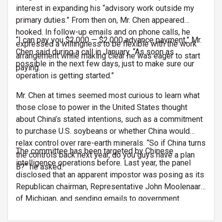
interest in expanding his “advisory work outside my
primary duties.” From then on, Mr. Chen appeared
hooked. In follow-up emails and on phone calls, he
“I can pay you $2,000 — $2,000 advance payment,” Mr.
expressed a willingness to be flexible with the work
Chen said during a call in January. “As soon as
arrangement while making clear he was eager to start
possible in the next few days, just to make sure our
paying.
operation is getting started.”
Mr. Chen at times seemed most curious to learn what
those close to power in the United States thought
about China’s stated intentions, such as a commitment
to purchase U.S. soybeans or whether China would
relax control over rare-earth minerals. “So if China turns
The committee has been targeted by Chinese
the controls back next year, do you guys have a plan
intelligence operations before. Last year, the panel
B?” he asked.
disclosed that an apparent impostor was posing as its
Republican chairman, Representative John Moolenaar
of Michigan, and sending emails to government
agencies and other institutions seeking information