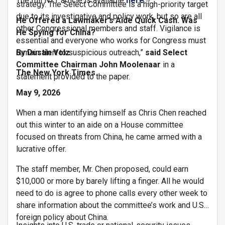
The full NYT article is available
here
.
strategy. The Select Committee is a high-priority target
due to its investigative and policy work, but so are all
He Offered a Lawmaker’s Aide Quick Cash. Was
other Congressional members and staff. Vigilance is
He Spying for China?
essential and everyone who works for Congress must
remain alert to suspicious outreach,”
By Dustin Volz
said Select
Committee Chairman John Moolenaar
in a
The New York Times
statement provided to the paper.
May 9, 2026
When a man identifying himself as Chris Chen reached
out this winter to an aide on a House committee
focused on threats from China, he came armed with a
lucrative offer.
The staff member, Mr. Chen proposed, could earn
$10,000 or more by barely lifting a finger. All he would
need to do is agree to phone calls every other week to
share information about the committee’s work and U.S.
foreign policy about China.