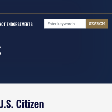
ACT ENDORSEMENTS
S
.S. Citizen