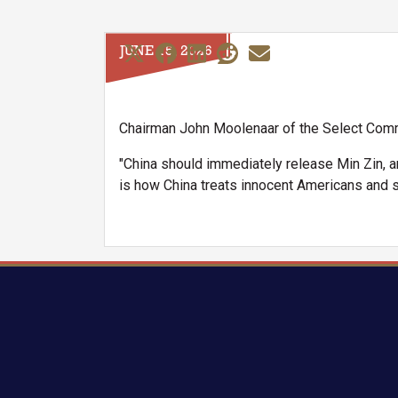
JUNE 15, 2026
Chairman John Moolenaar of the Select Comm
"China should immediately release Min Zin, a
is how China treats innocent Americans and st