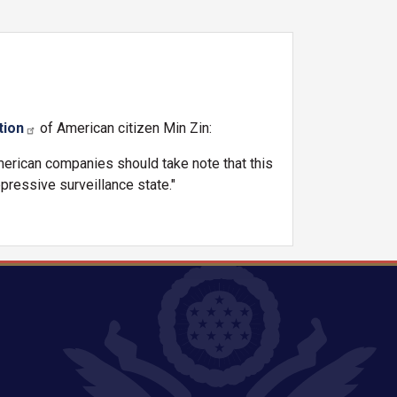
tion
of American citizen Min Zin:
merican companies should take note that this
pressive surveillance state."