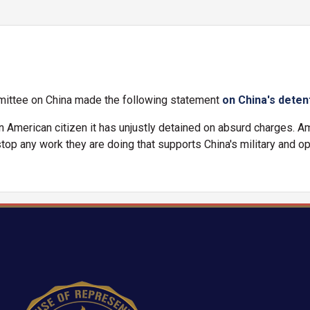
ittee on China made the following statement
on China's deten
n American citizen it has unjustly detained on absurd charges. A
op any work they are doing that supports China's military and op
Image