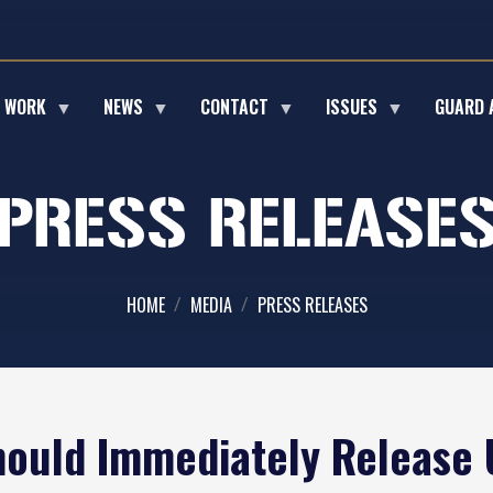
E WORK
NEWS
CONTACT
ISSUES
GUARD 
PRESS RELEASE
HOME
MEDIA
PRESS RELEASES
ould Immediately Release U