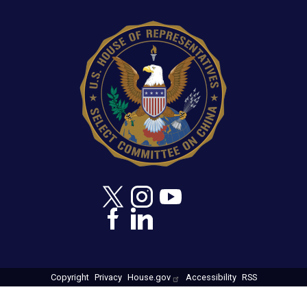
capabilities, and biologics manufacturing and
Image
commercialization know-how,” concludes Moolenaar.
Copyright
Privacy
House.gov
Accessibility
RSS