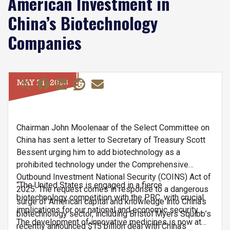
American Investment in
China’s Biotechnology
Companies
MAY 21, 2026
Chairman John Moolenaar of the Select Committee on
China has sent a letter to Secretary of Treasury Scott
Bessent urging him to add biotechnology as a
prohibited technology under the Comprehensive
Outbound Investment National Security (COINS) Act of
“The United States is engaged in a fierce
2025. The request comes in response to a dangerous
biotechnology competition with the PRC, with crucial
surge of American capital and knowledge into China’s
implications for our national and economic security…
biotechnology sector, including Bristol Myers Squibb’s
The development of innovative medicines is now at
recently announced $15 billion deal with China’s