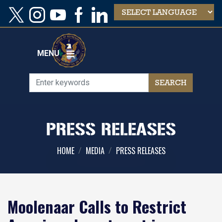
Skip
to
main
content
MENU
PRESS RELEASES
HOME
MEDIA
PRESS RELEASES
Moolenaar Calls to Restrict