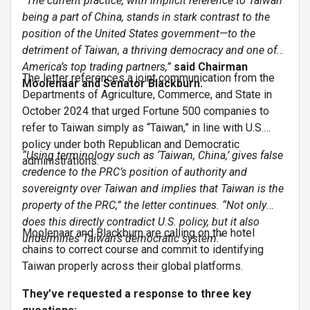
“The current practice, with implicit reference to Taiwan
being a part of China, stands in stark contrast to the
position of the United States government—to the
detriment of Taiwan, a thriving democracy and one of
America’s top trading partners,”
said Chairman
The letter references a joint communication from the
Moolenaar and Senator Blackburn.
Departments of Agriculture, Commerce, and State in
October 2024 that urged Fortune 500 companies to
refer to Taiwan simply as “Taiwan,” in line with U.S.
policy under both Republican and Democratic
“Using terminology such as ‘Taiwan, China,’ gives false
administrations.
credence to the PRC’s position of authority and
sovereignty over Taiwan and implies that Taiwan is the
property of the PRC,” the letter continues. “Not only
does this directly contradict U.S. policy, but it also
Moolenaar and Blackburn are calling on the hotel
undermines Taiwan’s democratic system.”
chains to correct course and commit to identifying
Taiwan properly across their global platforms.
They’ve requested a response to three key