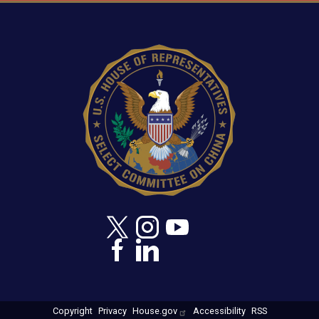
Image
Copyright
Privacy
House.gov
Accessibility
RSS