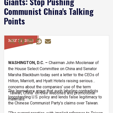
Giants: Stop Pushing
Communist China's Talking
Points
MAY 21, 2025
WASHINGTON, D.C. –
Chairman John Moolenaar of
the House Select Committee on China and Senator
Marsha Blackburn today sent a letter to the CEOs of
Hilton, Marriott, and Hyatt Hotels raising serious
concerns about the companies’ use of the term
The lawmakers argue that such labeling contradicts
“Taiwan, China” on their websites and promotional
longstanding U.S. policy and lends false legitimacy to
materials.
the Chinese Communist Party’s claims over Taiwan.