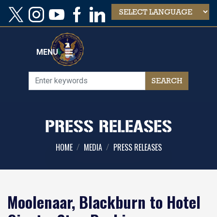
Skip
to
main
content
MENU
PRESS RELEASES
HOME
MEDIA
PRESS RELEASES
Moolenaar, Blackburn to Hotel