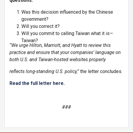
questions:
Was this decision influenced by the Chinese
government?
Will you correct it?
Will you commit to calling Taiwan what it is—
Taiwan?
“We urge Hilton, Marriott, and Hyatt to review this
practice and ensure that your companies’ language on
both U.S. and Taiwan-hosted websites properly
reflects long-standing U.S. policy,”
the letter concludes.
Read the full letter here.
###