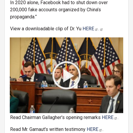
In 2020 alone, Facebook had to shut down over
200,000 fake accounts organized by China’s
propaganda.”
View a downloadable clip of Dr. Yu
HERE
.
Image
Read Chairman Gallagher's opening remarks
HERE
.
Read Mr. Garnaut's written testimony
HERE
.