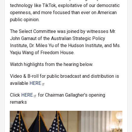
technology like TikTok, exploitative of our democratic
openness, and more focused than ever on American
public opinion.
The Select Committee was joined by witnesses Mr.
John Garnaut of the Australian Strategic Policy
Institute, Dr. Miles Yu of the Hudson Institute, and Ms.
Yaqiu Wang of Freedom House.
Watch highlights from the hearing below.
Video & B-roll for public broadcast and distribution is
available
HERE
Click
HERE
for Chairman Gallagher's opening
remarks
Image