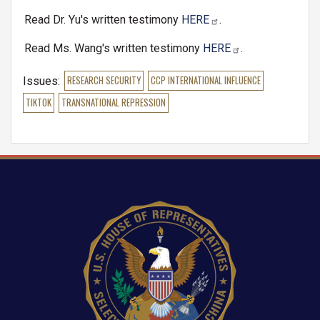
Read Dr. Yu's written testimony
HERE
.
Read Ms. Wang's written testimony
HERE
.
Issues
:
RESEARCH SECURITY
CCP INTERNATIONAL INFLUENCE
TIKTOK
TRANSNATIONAL REPRESSION
Image