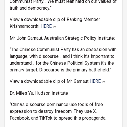
Communist Party… We must lean hard on our values of
truth and democracy.”
View a downloadable clip of Ranking Member
Krishnamoorthi
HERE.
Mr. John Garnaut, Australian Strategic Policy Institute:
“The Chinese Communist Party has an obsession with
language, with discourse… and I think it’s important to
understand… for the Chinese Political System it’s the
primary target. Discourse is the primary battlefield.”
View a downloadable clip of Mr. Garnaut
HERE.
Dr. Miles Yu, Hudson Institute
“China’s discourse dominance use tools of free
expression to destroy freedom. They use X,
Facebook, and TikTok to spread this propaganda.