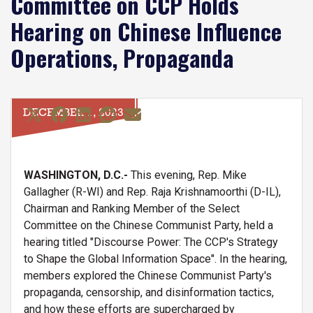
Committee on CCP Holds
Hearing on Chinese Influence
Operations, Propaganda
DECEMBER 1, 2023
WASHINGTON, D.C.-
This evening, Rep. Mike
Gallagher (R-WI) and Rep. Raja Krishnamoorthi (D-IL),
Chairman and Ranking Member of the Select
Committee on the Chinese Communist Party, held a
hearing titled "Discourse Power: The CCP's Strategy
to Shape the Global Information Space". In the hearing,
members explored the Chinese Communist Party's
propaganda, censorship, and disinformation tactics,
and how these efforts are supercharged by