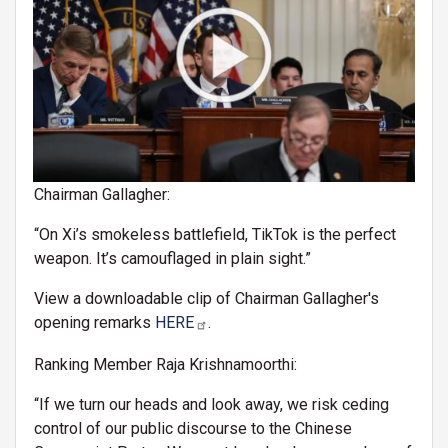
Chairman Gallagher:
“On Xi’s smokeless battlefield, TikTok is the perfect
weapon. It’s camouflaged in plain sight.”
View a downloadable clip of Chairman Gallagher's
opening remarks
HERE
.
Ranking Member Raja Krishnamoorthi:
“If we turn our heads and look away, we risk ceding
control of our public discourse to the Chinese