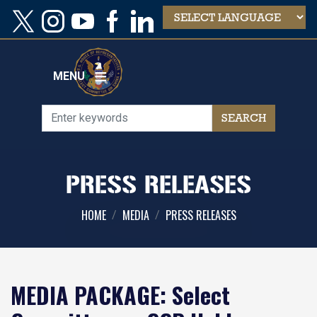
Skip
to
main
content
MENU
PRESS RELEASES
HOME
MEDIA
PRESS RELEASES
MEDIA PACKAGE: Select