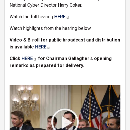
National Cyber Director Harry Coker.
Watch the full hearing
HERE
.
Watch highlights from the hearing below.
Video & B-roll for public broadcast and distribution
is available
HERE
Click
HERE
for Chairman Gallagher's opening
remarks as prepared for delivery.
Image