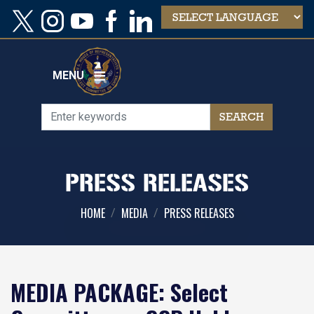
Skip
to
main
content
MENU
PRESS RELEASES
HOME
MEDIA
PRESS RELEASES
MEDIA PACKAGE: Select