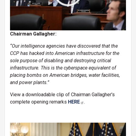
Chairman Gallagher:
“Our intelligence agencies have discovered that the
CCP has hacked into American infrastructure for the
sole purpose of disabling and destroying critical
infrastructure. This is the cyberspace equivalent of
placing bombs on American bridges, water facilities,
and power plants.”
View a downloadable clip of Chairman Gallagher's
complete opening remarks
HERE
.
Image