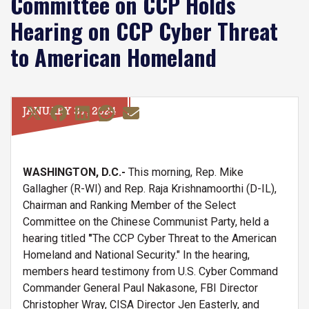
Committee on CCP Holds
Hearing on CCP Cyber Threat
to American Homeland
JANUARY 31, 2024
WASHINGTON, D.C.-
This morning, Rep. Mike
Gallagher (R-WI) and Rep. Raja Krishnamoorthi (D-IL),
Chairman and Ranking Member of the Select
Committee on the Chinese Communist Party, held a
hearing titled
"
The CCP Cyber Threat to the American
Homeland and National Security." In the hearing,
members heard testimony from U.S. Cyber Command
Commander General Paul Nakasone, FBI Director
Christopher Wray, CISA Director Jen Easterly, and