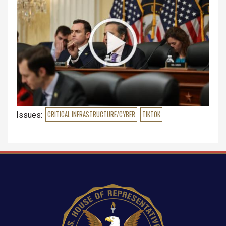
Issues
:
CRITICAL INFRASTRUCTURE/CYBER
TIKTOK
Image