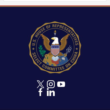
Image