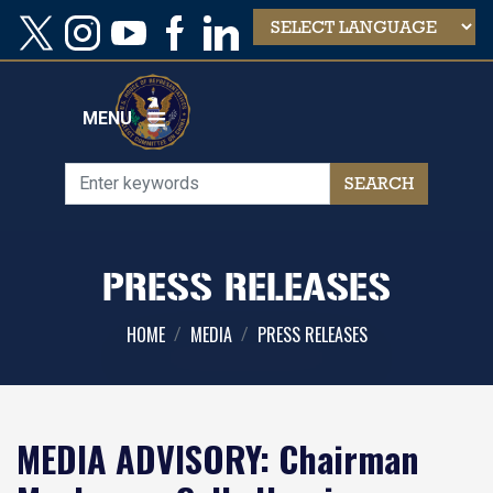
Skip
to
main
content
MENU
PRESS RELEASES
HOME
MEDIA
PRESS RELEASES
MEDIA ADVISORY: Chairman