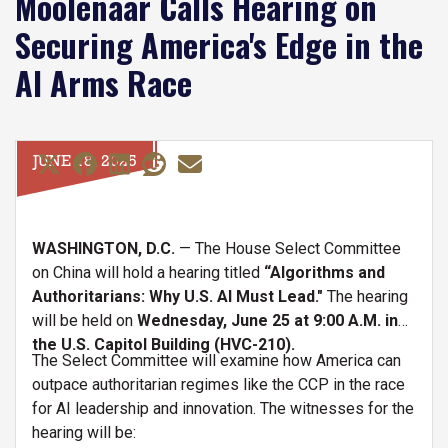
Moolenaar Calls Hearing on
Securing America's Edge in the
AI Arms Race
JUNE 18, 2025
WASHINGTON, D.C.
— The House Select Committee
on China will hold a hearing titled
“Algorithms and
Authoritarians: Why U.S. AI Must Lead."
The hearing
will be held on
Wednesday, June 25 at 9:00 A.M. in
the U.S. Capitol Building (HVC-210).
The Select Committee will examine how America can
outpace authoritarian regimes like the CCP in the race
for AI leadership and innovation. The witnesses for the
hearing will be: