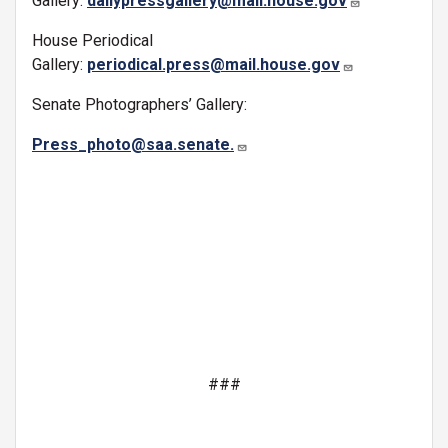
Gallery:
dailypressgallery@mail.house.gov
House Periodical
Gallery:
periodical.press@mail.house.gov
Senate Photographers’ Gallery:
Press_photo@saa.senate.
###