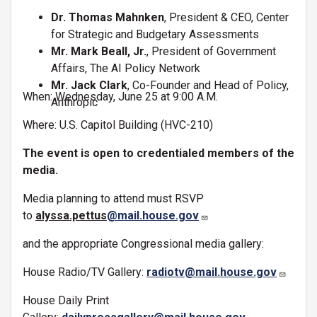
Dr. Thomas Mahnken
, President & CEO, Center
for Strategic and Budgetary Assessments
Mr. Mark Beall, Jr.
, President of Government
Affairs, The AI Policy Network
Mr. Jack Clark
, Co-Founder and Head of Policy,
When: Wednesday, June 25 at 9:00 A.M.
Anthropic
Where: U.S. Capitol Building (HVC-210)
The event is open to credentialed members of the
media.
Media planning to attend must RSVP
to
alyssa.pettus
@mail.house.gov
and the appropriate Congressional media gallery:
House Radio/TV Gallery:
radiotv@mail.house.gov
House Daily Print