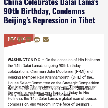
China Celebrates Dalai Lama's
90th Birthday, Condemns
Beijing's Repression in Tibet
JULY 6, 2025
WASHINGTON D.C.
– On the occasion of His Holiness
the 14th Dalai Lama's ongoing 90th birthday
celebrations, Chairman John Moolenaar (R-MI) and
Ranking Member Raja Krishnamoorthi (D-IL) of the
House Select Committee on the Strategic Competition
“We join with Tibetan Americans and Tibetans around
Between the United States and Chinese Communist
the world in wishing a very happy birthday to His
Party issued the following statement:
Holiness the 14th Dalai Lama, a global icon of peace,
compassion, and wisdom. In the face of Beijing's