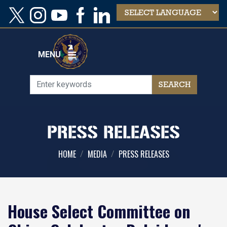
Skip
to
main
content
MENU
PRESS RELEASES
HOME
MEDIA
PRESS RELEASES
House Select Committee on