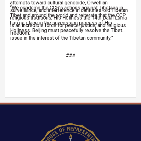
attempts toward cultural genocide, Orwellian
“We condemn the CCP’s actions against Tibetans in
surveillance, and interference in centuries-old Tibetan
Tibet and around the world and reiterate that the CCP
religious traditions, His Holiness the 14th Dalai Lama
has no place in the succession process of His
is an incredible force for peace, justice, and religious
Holiness. Beijing must peacefully resolve the Tibet
freedom.
issue in the interest of the Tibetan community.”
###
Image