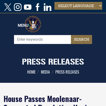
Skip
to
main
content
MENU
PRESS RELEASES
HOME
MEDIA
PRESS RELEASES
House Passes Moolenaar-