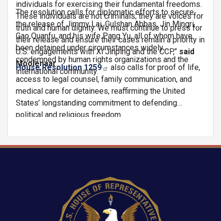
individuals for exercising their fundamental freedoms.
The resolution calls for diplomatic efforts to secure
These individuals are not criminals; they are voices for
the release of Jimmy Lai, Gulshan Abbas, Jin Mingri,
truth and human dignity. We must continue to press for
Gao Quanfu, and his wife Pang Yu, all of whom have
their release and ensure their cases remain a priority in
been detained under circumstances widely
U.S. engagements with Xi Jinping and the CCP,”
said
condemned by human rights organizations and the
Moolenaar
.
House Resolution 1259
also calls for proof of life,
international community.
access to legal counsel, family communication, and
medical care for detainees, reaffirming the United
States’ longstanding commitment to defending
political and religious freedom.
Image