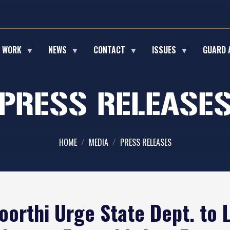
E WORK
NEWS
CONTACT
ISSUES
GUARD 
PRESS RELEASE
HOME
MEDIA
PRESS RELEASES
oorthi Urge State Dept. to 