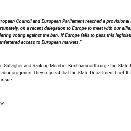
uropean Council and European Parliament reached a provisional
tunately, on a recent delegation to Europe to meet with our alli
dering voting against the ban. If Europe fails to pass this legis
unfettered access to European markets.”
n Gallagher and Ranking Member Krishnamoorthi urge the State De
abor programs. They request that the State Department brief the
 issue.
ow.