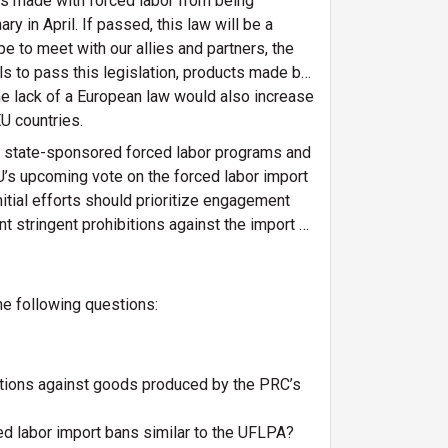
ts made with forced labor from being
y in April. If passed, this law will be a
e to meet with our allies and partners, the
ls to pass this legislation, products made by
e lack of a European law would also increase
EU countries.
RC state-sponsored forced labor programs and
EU’s upcoming vote on the forced labor import
itial efforts should prioritize engagement
nt stringent prohibitions against the import of
he following questions:
bitions against goods produced by the PRC’s
ed labor import bans similar to the UFLPA?