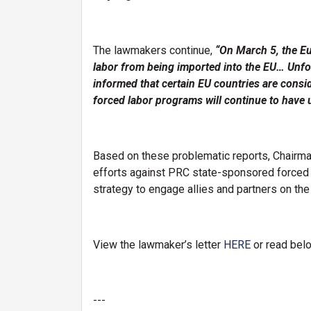
The lawmakers continue,
“On March 5, the E
labor from being imported into the EU… Unfor
informed that certain EU countries are consi
forced labor programs will continue to have 
Based on these problematic reports, Chairma
efforts against PRC state-sponsored forced l
strategy to engage allies and partners on the
View the lawmaker’s letter
HERE
or read bel
---