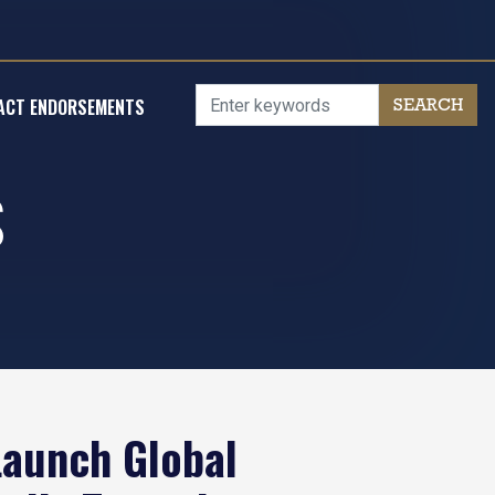
ACT ENDORSEMENTS
S
Launch Global