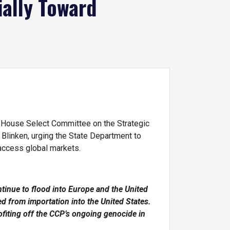
ially Toward
 House Select Committee on the Strategic
Blinken, urging the State Department to
 access global markets.
tinue to flood into Europe and the United
 from importation into the United States.
ofiting off the CCP’s ongoing genocide in