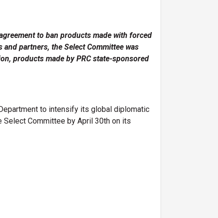
 agreement to ban products made with forced
es and partners, the Select Committee was
lation, products made by PRC state-sponsored
partment to intensify its global diplomatic
 Select Committee by April 30th on its