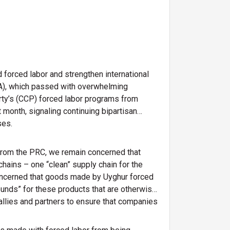
 forced labor and strengthen international
PA), which passed with overwhelming
rty’s (CCP) forced labor programs from
 month, signaling continuing bipartisan
ses.
from the PRC, we remain concerned that
hains – one “clean” supply chain for the
 concerned that goods made by Uyghur forced
unds” for these products that are otherwise
 allies and partners to ensure that companies