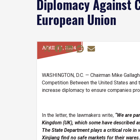
Diplomacy Against C
European Union
APRIL 17, 2024
WASHINGTON, D.C. — Chairman Mike Gallagher
Competition Between the United States and t
increase diplomacy to ensure companies profi
In the letter, the lawmakers write,
“We are par
Kingdom (UK), which some have described as 
The State Department plays a critical role in
Xinjiang find no safe markets for their wares.