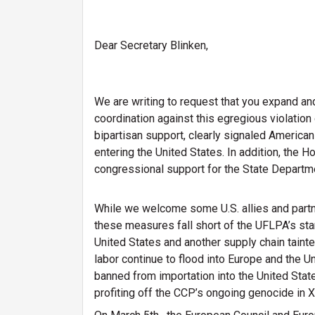
Dear Secretary Blinken,
We are writing to request that you expand an
coordination against this egregious violati
bipartisan support, clearly signaled Americ
entering the United States. In addition, the 
congressional support for the State Departm
While we welcome some U.S. allies and partn
these measures fall short of the UFLPA’s sta
United States and another supply chain taint
labor continue to flood into Europe and the
banned from importation into the United State
profiting off the CCP’s ongoing genocide in X