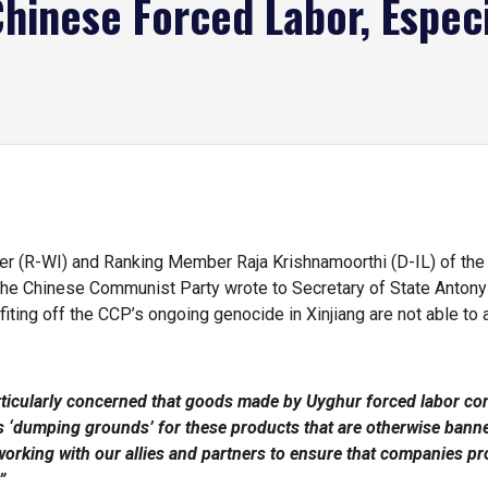
hinese Forced Labor, Espec
 (R-WI) and Ranking Member Raja Krishnamoorthi (D-IL) of the
he Chinese Communist Party wrote to Secretary of State Antony 
ting off the CCP’s ongoing genocide in Xinjiang are not able to
ticularly concerned that goods made by Uyghur forced labor con
‘dumping grounds’ for these products that are otherwise banned
 working with our allies and partners to ensure that companies pr
”