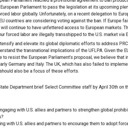
opean Parliament reached a provisional agreement to ban produc
 European Parliament to pass the legislation at its upcoming plenar
ced labor globally. Unfortunately, on a recent delegation to Europ
 countries are considering voting against the ban. If Europe fai
ill continue to have unfettered access to European markets. Th
r forced labor are illegally transshipped to the U.S. market via 
ntensify and elevate its global diplomatic efforts to address P
derstand the transnational implications of the UFLPA. Given the 
to resist the European Parliament’s proposal, we believe that in
larly Germany and Italy. The UK, which has also failed to impleme
should also be a focus of these efforts.
 State Department brief Select Committee staff by April 30th on t
ngaging with U.S. allies and partners to strengthen global prohi
s?
ng with U.S. allies and partners to encourage them to adopt forc