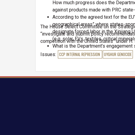
How much progress does the Department
against products made with PRC state
According to the agreed text for the EU
geographical areas” where states-spons
The House Select Committee on the Strategi
designate forced labor in the Xinjiang
“investigate and submit policy recommendati
(e.g. solar, EVs, textiles, critical minera
competition with the United States” under H. 
What is the Department’s engagement s
frequently does the Department utilize 
Issues
:
CCP INTERNAL REPRESSION
UYGHUR GENOCIDE
training overseas?
What is the feasibility of the Departm
coordination with the U.S. Forced Labo
create a multilateral regime comprised