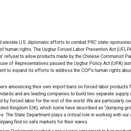
d elevate U.S. diplomatic efforts to combat PRC state-sponsored
on of human rights. The Uyghur Forced Labor Prevention Act (UFL
ans’ refusal to allow products made by the Chinese Communist Pa
House of Representatives passed the Uyghur Policy Act (UPA) last
ent to expand its efforts to address the CCP’s human rights abu
ers announcing their own import bans on forced labor products 
ndards and are leading companies to build two separate supply c
ed by forced labor for the rest of the world. We are particularly
 United Kingdom (UK), which some have described as “dumping gro
s. The State Department plays a critical role in working with our
injiang find no safe markets for their wares.