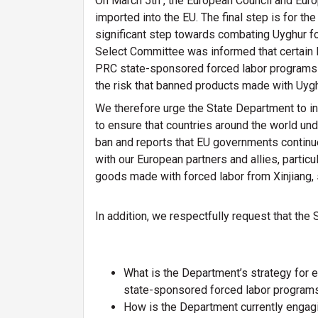
On March 5th , the European Council and Eur
imported into the EU. The final step is for the
significant step towards combating Uyghur for
Select Committee was informed that certain EU
PRC state-sponsored forced labor programs w
the risk that banned products made with Uyghu
We therefore urge the State Department to i
to ensure that countries around the world un
ban and reports that EU governments continue 
with our European partners and allies, particu
goods made with forced labor from Xinjiang, 
In addition, we respectfully request that the
What is the Department’s strategy for e
state-sponsored forced labor program
How is the Department currently engagi