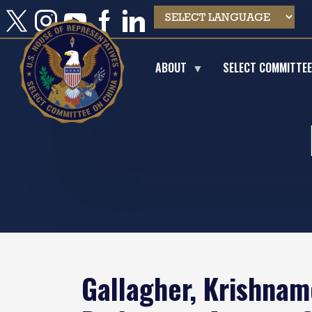
Skip
to
main
content
ABOUT
SELECT COMMITTE
Gallagher, Krishnam