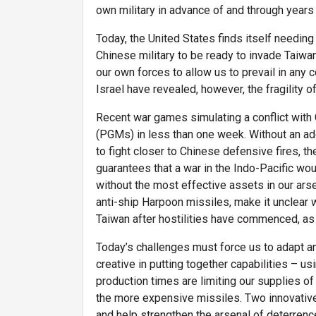
own military in advance of and through years 
Today, the United States finds itself needing
Chinese military to be ready to invade Taiwa
our own forces to allow us to prevail in any 
Israel have revealed, however, the fragility o
Recent war games simulating a conflict with 
(PGMs) in less than one week. Without an ade
to fight closer to Chinese defensive fires, 
guarantees that a war in the Indo-Pacific wo
without the most effective assets in our arsen
anti-ship Harpoon missiles, make it unclear 
Taiwan after hostilities have commenced, as w
Today’s challenges must force us to adapt an
creative in putting together capabilities – u
production times are limiting our supplies 
the more expensive missiles. Two innovativ
and help strengthen the arsenal of deterrenc