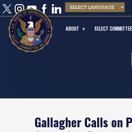
Skip
to
main
content
ABOUT
SELECT COMMITTE
Gallagher Calls on 