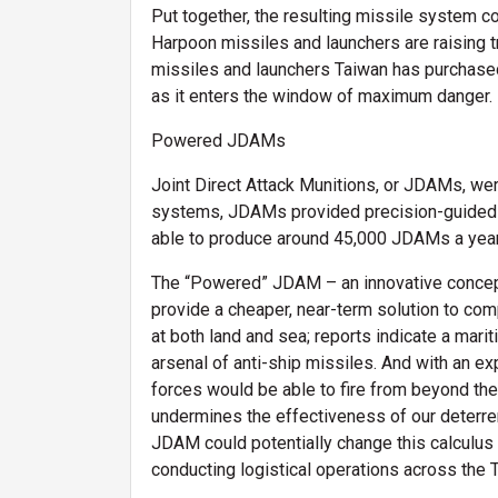
Put together, the resulting missile system co
Harpoon missiles and launchers are raising tr
missiles and launchers Taiwan has purchased 
as it enters the window of maximum danger.
Powered JDAMs
Joint Direct Attack Munitions, or JDAMs, wer
systems, JDAMs provided precision-guided bo
able to produce around 45,000 JDAMs a year
The “Powered” JDAM – an innovative concept 
provide a cheaper, near-term solution to c
at both land and sea; reports indicate a mari
arsenal of anti-ship missiles. And with an ex
forces would be able to fire from beyond the 
undermines the effectiveness of our deterre
JDAM could potentially change this calculus a
conducting logistical operations across the 