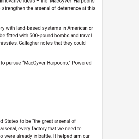
 innovative ideas – the 'MacGyver' Harpoons
strengthen the arsenal of deterrence at this
tory with land-based systems in American or
 be fitted with 500-pound bombs and travel
issiles, Gallagher notes that they could
s to pursue “MacGyver Harpoons,” Powered
d States to be “the great arsenal of
 arsenal, every factory that we need to
o were already in battle. It helped arm our