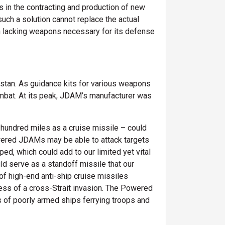
s in the contracting and production of new
such a solution cannot replace the actual
an lacking weapons necessary for its defense
istan. As guidance kits for various weapons
mbat. At its peak, JDAM’s manufacturer was
hundred miles as a cruise missile – could
wered JDAMs may be able to attack targets
ed, which could add to our limited yet vital
ld serve as a standoff missile that our
of high-end anti-ship cruise missiles
ess of a cross-Strait invasion. The Powered
as of poorly armed ships ferrying troops and