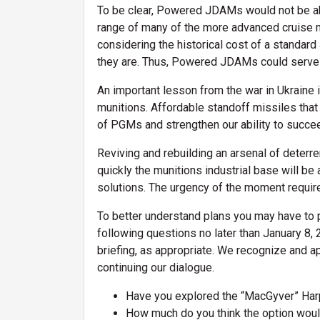
To be clear, Powered JDAMs would not be ab
range of many of the more advanced cruise m
considering the historical cost of a standard 
they are. Thus, Powered JDAMs could serve 
An important lesson from the war in Ukraine i
munitions. Affordable standoff missiles th
of PGMs and strengthen our ability to succee
Reviving and rebuilding an arsenal of deterr
quickly the munitions industrial base will b
solutions. The urgency of the moment requir
To better understand plans you may have to 
following questions no later than January 8, 
briefing, as appropriate. We recognize and 
continuing our dialogue.
Have you explored the “MacGyver” Har
How much do you think the option wou