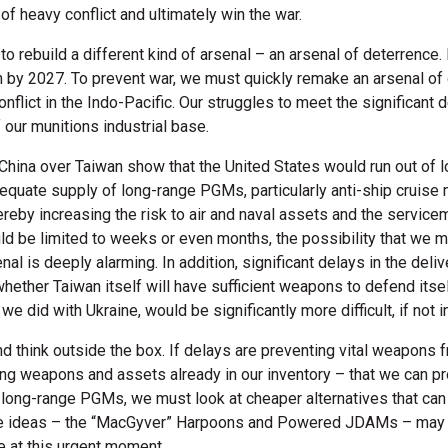
of heavy conflict and ultimately win the war.
 to rebuild a different kind of arsenal – an arsenal of deterrence
n by 2027. To prevent war, we must quickly remake an arsenal of
conflict in the Indo-Pacific. Our struggles to meet the significan
f our munitions industrial base.
China over Taiwan show that the United States would run out of 
quate supply of long-range PGMs, particularly anti-ship cruise 
thereby increasing the risk to air and naval assets and the servi
uld be limited to weeks or even months, the possibility that we m
al is deeply alarming. In addition, significant delays in the delive
whether Taiwan itself will have sufficient weapons to defend itse
e did with Ukraine, would be significantly more difficult, if not 
d think outside the box. If delays are preventing vital weapons
sing weapons and assets already in our inventory – that we can pr
of long-range PGMs, we must look at cheaper alternatives that c
e ideas – the “MacGyver” Harpoons and Powered JDAMs – may of
e at this urgent moment.