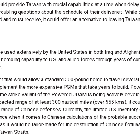
uld provide Taiwan with crucial capabilities at a time when delay
oubling questions about the schedule of their deliveries. While 
and must receive, it could offer an alternative to leaving Taiw
e used extensively by the United States in both Iraq and Afghan
mbing capability to U.S. and allied forces through years of co
.
that would allow a standard 500-pound bomb to travel several 
omplement the more expensive PGMs that take years to build. Po
time strike variant of the Powered JDAM is being actively develop
pected range of at least 300 nautical miles (over 555 kms), it cou
range of Chinese defenses. Currently, the limited U.S. inventory 
nce when it comes to Chinese calculations of the probable succ
s it would be tailor-made for the destruction of Chinese flotill
Taiwan Straits.