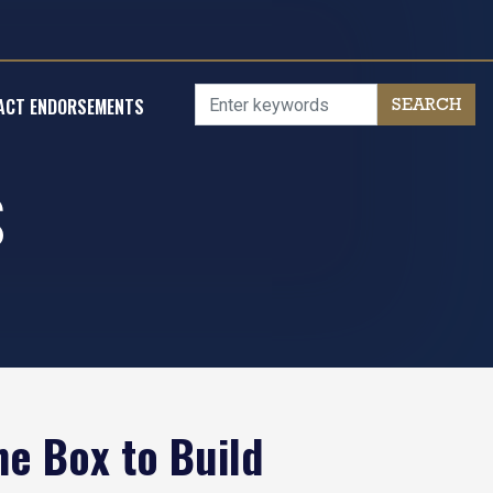
ACT ENDORSEMENTS
S
he Box to Build