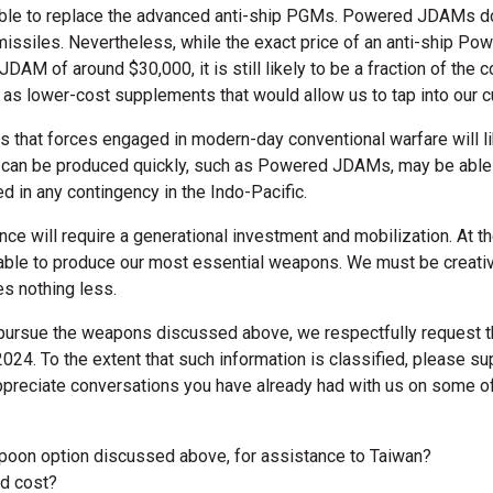
le to replace the advanced anti-ship PGMs. Powered JDAMs do n
issiles. Nevertheless, while the exact price of an anti-ship P
JDAM of around $30,000, it is still likely to be a fraction of the c
as lower-cost supplements that would allow us to tap into our 
s that forces engaged in modern-day conventional warfare will li
at can be produced quickly, such as Powered JDAMs, may be able
d in any contingency in the Indo-Pacific.
ence will require a generational investment and mobilization. At 
e able to produce our most essential weapons. We must be creati
es nothing less.
pursue the weapons discussed above, we respectfully request th
2024. To the extent that such information is classified, please 
appreciate conversations you have already had with us on some o
poon option discussed above, for assistance to Taiwan?
ld cost?