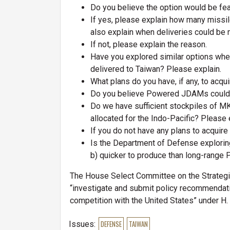
Do you believe the option would be fe
If yes, please explain how many missil
also explain when deliveries could be
If not, please explain the reason.
Have you explored similar options whe
delivered to Taiwan? Please explain.
What plans do you have, if any, to ac
Do you believe Powered JDAMs could 
Do we have sufficient stockpiles of 
allocated for the Indo-Pacific? Please 
If you do not have any plans to acqui
Is the Department of Defense explorin
b) quicker to produce than long-range 
The House Select Committee on the Strategi
“investigate and submit policy recommendati
competition with the United States” under H.
Issues
:
DEFENSE
TAIWAN