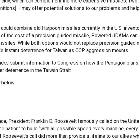
uickly, which can complement the more expensive missiles. Two
ions] – may offer potential solutions to our problems and help 
n could combine old Harpoon missiles currently in the U.S. inven
on of the cost of a precision guided missile, Powered JDAMs can
missiles. While both options would not replace precision guided m
de instant deterrence for Taiwan as CCP aggression mounts.
Hicks submit information to Congress on how the Pentagon plan
r deterrence in the Taiwan Strait.
 below.
ce, President Franklin D. Roosevelt famously called on the Unite
e nation” to build “with all possible speed every machine, every
Roosevelt’s call did more than provide a lifeline to our allies wh