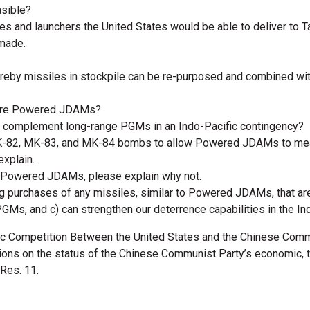
asible?
es and launchers the United States would be able to deliver to
 made.
reby missiles in stockpile can be re-purposed and combined wit
quire Powered JDAMs?
complement long-range PGMs in an Indo-Pacific contingency?
MK-82, MK-83, and MK-84 bombs to allow Powered JDAMs to meani
explain.
re Powered JDAMs, please explain why not.
g purchases of any missiles, similar to Powered JDAMs, that ar
PGMs, and c) can strengthen our deterrence capabilities in the I
c Competition Between the United States and the Chinese Commu
ons on the status of the Chinese Communist Party’s economic, te
 Res. 11.