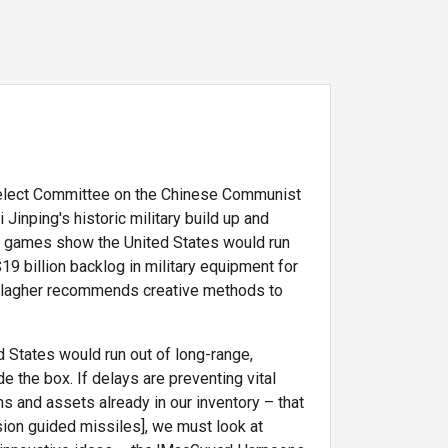
 Select Committee on the Chinese Communist
inping's historic military build up and
war games show the United States would run
19 billion backlog in military equipment for
allagher recommends creative methods to
d States would run out of long-range,
 the box. If delays are preventing vital
s and assets already in our inventory – that
ision guided missiles], we must look at