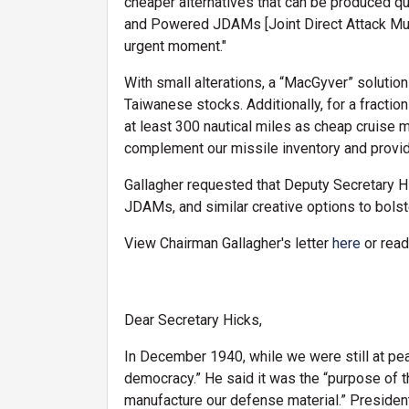
cheaper alternatives that can be produced q
and Powered JDAMs [Joint Direct Attack Munit
urgent moment."
With small alterations, a “MacGyver” solutio
Taiwanese stocks. Additionally, for a fracti
at least 300 nautical miles as cheap cruise 
complement our missile inventory and provi
Gallagher requested that Deputy Secretary 
JDAMs, and similar creative options to bolste
View Chairman Gallagher's letter
here
or read
Dear Secretary Hicks,
In December 1940, while we were still at pea
democracy.” He said it was the “purpose of th
manufacture our defense material.” President 