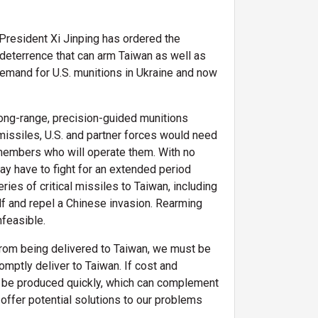
. President Xi Jinping has ordered the
 deterrence that can arm Taiwan as well as
t demand for U.S. munitions in Ukraine and now
long-range, precision-guided munitions
missiles, U.S. and partner forces would need
cemembers who will operate them. With no
ay have to fight for an extended period
ries of critical missiles to Taiwan, including
lf and repel a Chinese invasion. Rearming
infeasible.
 from being delivered to Taiwan, we must be
omptly deliver to Taiwan. If cost and
an be produced quickly, which can complement
fer potential solutions to our problems