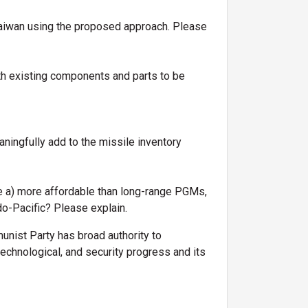
 Taiwan using the proposed approach. Please
h existing components and parts to be
ngfully add to the missile inventory
e a) more affordable than long-range PGMs,
ndo-Pacific? Please explain.
nist Party has broad authority to
chnological, and security progress and its