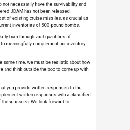
ot necessarily have the survivability and
owered JDAM has not been released,
ost of existing cruise missiles, as crucial as
current inventories of 500-pound bombs.
kely burn through vast quantities of
 to meaningfully complement our inventory
the same time, we must be realistic about how
ve and think outside the box to come up with
at you provide written responses to the
supplement written responses with a classified
f these issues. We look forward to