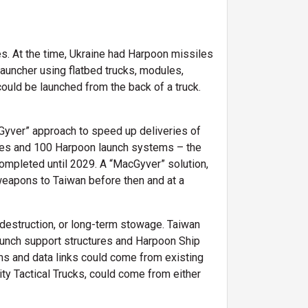
s. At the time, Ukraine had Harpoon missiles
auncher using flatbed trucks, modules,
uld be launched from the back of a truck.
Gyver” approach to speed up deliveries of
iles and 100 Harpoon launch systems – the
mpleted until 2029. A “MacGyver” solution,
weapons to Taiwan before then and at a
 destruction, or long-term stowage. Taiwan
aunch support structures and Harpoon Ship
and data links could come from existing
y Tactical Trucks, could come from either