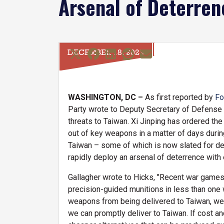
Arsenal of Deterren
DECEMBER 18, 2023
WASHINGTON, DC –
As first reported by
Fo
Party wrote to Deputy Secretary of Defense K
threats to Taiwan. Xi Jinping has ordered th
out of key weapons in a matter of days during
Taiwan – some of which is now slated for d
rapidly deploy an arsenal of deterrence with
Gallagher wrote to Hicks, "Recent war games 
precision-guided munitions in less than one w
weapons from being delivered to Taiwan, we m
we can promptly deliver to Taiwan. If cost an