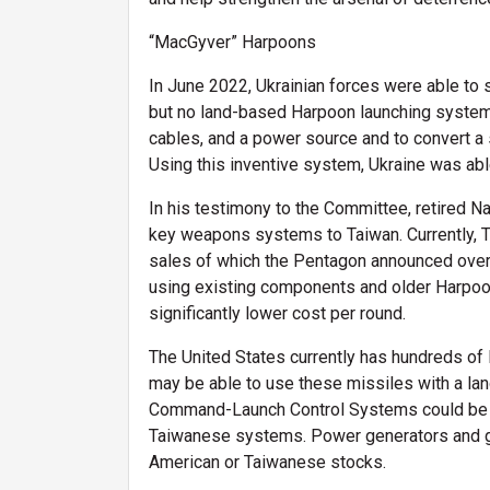
“MacGyver” Harpoons
In June 2022, Ukrainian forces were able to 
but no land-based Harpoon launching system. 
cables, and a power source and to convert a
Using this inventive system, Ukraine was abl
In his testimony to the Committee, retired 
key weapons systems to Taiwan. Currently, 
sales of which the Pentagon announced over 
using existing components and older Harpoon
significantly lower cost per round.
The United States currently has hundreds of 
may be able to use these missiles with a la
Command-Launch Control Systems could be t
Taiwanese systems. Power generators and gro
American or Taiwanese stocks.