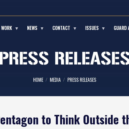
E WORK
NEWS
CONTACT
ISSUES
GUARD 
PRESS RELEASE
HOME
MEDIA
PRESS RELEASES
Pentagon to Think Outside t