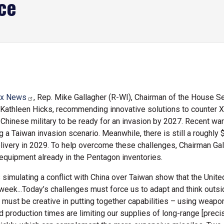
ce
x News
, Rep. Mike Gallagher (R-WI), Chairman of the House
athleen Hicks, recommending innovative solutions to counter Xi J
e Chinese military to be ready for an invasion by 2027. Recent 
 a Taiwan invasion scenario. Meanwhile, there is still a roughly $
elivery in 2029. To help overcome these challenges, Chairman G
 equipment already in the Pentagon inventories.
simulating a conflict with China over Taiwan show that the Unite
eek...Today’s challenges must force us to adapt and think outside
ust be creative in putting together capabilities – using weapon
d production times are limiting our supplies of long-range [prec