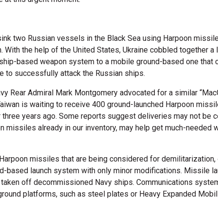
sink two Russian vessels in the Black Sea using Harpoon missile
With the help of the United States, Ukraine cobbled together a l
 ship-based weapon system to a mobile ground-based one that co
e to successfully attack the Russian ships.
Navy Rear Admiral Mark Montgomery advocated for a similar “Mac
Taiwan is waiting to receive 400 ground-launched Harpoon miss
three years ago. Some reports suggest deliveries may not be co
 missiles already in our inventory, may help get much-needed 
Harpoon missiles that are being considered for demilitarization,
nd-based launch system with only minor modifications. Missile l
aken off decommissioned Navy ships. Communications systems 
und platforms, such as steel plates or Heavy Expanded Mobilit