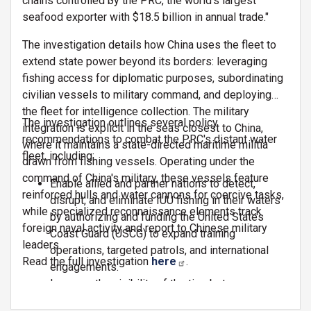
chains controlled by the PRC, the world's largest
seafood exporter with $18.5 billion in annual trade."
The investigation details how China uses the fleet to
extend state power beyond its borders: leveraging
fishing access for diplomatic purposes, subordinating
civilian vessels to military command, and deploying
the fleet for intelligence collection. The military
The investigation outlines several policy
integration is explicit in the seas closest to China,
recommendations to combat the PRC's distant water
where it maintains a state-directed maritime militia
fleet, including:
drawn from fishing vessels. Operating under the
command of China's military, these vessels feature
Enable allied and partner nations to detect,
reinforced hulls and water cannons for coercive tasks,
disrupt, and eliminate IUU fishing in their waters
while specialized reconnaissance elements track
by authorizing and funding the United States
foreign naval activity and report to Chinese military
Coast Guard (USCG) to expand training
leaders.
operations, targeted patrols, and international
Read the full investigation
here
.
engagements.
Increase the visibility of the ties between
Chinese commercial fishing and illicit maritime