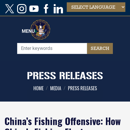
Skip
to
main
content
MENU
PRESS RELEASES
HOME
MEDIA
PRESS RELEASES
China’s Fishing Offensive: How