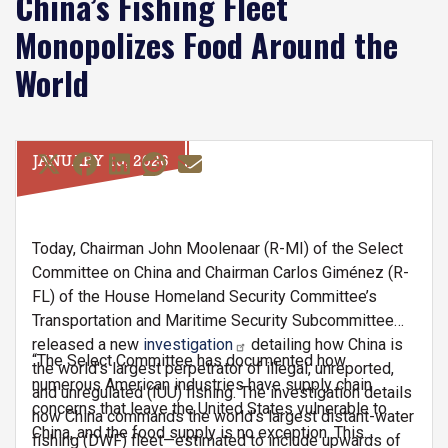
China’s Fishing Fleet
Monopolizes Food Around the
World
JANUARY 15, 2026
Today, Chairman John Moolenaar (R-MI) of the Select
Committee on China and Chairman Carlos Giménez (R-
FL) of the House Homeland Security Committee’s
Transportation and Maritime Security Subcommittee
released a new
investigation
detailing how China is
“The Select Committee has documented how
the world's largest perpetrator of illegal, unreported,
numerous American industries have supply chain
and unregulated (IUU) fishing. The investigation details
concerns that leave the United States vulnerable to
how China commands the world's largest distant-water
China, and the food supply is no exception. This
fishing (DWF) fleet—estimated to include upwards of