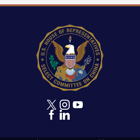
activity by mandating an interagency study on the
connections between Chinese commercial
fishing and illegal activity and directing the Office
Image
of the Director of National Intelligence (ODNI) to
expand maritime domain awareness and
intelligence sharing.
Require all international fishing vessels to obtain
unique identifiers and empower an U.S.
Interagency Working Group on IUU Fishing to
lead a 'Fish for Security' coalition linking
fisheries governance and maritime stability.