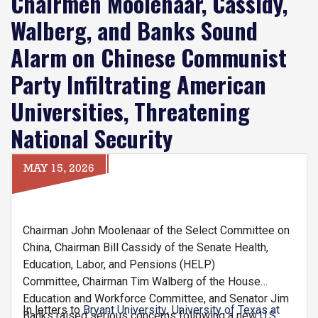
Chairmen Moolenaar, Cassidy,
Walberg, and Banks Sound
Alarm on Chinese Communist
Party Infiltrating American
Universities, Threatening
National Security
MAY 15, 2026
Chairman John Moolenaar of the Select Committee on
China, Chairman Bill Cassidy of the Senate Health,
Education, Labor, and Pensions (HELP)
Committee, Chairman Tim Walberg of the House
Education and Workforce Committee, and Senator Jim
In letters to
Bryant University
,
University of Texas at
Banks raised serious concerns following a new
U.S.