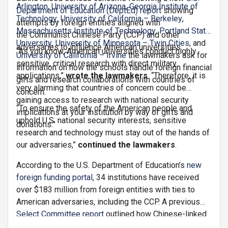
Arlington
,
University of Arizona
,
Georgia Institute of
Department of Education (DeptEd) report
showing
Technology
,
University of California – Berkeley
,
attempts by foreign entities aligned with
Massachusetts Institute of Technology
,
Portland State
the Communist Chinese Party (CCP) and other
University
,
University of Minnesota – Twin Cities
, and
adversaries to influence American universities.
“As you know, American universities conduct highly
University of California – Irvine
the lawmakers ask for
sensitive, critical research with direct military
information on how the schools handle foreign financial
applications,”
wrote the lawmakers
. “Therefore, it is
gifts and research collaborations with countries of
very alarming that countries of concern could be
concern.
gaining access to research with national security
“To ensure the safety of the American people and
implications at your institution by way of gifts and
uphold U.S. national security interests, sensitive
donations.”
research and technology must stay out of the hands of
our adversaries,”
continued the lawmakers
.
According to the U.S. Department of Education’s
new
foreign funding portal
, 34 institutions have received
over $183 million from foreign entities with ties to
American adversaries, including the CCP. A previous
Select Committee report
outlined how Chinese-linked
partnerships have exposed American universities to