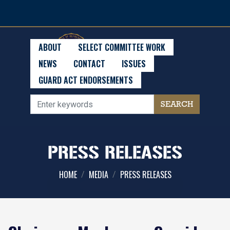
Skip
to
main
content
ABOUT
SELECT COMMITTEE WORK
NEWS
CONTACT
ISSUES
GUARD ACT ENDORSEMENTS
PRESS RELEASES
HOME
MEDIA
PRESS RELEASES