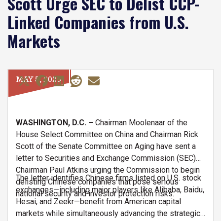
Scott Urge SEC to Delist CCP-
Linked Companies from U.S.
Markets
MAY 5, 2025
WASHINGTON, D.C. –
Chairman Moolenaar of the
House Select Committee on China and Chairman Rick
Scott of the Senate Committee on Aging have sent a
letter to Securities and Exchange Commission (SEC)
Chairman Paul Atkins urging the Commission to begin
The letter identifies Chinese firms listed on U.S. stock
delisting Chinese companies that pose serious
exchanges—including major players like Alibaba, Baidu,
national security and investor protection risks.
Hesai, and Zeekr—benefit from American capital
markets while simultaneously advancing the strategic