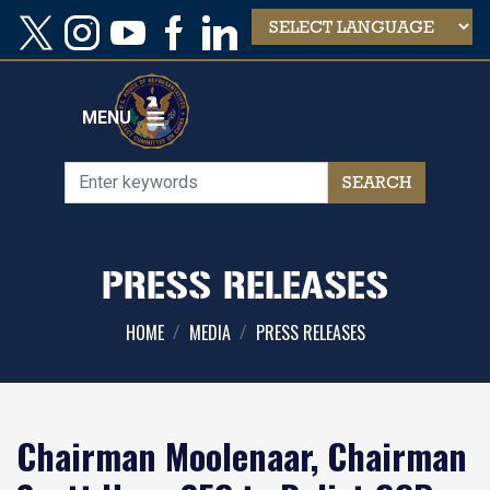
Skip
to
main
content
MENU
PRESS RELEASES
HOME
MEDIA
PRESS RELEASES
Chairman Moolenaar, Chairman