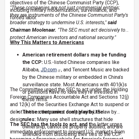
objectives of the Chinese Communist Party (CCP),
"These companies are not just commercial entities;
including military modernization, surveillance, and
they are instruments of the Chinese Communist Party's
forced labor.
broader strategy to undermine U.S. interests,"
said
Chairman Moolenaar.
"The SEC must act decisively to
protect American investors and national security."
Why This Matters to Americans
American retirement dollars may be funding
the CCP:
U.S.-listed Chinese companies like
Alibaba,
JD.com
, and Tencent Music are backed
by the Chinese military or embedded in China’s
surveillance state. Most Americans with 401(k)s
The Committee urged the SEC to act under the Holding
or pensions have no idea they’re invested in
Foreign Companies Accountable Act and Sections 12(j)
these firms.
and 12(k) of the Securities Exchange Act to suspend or
delist entities that cannot comply with U.S. law by
These companies don’t play by the
design.
rules:
Many use shell structures that hide
The SEC has the tools to act, and t
he letter urges
ownership, cannot be properly audited, and are
immediate enforcement to prevent U.S. markets from
shielded from disclosing their ties to the CCP.