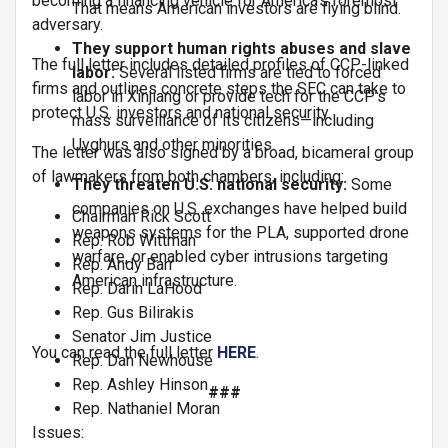
becoming a financing vehicle for America’s foremost
That means American investors are flying blind.
adversary.
They support human rights abuses and slave
The full letter includes detailed profiles of CCP-linked
labor:
Several listed firms are tied to forced
firms and outlines concrete steps the SEC can take to
labor in Xinjiang or provide tech for the CCP’s
protect U.S. investors and national security.
mass surveillance of its citizens—including
Uyghurs and other minorities.
The letter was also signed by a broad, bicameral group
of lawmakers from both chambers, including:
They threaten U.S. national security:
Some
companies on U.S. exchanges have helped build
Chairman Rick Scott
weapons systems for the PLA, supported drone
Rep. Rob Wittman
warfare, or enabled cyber intrusions targeting
Rep. Andy Barr
American infrastructure.
Rep. Darin LaHood
Rep. Gus Bilirakis
Senator Jim Justice
You can read the full letter
HERE
.
Rep. Dan Newhouse
Rep. Ashley Hinson
###
Rep. Nathaniel Moran
Issues
: