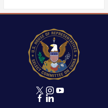
Image