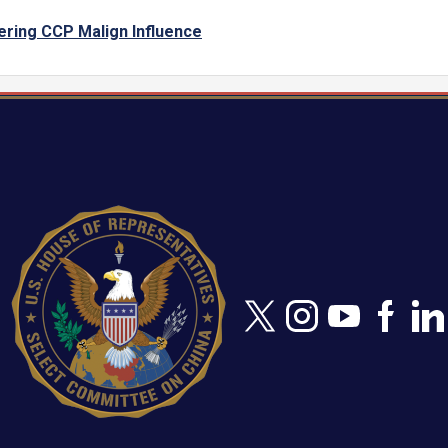
ering CCP Malign Influence
Image