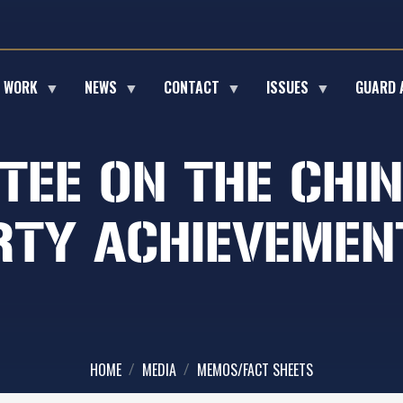
E WORK
NEWS
CONTACT
ISSUES
GUARD 
TEE ON THE CHI
TY ACHIEVEMENT
HOME
MEDIA
MEMOS/FACT SHEETS