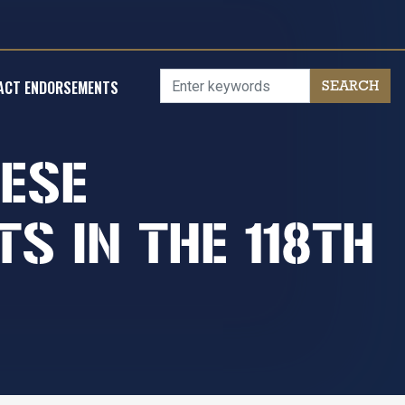
ACT ENDORSEMENTS
NESE
S IN THE 118TH