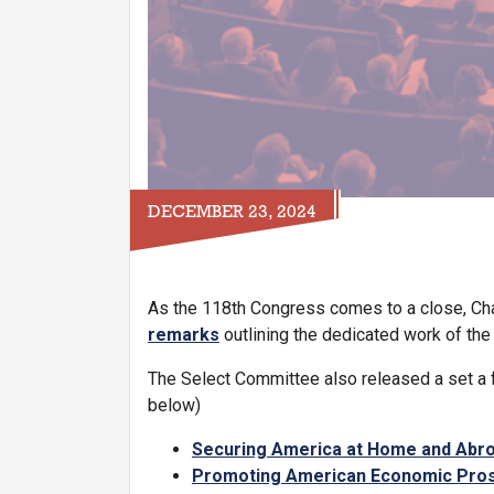
DECEMBER 23, 2024
As the 118th Congress comes to a close, Ch
remarks
outlining the dedicated work of th
The Select Committee also released a set a fa
below)
Securing America at Home and Abr
Promoting American Economic Pros