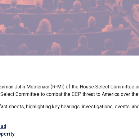
airman John Moolenaar (R-MI) of the House Select Committee o
e Select Committee to combat the CCP threat to America over the
ct sheets, highlighting key hearings, investigations, events, an
oad
perity