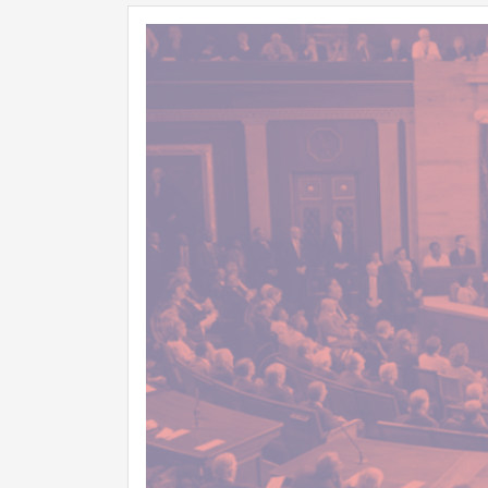
Image