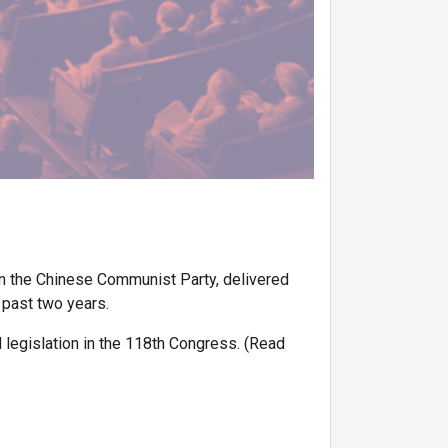
n the Chinese Communist Party, delivered
 past two years.
d legislation in the 118th Congress. (Read