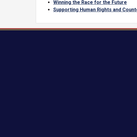
Winning the Race for the Future
Supporting Human Rights and Count