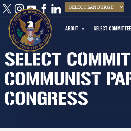
Skip
to
main
content
ABOUT
SELECT COMMITTE
SELECT COMMIT
COMMUNIST PAR
CONGRESS