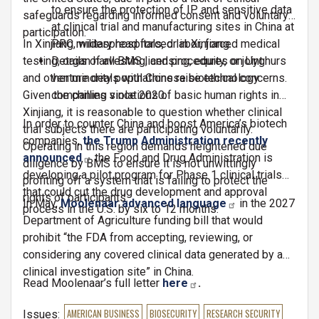
to ensure the protection of IP and sensitive data
safeguards regarding informed consent and voluntary
at clinical trial and manufacturing sites in China at
participation.
In Xinjiang, widespread forced labor, forced medical
PRC military hospitals, or in Xinjiang.
testing, organ harvesting, and procedures on Uyghurs
Details of all BMS licensing, equity, or joint
and other minority populations raise ethical concerns.
venture deals with Chinese biotechnology
Given the chilling violations of basic human rights in
companies since 2020.
Xinjiang, it is reasonable to question whether clinical
In order to counter China and boost America’s biotech
trial subjects there are participating voluntarily.
companies,
the Trump Administration recently
Operating in this region demands heightened due
announced
the Food and Drug Administration is
diligence by BMS to ensure it is not unwittingly
developing a pilot program for Phase 1 clinical trials
profiting off a system that is failing to protect the
that could cut the drug development and approval
rights of participants.
In May,
Moolenaar advanced language
in the 2027
process in the U.S. by six to 12 months.
Department of Agriculture funding bill that would
prohibit “the FDA from accepting, reviewing, or
considering any covered clinical data generated by a
clinical investigation site” in China.
Read Moolenaar’s full letter
here
.
Issues
:
AMERICAN BUSINESS
BIOSECURITY
RESEARCH SECURITY