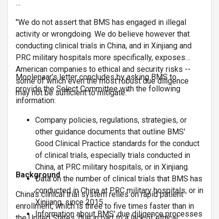
…
"We do not assert that BMS has engaged in illegal
activity or wrongdoing. We do believe however that
conducting clinical trials in China, and in Xinjiang and
PRC military hospitals more specifically, exposes
American companies to ethical and security risks --
Moolenaar’s letter concludes by asking BMS to
some of which even the most robust due diligence
provide the Select Committee with the following
may not be sufficient to mitigate."
information:
Company policies, regulations, strategies, or
other guidance documents that outline BMS'
Good Clinical Practice standards for the conduct
of clinical trials, especially trials conducted in
China, at PRC military hospitals, or in Xinjiang.
Background
Data on the number of clinical trials that BMS has
conducted in China at PRC military hospitals, or in
China's clinical trial system relies on rapid patient
Xinjiang, since 2015.
enrollment, which is three to five times faster than in
Information about BMS' due diligence processes
the United States, due in part to a lack of ethical