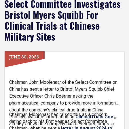
Select Committee Investigates
Bristol Myers Squibb For
Clinical Trials at Chinese
Military Sites
JUNE 30, 2026
Chairman John Moolenaar of the Select Committee on
China has sent a letter to Bristol Myers Squibb Chief
Executive Officer Chris Boerner asking the
pharmaceutical company to provide more information
about the company's clinical drug trials in China.
Chairman Moolenaar has raised this as a concern
Publicly available information on
ClinicalTrials.Gov
dating back to his first year as Select Committee
already shows the company has developed drugs in
Chairman, when he sent a
letter in August 2024 to