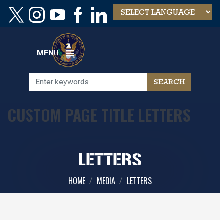
Skip
to
main
content
MENU
CUSTOM PAGE TITLE LETTERS
LETTERS
HOME
MEDIA
LETTERS