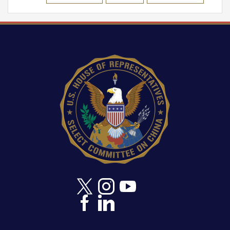
Image