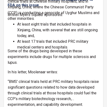
clinical trials at Chinese military hospitals, and in
FDA on this issue.
Xinjiang, China, where the Chinese Communist Party
(CCP) is conducting a genocide of Uyghur Muslims and
Bristol Myers Squibb sponsored:
other minorities.
At least eight trials that included hospitals in
Xinjiang, China, with several that are still ongoing
today, and,
At least 17 trials that included PRC military
medical centers and hospitals.
Some of the drugs being developed in these
experiments include drugs for multiple sclerosis and
lupus.
In his letter, Moolenaar writes:
“BMS' clinical trials held at PRC military hospitals raise
significant questions related to how data developed
through clinical trials at those hospitals could fuel the
CCP's military biotechnology research,
experimentation, and capability development.