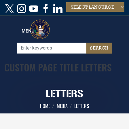
Skip
to
main
content
MENU
CUSTOM PAGE TITLE LETTERS
LETTERS
HOME
MEDIA
LETTERS