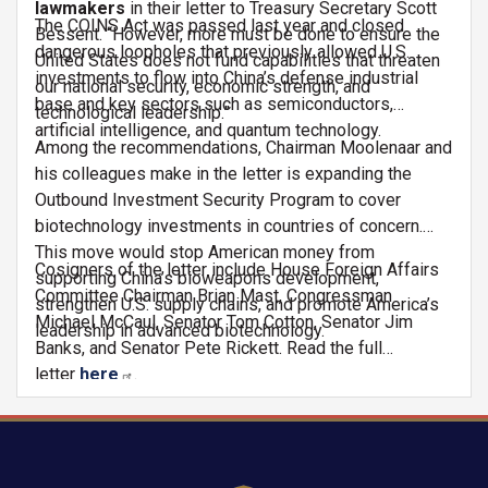
lawmakers
in their letter to Treasury Secretary Scott
The COINS Act was passed last year and closed
Bessent. “However, more must be done to ensure the
dangerous loopholes that previously allowed U.S.
United States does not fund capabilities that threaten
investments to flow into China’s defense industrial
our national security, economic strength, and
base and key sectors such as semiconductors,
technological leadership.”
artificial intelligence, and quantum technology.
Among the recommendations, Chairman Moolenaar and
his colleagues make in the letter is expanding the
Outbound Investment Security Program to cover
biotechnology investments in countries of concern.
This move would stop American money from
Cosigners of the letter include House Foreign Affairs
supporting China’s bioweapons development,
Committee Chairman Brian Mast, Congressman
strengthen U.S. supply chains, and promote America’s
Michael McCaul, Senator Tom Cotton, Senator Jim
leadership in advanced biotechnology.
Banks, and Senator Pete Rickett. Read the full
letter
here
.
Image