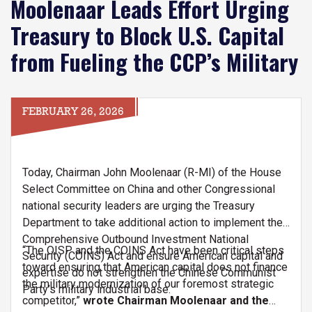
Moolenaar Leads Effort Urging
Treasury to Block U.S. Capital
from Fueling the CCP’s Military
FEBRUARY 26, 2026
Today, Chairman John Moolenaar (R-MI) of the House
Select Committee on China and other Congressional
national security leaders are urging the Treasury
Department to take additional action to implement the
Comprehensive Outbound Investment National
“The OISP and the COINS Act have been critical steps
Security (COINS) Act and ensure American capital and
toward ensuring that American capital does not finance
expertise do not strengthen the Chinese Communist
the military modernization of our foremost strategic
Party’s military industrial base.
competitor,”
wrote Chairman Moolenaar and the