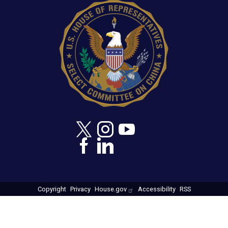
Copyright
Privacy
House.gov
Accessibility
RSS