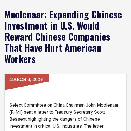
Moolenaar: Expanding Chinese
Investment in U.S. Would
Reward Chinese Companies
That Have Hurt American
Workers
MARCH 5, 2026
Select Committee on China Chairman John Moolenaar
(R-MI) sent a letter to Treasury Secretary Scott
Bessent highlighting the dangers of Chinese
investment in critical U.S. industries. The letter