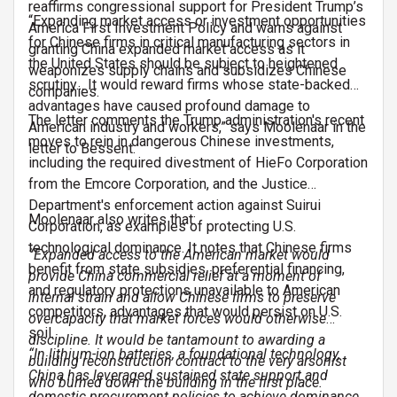
reaffirms congressional support for President Trump’s
“Expanding market access or investment opportunities
America First Investment Policy and warns against
for Chinese firms in critical manufacturing sectors in
granting China expanded market access as it
the United States should be subject to heightened
weaponizes supply chains and subsidizes Chinese
scrutiny... It would reward firms whose state-backed
companies.
advantages have caused profound damage to
The letter comments the Trump administration's recent
American industry and workers,” says Moolenaar in the
moves to rein in dangerous Chinese investments,
letter to Bessent.
including the required divestment of HieFo Corporation
from the Emcore Corporation, and the Justice
Department's enforcement action against Suirui
Moolenaar also writes that:
Corporation, as examples of protecting U.S.
technological dominance. It notes that Chinese firms
“Expanded access to the American market would
benefit from state subsidies, preferential financing,
provide China commercial relief at a moment of
and regulatory protections unavailable to American
internal strain and allow Chinese firms to preserve
competitors, advantages that would persist on U.S.
overcapacity that market forces would otherwise
soil.
discipline. It would be tantamount to awarding a
“In lithium-ion batteries, a foundational technology,
building reconstruction contract to the very arsonist
China has leveraged sustained state support and
who burned down the building in the first place.
domestic procurement policies to achieve dominance.