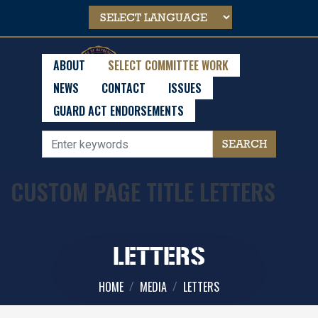
Skip
to
main
content
ABOUT
SELECT COMMITTEE WORK
NEWS
CONTACT
ISSUES
GUARD ACT ENDORSEMENTS
CUSTOM PAGE TITLE LETTERS
LETTERS
HOME
MEDIA
LETTERS